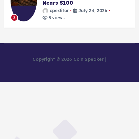
Nears $100
cpeditor
July 24, 2026
3 views
2
Copyright © 2026 Coin Speaker |