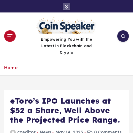
S
k
i
p
t
o
Empowering You with the
c
Latest in Blockchain and
o
Crypto
n
t
Home
e
n
t
eToro’s IPO Launches at
$52 a Share, Well Above
the Projected Price Range.
cpeditor
News
May 14, 2025
0 Comments