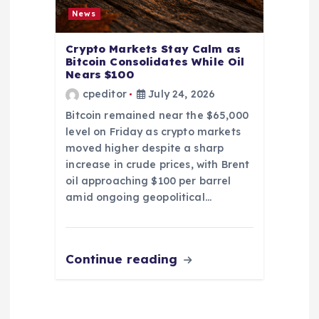
News
Crypto Markets Stay Calm as
Bitcoin Consolidates While Oil
Nears $100
cpeditor
July 24, 2026
Bitcoin remained near the $65,000
level on Friday as crypto markets
moved higher despite a sharp
increase in crude prices, with Brent
oil approaching $100 per barrel
amid ongoing geopolitical…
Continue reading