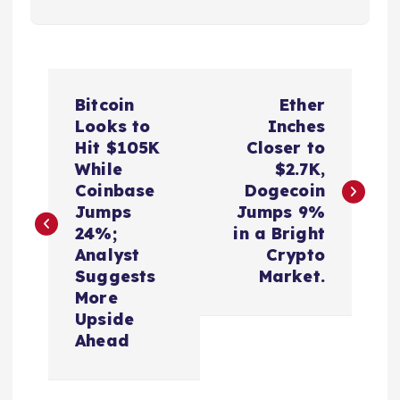
P
Bitcoin
Ether
o
Looks to
Inches
Hit $105K
Closer to
s
While
$2.7K,
Coinbase
Dogecoin
t
Jumps
Jumps 9%
24%;
in a Bright
n
Analyst
Crypto
Suggests
Market.
a
More
Upside
v
Ahead
i