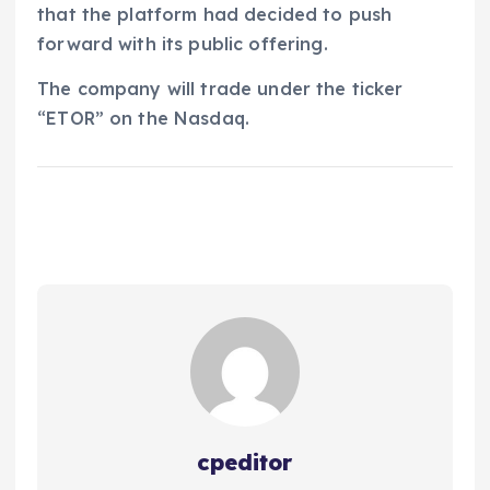
that the platform had decided to push
forward with its public offering.
The company will trade under the ticker
“ETOR” on the Nasdaq.
cpeditor