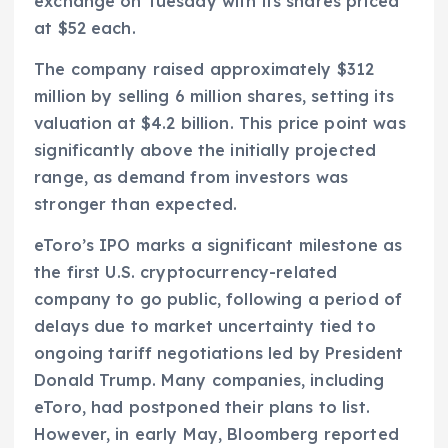
exchange on Tuesday with its shares priced
at $52 each.
The company raised approximately $312
million by selling 6 million shares, setting its
valuation at $4.2 billion. This price point was
significantly above the initially projected
range, as demand from investors was
stronger than expected.
eToro’s IPO marks a significant milestone as
the first U.S. cryptocurrency-related
company to go public, following a period of
delays due to market uncertainty tied to
ongoing tariff negotiations led by President
Donald Trump. Many companies, including
eToro, had postponed their plans to list.
However, in early May, Bloomberg reported