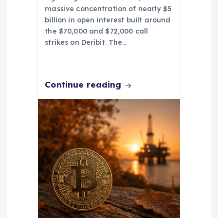
massive concentration of nearly $5
billion in open interest built around
the $70,000 and $72,000 call
strikes on Deribit. The…
Continue reading