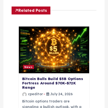
g
Related Posts
a
t
i
o
n
News
Bitcoin Bulls Build $5B Options
Fortress Around $70K-$72K
Range
cpeditor
July 24, 2026
Bitcoin options traders are
signaling a bullish outlook, with a