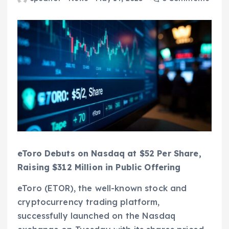
eToro Debuts on Nasdaq at $52 Per Share,
Raising $312 Million in Public Offering
eToro (ETOR), the well-known stock and
cryptocurrency trading platform,
successfully launched on the Nasdaq