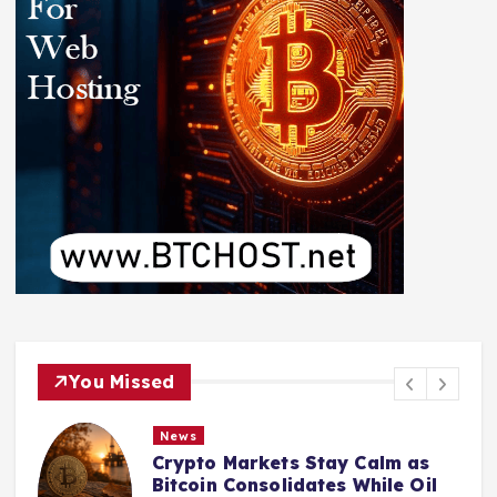
You Missed
News
Crypto Markets Stay Calm as
Bitcoin Consolidates While Oil