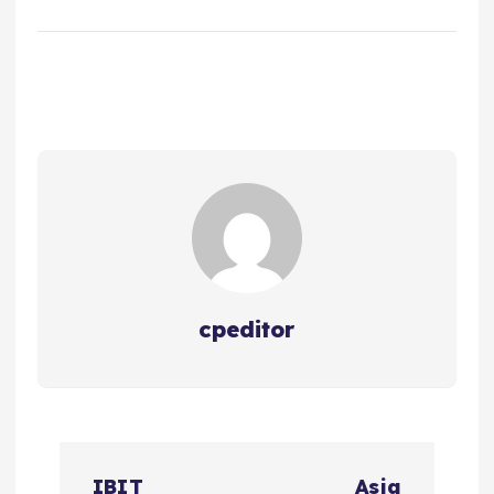
cpeditor
P
IBIT
Asia