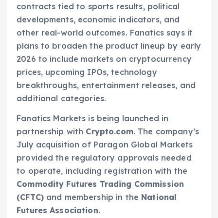
contracts tied to sports results, political
developments, economic indicators, and
other real-world outcomes. Fanatics says it
plans to broaden the product lineup by early
2026 to include markets on cryptocurrency
prices, upcoming IPOs, technology
breakthroughs, entertainment releases, and
additional categories.
Fanatics Markets is being launched in
partnership with
Crypto.com
. The company’s
July acquisition of Paragon Global Markets
provided the regulatory approvals needed
to operate, including registration with the
Commodity Futures Trading Commission
(CFTC)
and membership in the
National
Futures Association
.