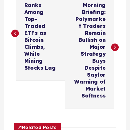
o
Ranks
Morning
Among
Briefing:
s
Top-
Polymarke
Traded
t Traders
t
ETFs as
Remain
Bitcoin
Bullish on
n
Climbs,
Major
While
Strategy
a
Mining
Buys
Stocks Lag
Despite
v
Saylor
Warning of
i
Market
Softness
g
a
Related Posts