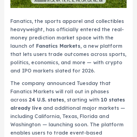
Fanatics, the sports apparel and collectibles
heavyweight, has officially entered the real-
money prediction market space with the
launch of
Fanatics Markets
, a new platform
that lets users trade outcomes across sports,
politics, economics, and more — with crypto
and IPO markets slated for 2026.
The company announced Tuesday that
Fanatics Markets will roll out in phases
across
24 U.S. states
, starting with
10 states
already live
and additional major markets —
including California, Texas, Florida and
Washington — launching soon. The platform
enables users to trade event-based