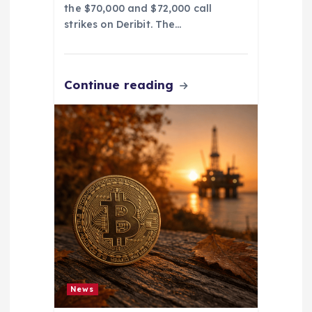
the $70,000 and $72,000 call
strikes on Deribit. The…
Continue reading
News