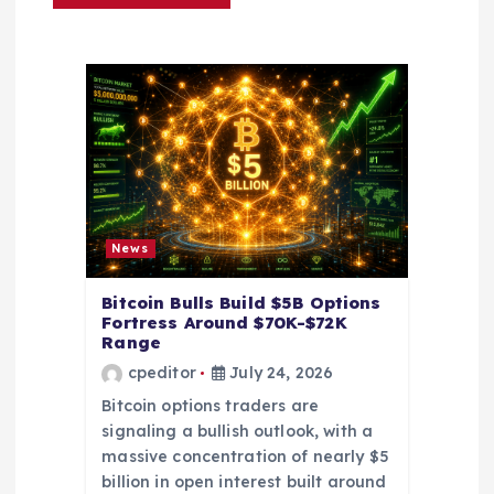
t
i
o
n
News
Bitcoin Bulls Build $5B Options
Fortress Around $70K-$72K
Range
cpeditor
July 24, 2026
Bitcoin options traders are
signaling a bullish outlook, with a
massive concentration of nearly $5
billion in open interest built around