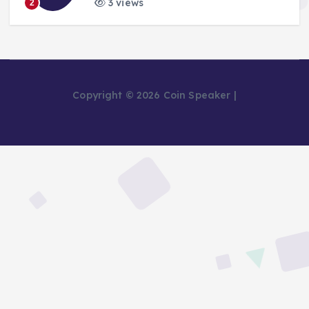
3 views
2
Copyright © 2026 Coin Speaker |