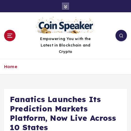
S
k
i
p
t
o
Empowering You with the
c
Latest in Blockchain and
o
Crypto
n
t
Home
e
n
t
Fanatics Launches Its
Prediction Markets
Platform, Now Live Across
10 States