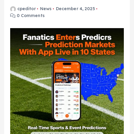
cpeditor
News
December 4, 2025
0 Comments