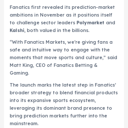
Fanatics first revealed its prediction-market
ambitions in November as it positions itself
to challenge sector leaders
Polymarket
and
Kalshi
, both valued in the billions.
“With Fanatics Markets, we’re giving fans a
safe and intuitive way to engage with the
moments that move sports and culture,” said
Matt King, CEO of Fanatics Betting &
Gaming.
The launch marks the latest step in Fanatics’
broader strategy to blend financial products
into its expansive sports ecosystem,
leveraging its dominant brand presence to
bring prediction markets further into the
mainstream.