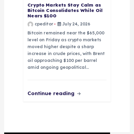
Crypto Markets Stay Calm as
Bitcoin Consolidates While Oil
Nears $100
cpeditor
July 24, 2026
Bitcoin remained near the $65,000
level on Friday as crypto markets
moved higher despite a sharp
increase in crude prices, with Brent
oil approaching $100 per barrel
amid ongoing geopolitical…
Continue reading