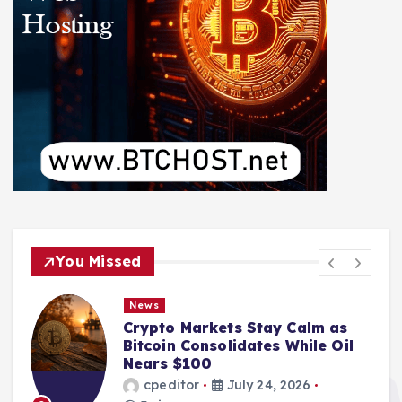
You Missed
News
Crypto Markets Stay Calm as
Bitcoin Consolidates While Oil
Nears $100
cpeditor
July 24, 2026