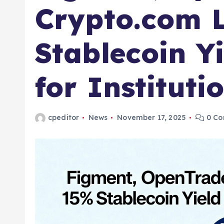
Crypto.com 
Stablecoin Yi
for Instituti
cpeditor
News
November 17, 2025
0 Co