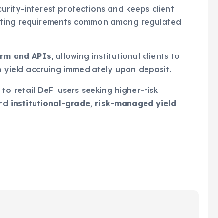
rity-interest protections and keeps client
eeting requirements common among regulated
orm and APIs
, allowing institutional clients to
h yield accruing immediately upon deposit.
to retail DeFi users seeking higher-risk
ard
institutional-grade, risk-managed yield