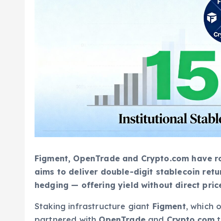
Figment, OpenTrade and Crypto.com have roll
aims to deliver double-digit stablecoin ret
hedging — offering yield without direct pric
Staking infrastructure giant
Figment
, which 
partnered with
OpenTrade
and
Crypto.com
t