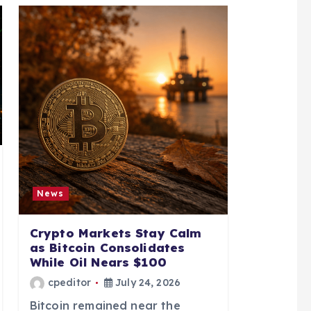
News
Crypto Markets Stay Calm
as Bitcoin Consolidates
While Oil Nears $100
cpeditor
July 24, 2026
Bitcoin remained near the