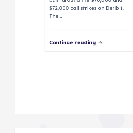
n
$72,000 call strikes on Deribit.
The…
Continue reading