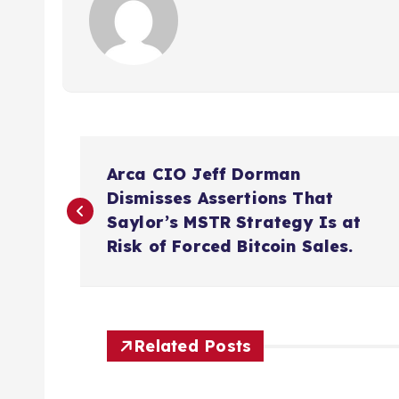
P
Arca CIO Jeff Dorman
o
Dismisses Assertions That
Saylor’s MSTR Strategy Is at
s
Risk of Forced Bitcoin Sales.
t
n
Related Posts