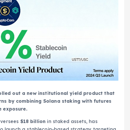
ed out a new institutional yield product that
urns by combining Solana staking with futures
e exposure.
oversees
$18 billion
in staked assets, has
o launch a stablecoin-based strategy targeting