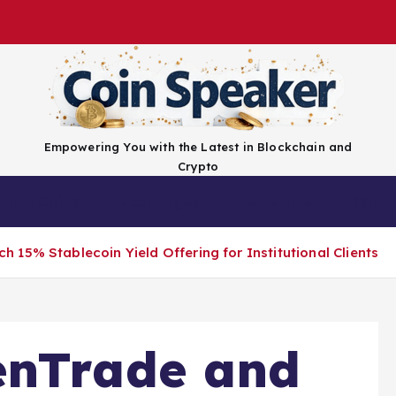
Empowering You with the Latest in Blockchain and
Crypto
Top Coins
Exchanges
Advertise
Conta
15% Stablecoin Yield Offering for Institutional Clients
enTrade and