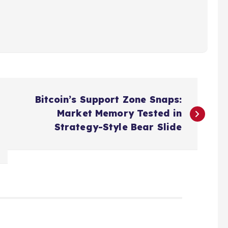
Bitcoin’s Support Zone Snaps:
Market Memory Tested in
Strategy-Style Bear Slide