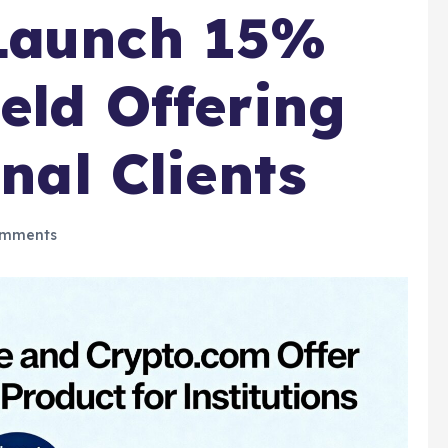
Launch 15%
eld Offering
onal Clients
mments