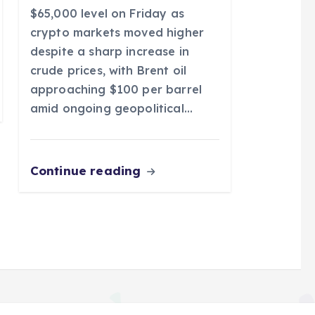
$65,000 level on Friday as
crypto markets moved higher
despite a sharp increase in
crude prices, with Brent oil
approaching $100 per barrel
amid ongoing geopolitical…
Continue reading