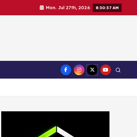
Mon. Jul 27th, 2026
8:30:38 AM
ct