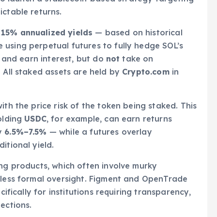
ictable returns.
15% annualized yields
— based on historical
e using perpetual futures to fully hedge SOL’s
s and earn interest, but do
not
take on
. All staked assets are held by
Crypto.com
in
ith the price risk of the token being staked. This
olding
USDC
, for example, can earn returns
ly
6.5%–7.5%
— while a futures overlay
itional yield.
ing products, which often involve murky
d less formal oversight. Figment and OpenTrade
cifically for institutions requiring transparency,
ections.