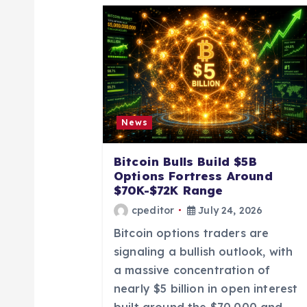
a
v
i
g
News
a
Bitcoin Bulls Build $5B
Options Fortress Around
t
$70K-$72K Range
cpeditor
July 24, 2026
i
Bitcoin options traders are
signaling a bullish outlook, with
o
a massive concentration of
nearly $5 billion in open interest
built around the $70,000 and