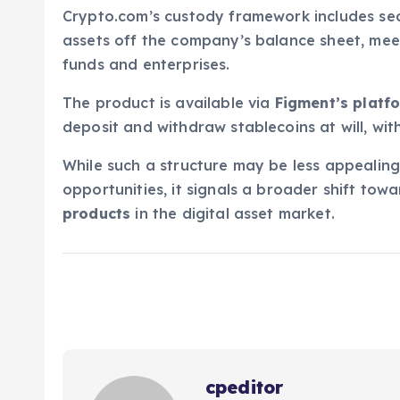
Crypto.com’s custody framework includes secu
assets off the company’s balance sheet, m
funds and enterprises.
The product is available via
Figment’s platf
deposit and withdraw stablecoins at will, wit
While such a structure may be less appealing 
opportunities, it signals a broader shift tow
products
in the digital asset market.
cpeditor