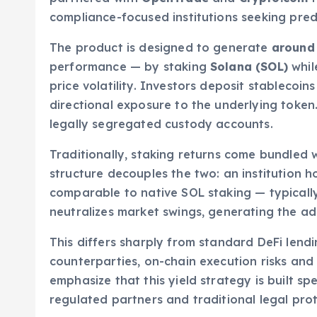
compliance-focused institutions seeking pred
The product is designed to generate
around 
performance — by staking
Solana (SOL)
whil
price volatility. Investors deposit stablecoin
directional exposure to the underlying token
legally segregated custody accounts.
Traditionally, staking returns come bundled w
structure decouples the two: an institution h
comparable to native SOL staking — typical
neutralizes market swings, generating the add
This differs sharply from standard DeFi lend
counterparties, on-chain execution risks an
emphasize that this yield strategy is built spe
regulated partners and traditional legal prot