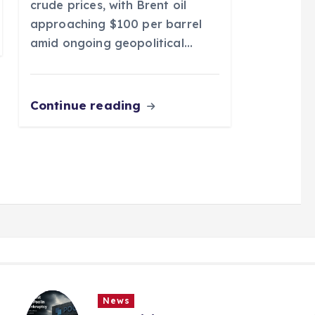
crude prices, with Brent oil
approaching $100 per barrel
amid ongoing geopolitical…
Continue reading
News