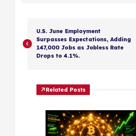
P
U.S. June Employment
o
Surpasses Expectations, Adding
147,000 Jobs as Jobless Rate
s
Drops to 4.1%.
t
n
Related Posts
a
v