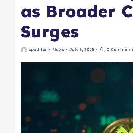
as Broader 
Surges
cpeditor
News
July 3, 2025
0 Comment