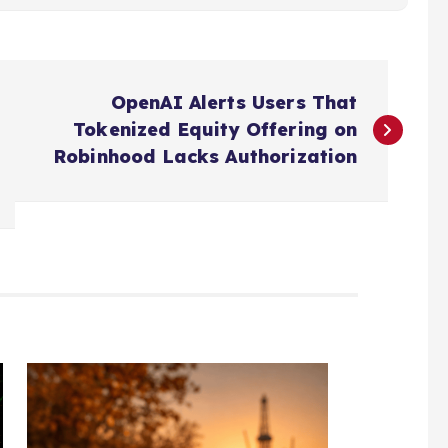
OpenAI Alerts Users That
Tokenized Equity Offering on
Robinhood Lacks Authorization