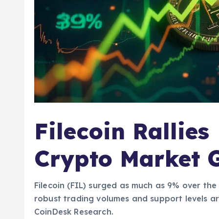
Filecoin Rallies
Crypto Market
Filecoin (FIL) surged as much as 9% over the
robust trading volumes and support levels ar
CoinDesk Research.