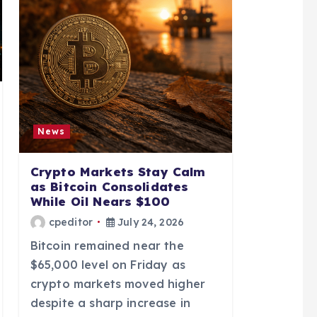
News
Crypto Markets Stay Calm
as Bitcoin Consolidates
While Oil Nears $100
cpeditor
July 24, 2026
Bitcoin remained near the
$65,000 level on Friday as
crypto markets moved higher
despite a sharp increase in