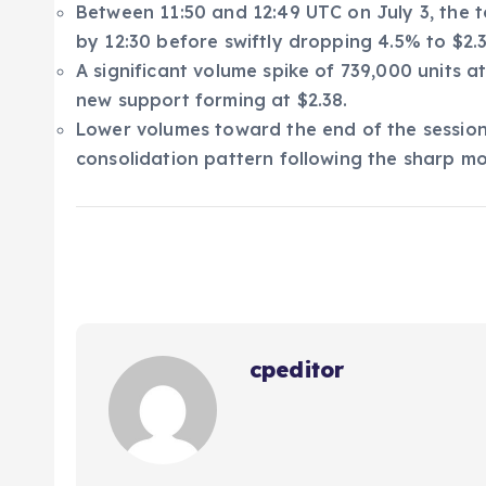
Between 11:50 and 12:49 UTC on July 3, the to
by 12:30 before swiftly dropping 4.5% to $2.3
A significant volume spike of 739,000 units at
new support forming at $2.38.
Lower volumes toward the end of the session 
consolidation pattern following the sharp mo
cpeditor