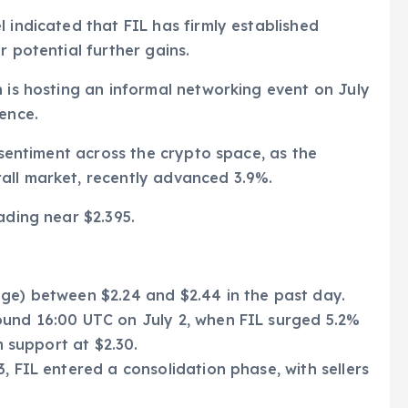
 indicated that FIL has firmly established
r potential further gains.
n is hosting an informal networking event on July
rence.
e sentiment across the crypto space, as the
all market, recently advanced 3.9%.
ading near $2.395.
nge) between $2.24 and $2.44 in the past day.
ound 16:00 UTC on July 2, when FIL surged 5.2%
m support at $2.30.
, FIL entered a consolidation phase, with sellers