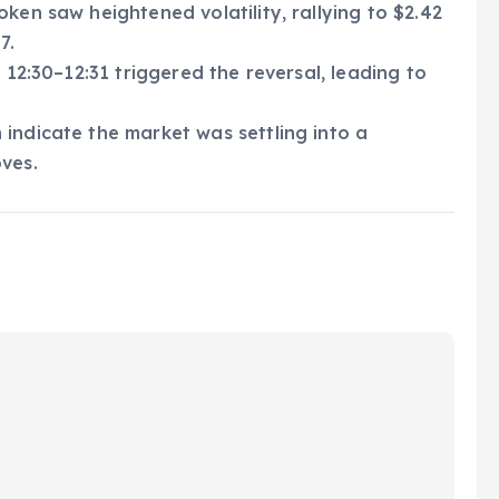
ken saw heightened volatility, rallying to $2.42
7.
 12:30–12:31 triggered the reversal, leading to
indicate the market was settling into a
ves.