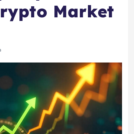
Crypto Market
s