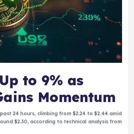
 Up to 9% as
 Gains Momentum
 past 24 hours, climbing from $2.24 to $2.44 amid
ound $2.30, according to technical analysis from