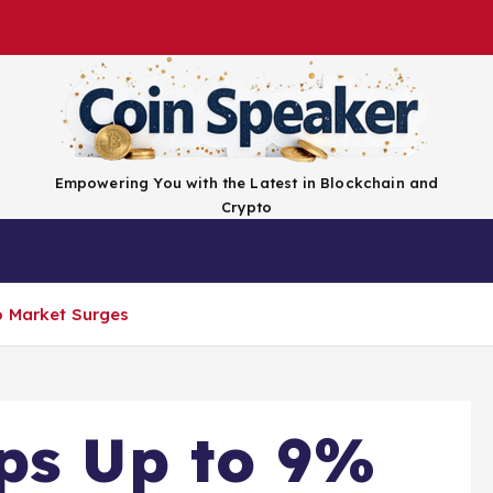
Empowering You with the Latest in Blockchain and
Crypto
Top Coins
Exchanges
Advertise
Conta
o Market Surges
ps Up to 9%