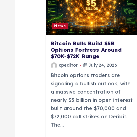
i
g
News
a
Bitcoin Bulls Build $5B
Options Fortress Around
t
$70K-$72K Range
cpeditor
July 24, 2026
i
Bitcoin options traders are
signaling a bullish outlook, with
o
a massive concentration of
nearly $5 billion in open interest
n
built around the $70,000 and
$72,000 call strikes on Deribit.
The…