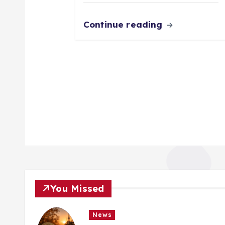
Continue reading
You Missed
News