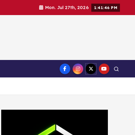
Mon. Jul 27th, 2026
1:41:47 PM
ct