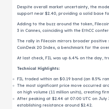
Despite overall market uncertainty, the model
support near $2.40, providing a solid base fo
Adding to the buzz around the token, Filecoi
3 in Cannes, coinciding with the EthCC confe
The rally in Filecoin mirrors broader positiv
CoinDesk 20 Index, a benchmark for the over
At last check, FIL was up 6.4% on the day, tr
Technical Highlights:
FIL traded within an $0.19 band (an 8.5% ra
The most significant price move occurred ar
on high volume (11 million units), creating fir
After peaking at $2.44 at 07:00 UTC on July 3
establishing resistance around $2.42.