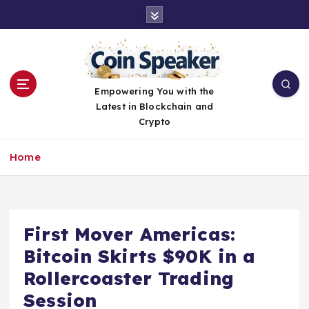
S
k
i
p
t
o
Empowering You with the
c
Latest in Blockchain and
o
Crypto
n
t
Home
e
n
t
First Mover Americas:
Bitcoin Skirts $90K in a
Rollercoaster Trading
Session