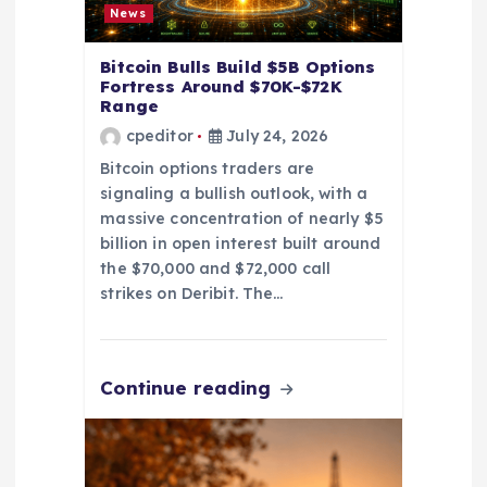
News
a
Bitcoin Bulls Build $5B Options
t
Fortress Around $70K-$72K
Range
cpeditor
July 24, 2026
i
Bitcoin options traders are
o
signaling a bullish outlook, with a
massive concentration of nearly $5
n
billion in open interest built around
the $70,000 and $72,000 call
strikes on Deribit. The…
Continue reading