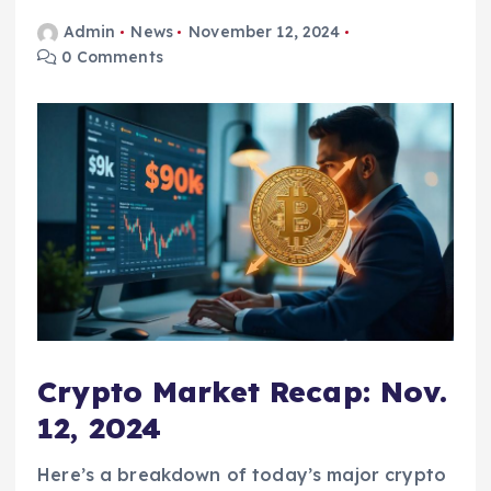
Admin
News
November 12, 2024
0 Comments
Crypto Market Recap: Nov.
12, 2024
Here’s a breakdown of today’s major crypto