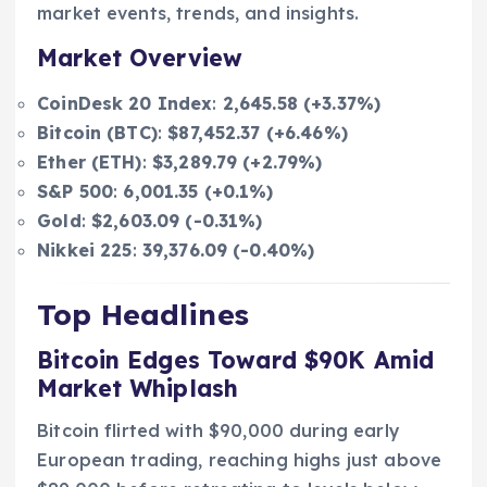
market events, trends, and insights.
Market Overview
CoinDesk 20 Index
:
2,645.58 (+3.37%)
Bitcoin (BTC)
:
$87,452.37 (+6.46%)
Ether (ETH)
:
$3,289.79 (+2.79%)
S&P 500
:
6,001.35 (+0.1%)
Gold
:
$2,603.09 (-0.31%)
Nikkei 225
:
39,376.09 (-0.40%)
Top Headlines
Bitcoin Edges Toward $90K Amid
Market Whiplash
Bitcoin flirted with $90,000 during early
European trading, reaching highs just above