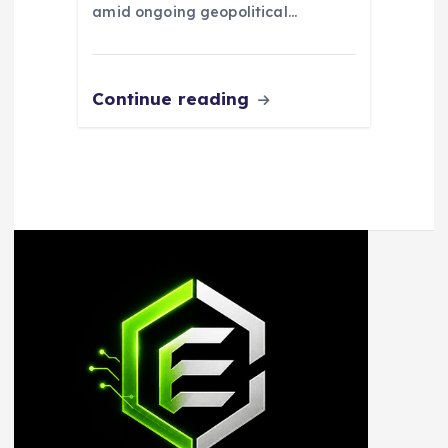
amid ongoing geopolitical…
Continue reading