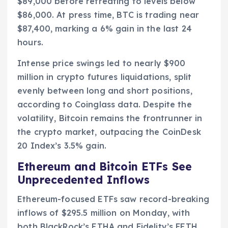
$89,000 before retreating to levels below
$86,000. At press time, BTC is trading near
$87,400, marking a 6% gain in the last 24
hours.
Intense price swings led to nearly $900
million in crypto futures liquidations, split
evenly between long and short positions,
according to Coinglass data. Despite the
volatility, Bitcoin remains the frontrunner in
the crypto market, outpacing the CoinDesk
20 Index’s 3.5% gain.
Ethereum and Bitcoin ETFs See
Unprecedented Inflows
Ethereum-focused ETFs saw record-breaking
inflows of $295.5 million on Monday, with
both BlackRock’s ETHA and Fidelity’s FETH