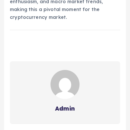
enthusiasm, and macro market trends,
making this a pivotal moment for the
cryptocurrency market.
Admin