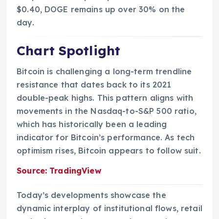
$0.40, DOGE remains up over 30% on the
day.
Chart Spotlight
Bitcoin is challenging a long-term trendline
resistance that dates back to its 2021
double-peak highs. This pattern aligns with
movements in the Nasdaq-to-S&P 500 ratio,
which has historically been a leading
indicator for Bitcoin’s performance. As tech
optimism rises, Bitcoin appears to follow suit.
Source: TradingView
Today’s developments showcase the
dynamic interplay of institutional flows, retail