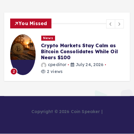
You Missed
News
Crypto Markets Stay Calm as
Bitcoin Consolidates While Oil
Nears $100
cpeditor
July 24, 2026
2 views
2
Copyright © 2026 Coin Speaker |