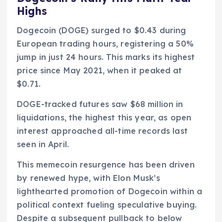
Highs
Dogecoin (DOGE) surged to $0.43 during
European trading hours, registering a 50%
jump in just 24 hours. This marks its highest
price since May 2021, when it peaked at
$0.71.
DOGE-tracked futures saw $68 million in
liquidations, the highest this year, as open
interest approached all-time records last
seen in April.
This memecoin resurgence has been driven
by renewed hype, with Elon Musk’s
lighthearted promotion of Dogecoin within a
political context fueling speculative buying.
Despite a subsequent pullback to below