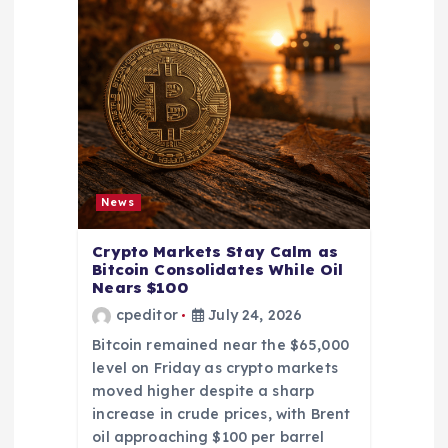
News
Crypto Markets Stay Calm as
Bitcoin Consolidates While Oil
Nears $100
cpeditor
July 24, 2026
Bitcoin remained near the $65,000
level on Friday as crypto markets
moved higher despite a sharp
increase in crude prices, with Brent
oil approaching $100 per barrel