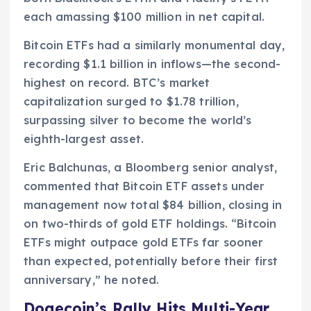
each amassing $100 million in net capital.
Bitcoin ETFs had a similarly monumental day,
recording $1.1 billion in inflows—the second-
highest on record. BTC’s market
capitalization surged to $1.78 trillion,
surpassing silver to become the world’s
eighth-largest asset.
Eric Balchunas, a Bloomberg senior analyst,
commented that Bitcoin ETF assets under
management now total $84 billion, closing in
on two-thirds of gold ETF holdings. “Bitcoin
ETFs might outpace gold ETFs far sooner
than expected, potentially before their first
anniversary,” he noted.
Dogecoin’s Rally Hits Multi-Year