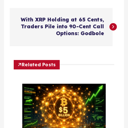
P
With XRP Holding at 65 Cents,
o
Traders Pile into 90-Cent Call
Options: Godbole
s
t
Related Posts
n
a
v
i
g