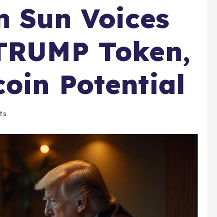
in Sun Voices
 TRUMP Token,
oin Potential
ts