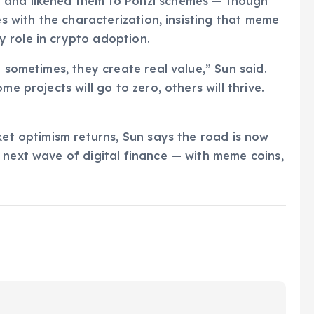
 and likened them to Ponzi schemes — though
es with the characterization, insisting that meme
 role in crypto adoption.
d sometimes, they create real value,” Sun said.
e projects will go to zero, others will thrive.
ket optimism returns, Sun says the road is now
 next wave of digital finance — with meme coins,