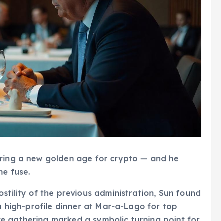
ering a new golden age for crypto — and he
he fuse.
stility of the previous administration, Sun found
 a high-profile dinner at Mar-a-Lago for top
e gathering marked a symbolic turning point for