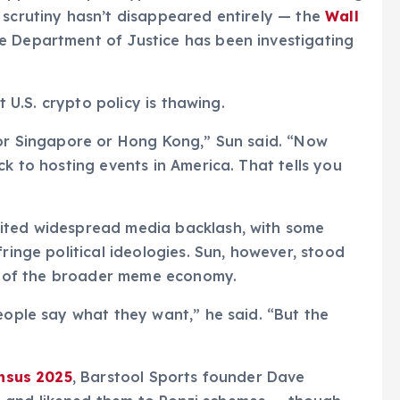
 scrutiny hasn’t disappeared entirely — the
Wall
 Department of Justice has been investigating
t U.S. crypto policy is thawing.
for Singapore or Hong Kong,” Sun said. “Now
ck to hosting events in America. That tells you
vited widespread media backlash, with some
ringe political ideologies. Sun, however, stood
but of the broader meme economy.
eople say what they want,” he said. “But the
nsus 2025
, Barstool Sports founder Dave