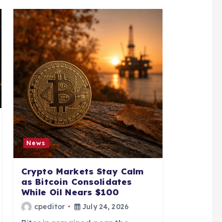
News
Crypto Markets Stay Calm
as Bitcoin Consolidates
While Oil Nears $100
cpeditor
July 24, 2026