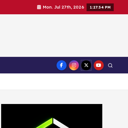
Mon. Jul 27th, 2026
1:27:36 PM
ct