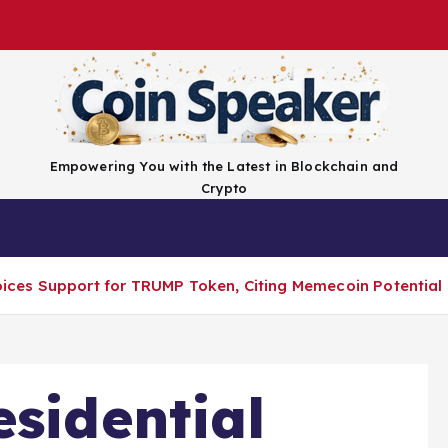
Empowering You with the Latest in Blockchain and
Crypto
Top Coins
Exchanges
Advertise
Conta
Voices Support for TRUMP Token, Citing Memecoin Potential
esidential