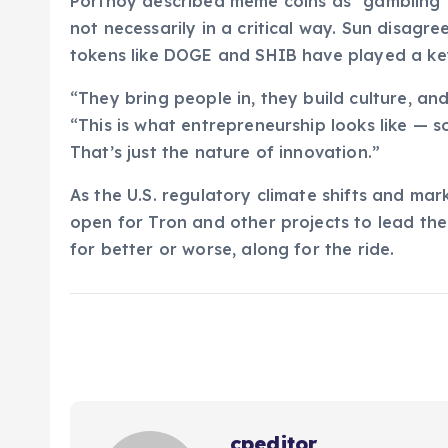
Portnoy described meme coins as “gambling”
not necessarily in a critical way. Sun disagre
tokens like DOGE and SHIB have played a key
“They bring people in, they build culture, an
“This is what entrepreneurship looks like — som
That’s just the nature of innovation.”
As the U.S. regulatory climate shifts and mar
open for Tron and other projects to lead the
for better or worse, along for the ride.
cpeditor