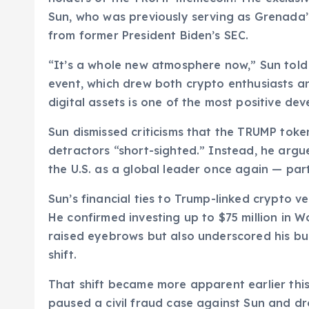
Sun, who was previously serving as Grenada
from former President Biden’s SEC.
“It’s a whole new atmosphere now,” Sun tol
event, which drew both crypto enthusiasts an
digital assets is one of the most positive dev
Sun dismissed criticisms that the TRUMP token 
detractors “short-sighted.” Instead, he argu
the U.S. as a global leader once again — par
Sun’s financial ties to Trump-linked crypto ve
He confirmed investing up to $75 million in W
raised eyebrows but also underscored his bul
shift.
That shift became more apparent earlier thi
paused a civil fraud case against Sun and dr