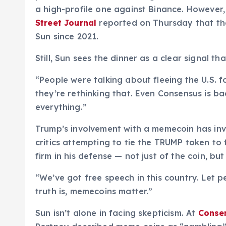
a high-profile one against Binance. However,
Street Journal
reported on Thursday that the
Sun since 2021.
Still, Sun sees the dinner as a clear signal tha
“People were talking about fleeing the U.S. 
they’re rethinking that. Even Consensus is ba
everything.”
Trump’s involvement with a memecoin has in
critics attempting to tie the TRUMP token to f
firm in his defense — not just of the coin, 
“We’ve got free speech in this country. Let p
truth is, memecoins matter.”
Sun isn’t alone in facing skepticism. At
Conse