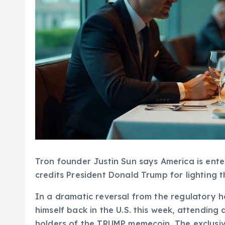
Tron founder Justin Sun says America is ent
credits President Donald Trump for lighting t
In a dramatic reversal from the regulatory ho
himself back in the U.S. this week, attending
holders of the TRUMP memecoin. The exclusiv