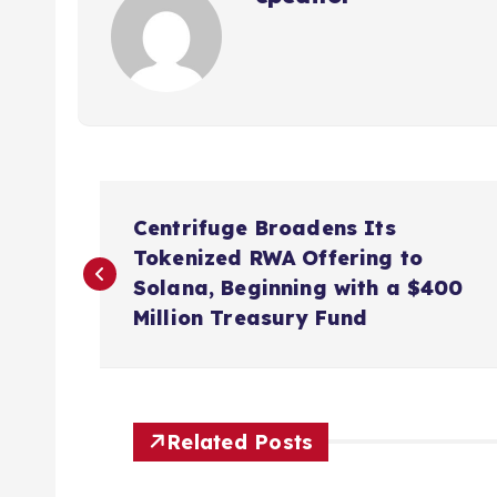
P
Centrifuge Broadens Its
o
Tokenized RWA Offering to
Solana, Beginning with a $400
s
Million Treasury Fund
t
n
Related Posts