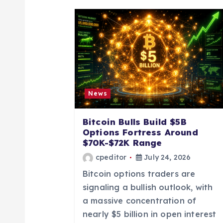
a
v
i
g
News
a
Bitcoin Bulls Build $5B
Options Fortress Around
t
$70K-$72K Range
cpeditor
July 24, 2026
i
Bitcoin options traders are
signaling a bullish outlook, with
o
a massive concentration of
nearly $5 billion in open interest