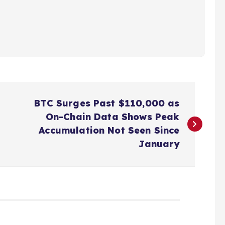
BTC Surges Past $110,000 as
On-Chain Data Shows Peak
Accumulation Not Seen Since
January