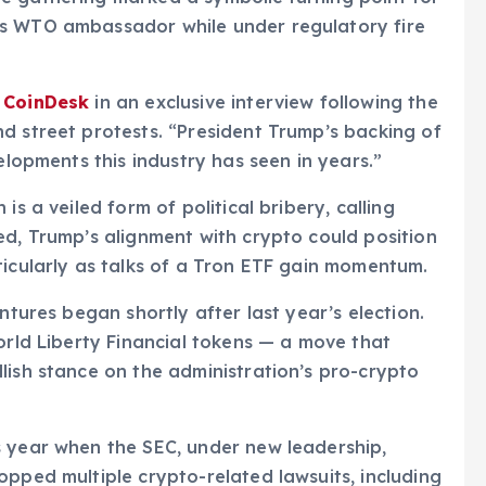
’s WTO ambassador while under regulatory fire
d
CoinDesk
in an exclusive interview following the
d street protests. “President Trump’s backing of
elopments this industry has seen in years.”
is a veiled form of political bribery, calling
ed, Trump’s alignment with crypto could position
ticularly as talks of a Tron ETF gain momentum.
ntures began shortly after last year’s election.
orld Liberty Financial tokens — a move that
lish stance on the administration’s pro-crypto
s year when the SEC, under new leadership,
opped multiple crypto-related lawsuits, including