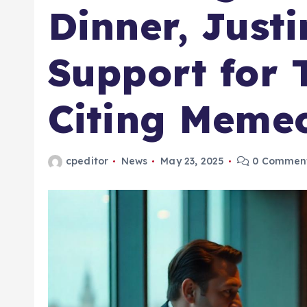
Dinner, Just
Support for
Citing Memec
cpeditor
News
May 23, 2025
0 Commen