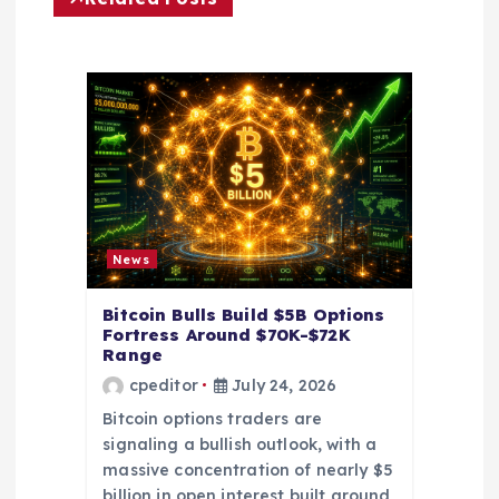
g
a
t
i
o
News
n
Bitcoin Bulls Build $5B Options
Fortress Around $70K-$72K
Range
cpeditor
July 24, 2026
Bitcoin options traders are
signaling a bullish outlook, with a
massive concentration of nearly $5
billion in open interest built around