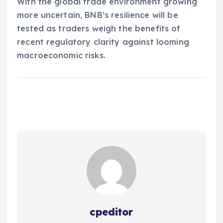
With the global trade environment growing
more uncertain, BNB’s resilience will be
tested as traders weigh the benefits of
recent regulatory clarity against looming
macroeconomic risks.
cpeditor