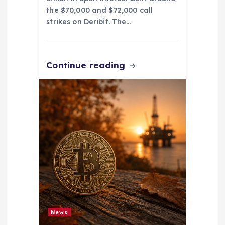
the $70,000 and $72,000 call
strikes on Deribit. The…
Continue reading
News