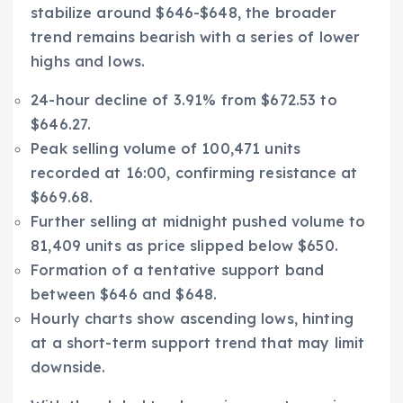
stabilize around $646-$648, the broader
trend remains bearish with a series of lower
highs and lows.
24-hour decline of 3.91% from $672.53 to
$646.27.
Peak selling volume of 100,471 units
recorded at 16:00, confirming resistance at
$669.68.
Further selling at midnight pushed volume to
81,409 units as price slipped below $650.
Formation of a tentative support band
between $646 and $648.
Hourly charts show ascending lows, hinting
at a short-term support trend that may limit
downside.