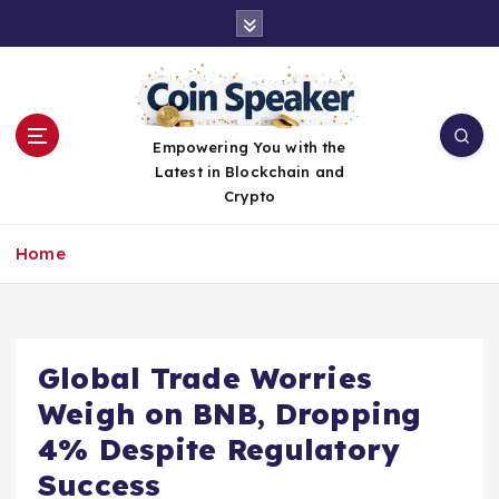
S
k
i
p
t
o
Empowering You with the
c
Latest in Blockchain and
o
Crypto
n
t
Home
e
n
t
Global Trade Worries
Weigh on BNB, Dropping
4% Despite Regulatory
Success