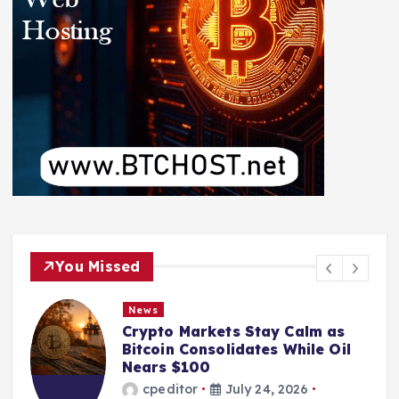
You Missed
News
Crypto Markets Stay Calm as
Bitcoin Consolidates While Oil
Nears $100
cpeditor
July 24, 2026