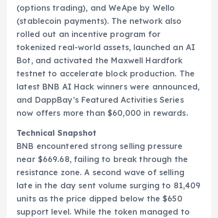
(options trading), and WeApe by Wello
(stablecoin payments). The network also
rolled out an incentive program for
tokenized real-world assets, launched an AI
Bot, and activated the Maxwell Hardfork
testnet to accelerate block production. The
latest BNB AI Hack winners were announced,
and DappBay’s Featured Activities Series
now offers more than $60,000 in rewards.
Technical Snapshot
BNB encountered strong selling pressure
near $669.68, failing to break through the
resistance zone. A second wave of selling
late in the day sent volume surging to 81,409
units as the price dipped below the $650
support level. While the token managed to