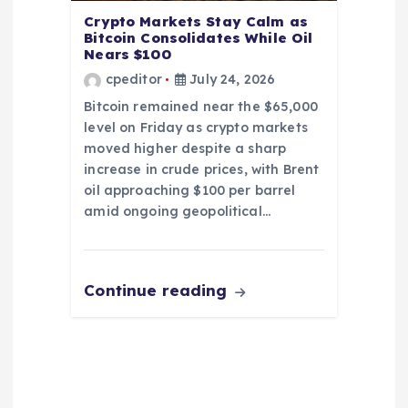
Crypto Markets Stay Calm as
Bitcoin Consolidates While Oil
Nears $100
cpeditor
July 24, 2026
Bitcoin remained near the $65,000
level on Friday as crypto markets
moved higher despite a sharp
increase in crude prices, with Brent
oil approaching $100 per barrel
amid ongoing geopolitical…
Continue reading