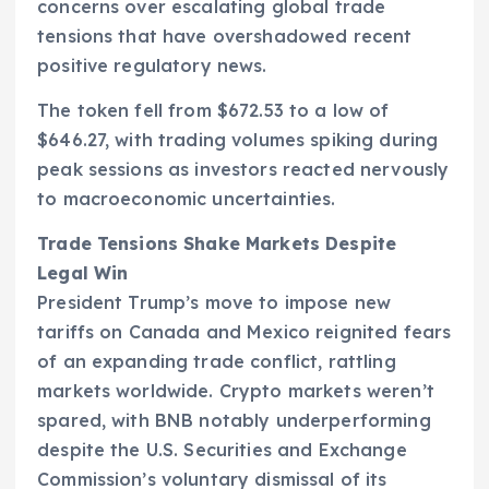
concerns over escalating global trade
tensions that have overshadowed recent
positive regulatory news.
The token fell from $672.53 to a low of
$646.27, with trading volumes spiking during
peak sessions as investors reacted nervously
to macroeconomic uncertainties.
Trade Tensions Shake Markets Despite
Legal Win
President Trump’s move to impose new
tariffs on Canada and Mexico reignited fears
of an expanding trade conflict, rattling
markets worldwide. Crypto markets weren’t
spared, with BNB notably underperforming
despite the U.S. Securities and Exchange
Commission’s voluntary dismissal of its