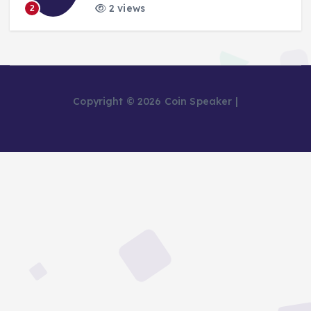
2 views
2
Copyright © 2026 Coin Speaker |