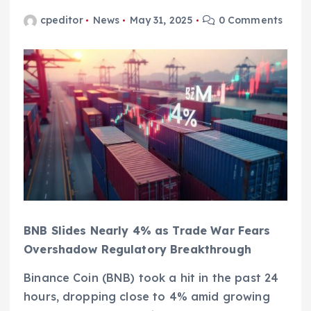
cpeditor
News
May 31, 2025
0 Comments
BNB Slides Nearly 4% as Trade War Fears
Overshadow Regulatory Breakthrough
Binance Coin (BNB) took a hit in the past 24
hours, dropping close to 4% amid growing