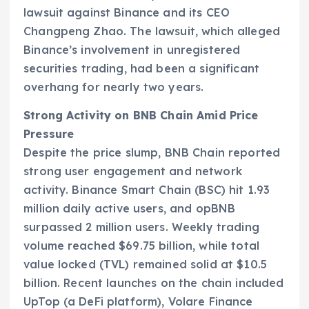
lawsuit against Binance and its CEO
Changpeng Zhao. The lawsuit, which alleged
Binance’s involvement in unregistered
securities trading, had been a significant
overhang for nearly two years.
Strong Activity on BNB Chain Amid Price
Pressure
Despite the price slump, BNB Chain reported
strong user engagement and network
activity. Binance Smart Chain (BSC) hit 1.93
million daily active users, and opBNB
surpassed 2 million users. Weekly trading
volume reached $69.75 billion, while total
value locked (TVL) remained solid at $10.5
billion. Recent launches on the chain included
UpTop (a DeFi platform), Volare Finance