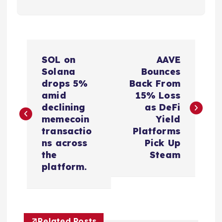
P
SOL on
AAVE
o
Solana
Bounces
drops 5%
Back From
s
amid
15% Loss
declining
as DeFi
t
memecoin
Yield
transactio
Platforms
n
ns across
Pick Up
the
Steam
a
platform.
v
i
Related Posts