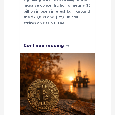
massive concentration of nearly $5
billion in open interest built around
the $70,000 and $72,000 call
strikes on Deribit. The…
Continue reading