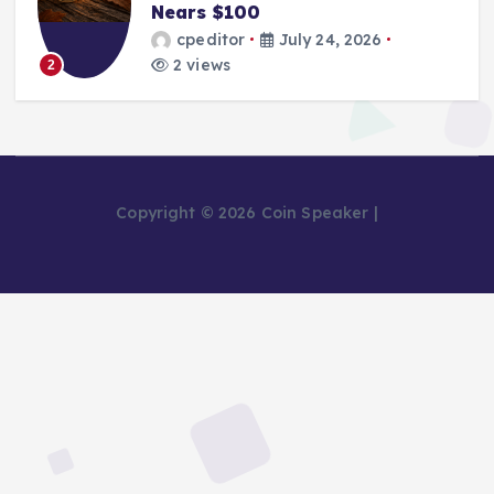
Nears $100
cpeditor
July 24, 2026
2 views
2
Copyright © 2026 Coin Speaker |