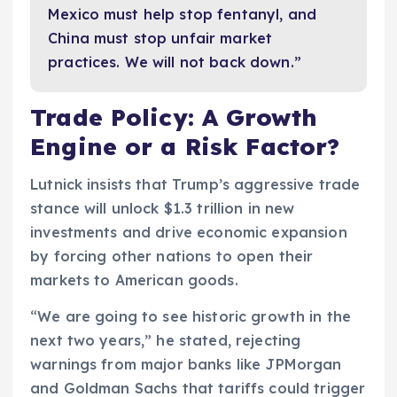
Mexico must help stop fentanyl, and
China must stop unfair market
practices. We will not back down.”
Trade Policy: A Growth
Engine or a Risk Factor?
Lutnick insists that Trump’s aggressive trade
stance will unlock $1.3 trillion in new
investments and drive economic expansion
by forcing other nations to open their
markets to American goods.
“We are going to see historic growth in the
next two years,” he stated, rejecting
warnings from major banks like JPMorgan
and Goldman Sachs that tariffs could trigger