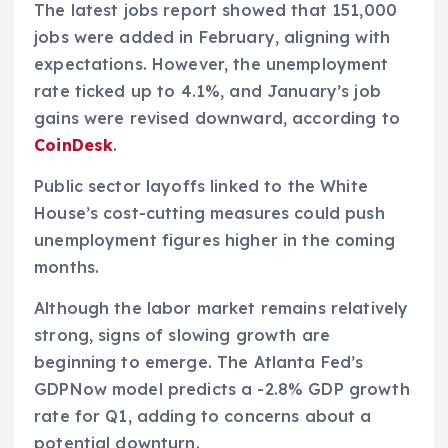
The latest jobs report showed that 151,000
jobs were added in February, aligning with
expectations. However, the unemployment
rate ticked up to 4.1%, and January’s job
gains were revised downward, according to
CoinDesk
.
Public sector layoffs linked to the White
House’s cost-cutting measures could push
unemployment figures higher in the coming
months.
Although the labor market remains relatively
strong, signs of slowing growth are
beginning to emerge. The Atlanta Fed’s
GDPNow model predicts a -2.8% GDP growth
rate for Q1, adding to concerns about a
potential downturn.