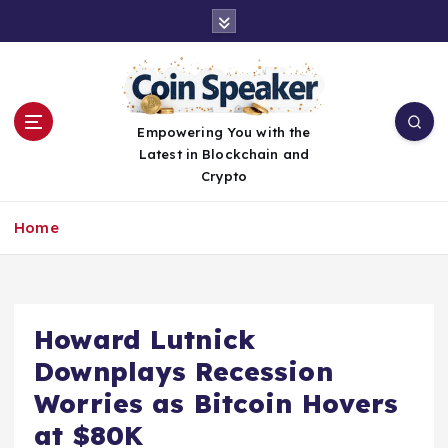
S
k
i
p
t
o
Empowering You with the
c
Latest in Blockchain and
o
Crypto
n
t
Home
e
n
t
Howard Lutnick
Downplays Recession
Worries as Bitcoin Hovers
at $80K