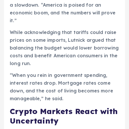
a slowdown. “America is poised for an
economic boom, and the numbers will prove
it.”
While acknowledging that tariffs could raise
prices on some imports, Lutnick argued that
balancing the budget would lower borrowing
costs and benefit American consumers in the
long run.
“When you rein in government spending,
interest rates drop. Mortgage rates come
down, and the cost of living becomes more
manageable,” he said.
Crypto Markets React with
Uncertainty