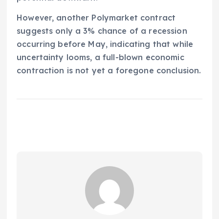
However, another Polymarket contract
suggests only a 3% chance of a recession
occurring before May, indicating that while
uncertainty looms, a full-blown economic
contraction is not yet a foregone conclusion.