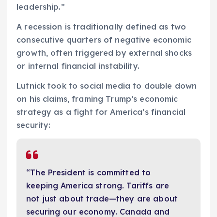
leadership.”
A recession is traditionally defined as two
consecutive quarters of negative economic
growth, often triggered by external shocks
or internal financial instability.
Lutnick took to social media to double down
on his claims, framing Trump’s economic
strategy as a fight for America’s financial
security:
“The President is committed to
keeping America strong. Tariffs are
not just about trade—they are about
securing our economy. Canada and