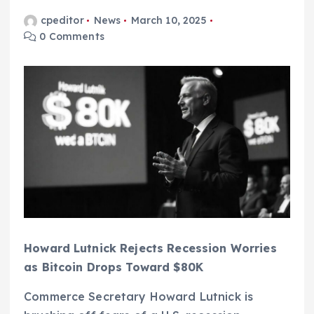
cpeditor
News
March 10, 2025
0 Comments
Howard Lutnick Rejects Recession Worries
as Bitcoin Drops Toward $80K
Commerce Secretary Howard Lutnick is