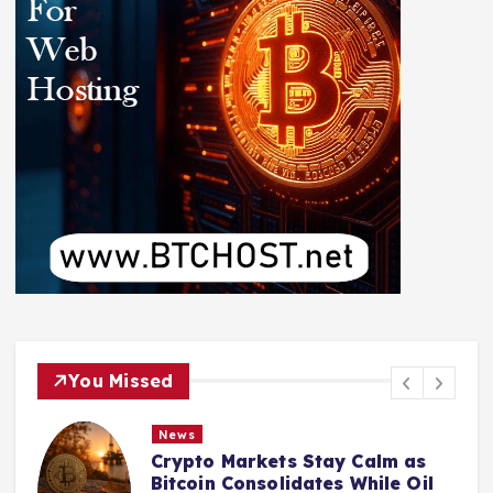
You Missed
News
Crypto Markets Stay Calm as
Bitcoin Consolidates While Oil