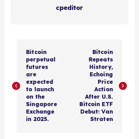
cpeditor
P
Bitcoin
Bitcoin
o
perpetual
Repeats
futures
History,
s
are
Echoing
expected
Price
t
to launch
Action
on the
After U.S.
n
Singapore
Bitcoin ETF
Exchange
Debut: Van
a
in 2025.
Straten
v