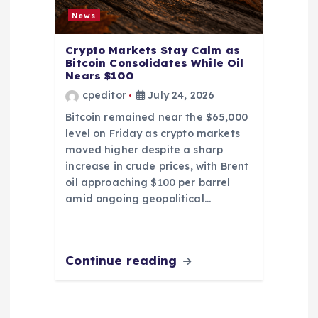
News
Crypto Markets Stay Calm as
Bitcoin Consolidates While Oil
Nears $100
cpeditor
July 24, 2026
Bitcoin remained near the $65,000
level on Friday as crypto markets
moved higher despite a sharp
increase in crude prices, with Brent
oil approaching $100 per barrel
amid ongoing geopolitical…
Continue reading