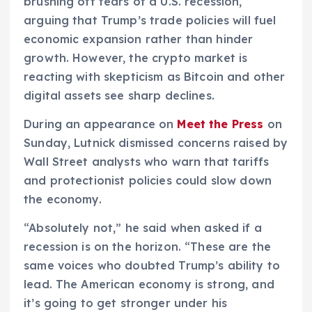
brushing off fears of a U.S. recession,
arguing that Trump’s trade policies will fuel
economic expansion rather than hinder
growth. However, the crypto market is
reacting with skepticism as Bitcoin and other
digital assets see sharp declines.
During an appearance on
Meet the Press
on
Sunday, Lutnick dismissed concerns raised by
Wall Street analysts who warn that tariffs
and protectionist policies could slow down
the economy.
“Absolutely not,” he said when asked if a
recession is on the horizon. “These are the
same voices who doubted Trump’s ability to
lead. The American economy is strong, and
it’s going to get stronger under his