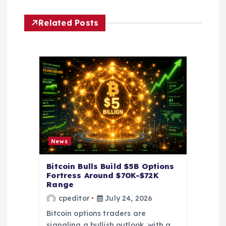
i
Related Posts
g
a
t
i
o
News
n
Bitcoin Bulls Build $5B Options
Fortress Around $70K-$72K
Range
cpeditor
July 24, 2026
Bitcoin options traders are
signaling a bullish outlook, with a