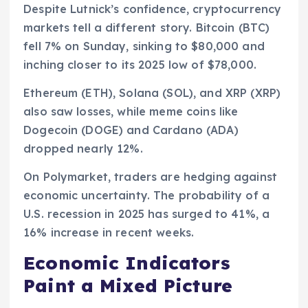
Despite Lutnick’s confidence, cryptocurrency
markets tell a different story. Bitcoin (BTC)
fell 7% on Sunday, sinking to $80,000 and
inching closer to its 2025 low of $78,000.
Ethereum (ETH), Solana (SOL), and XRP (XRP)
also saw losses, while meme coins like
Dogecoin (DOGE) and Cardano (ADA)
dropped nearly 12%.
On Polymarket, traders are hedging against
economic uncertainty. The probability of a
U.S. recession in 2025 has surged to 41%, a
16% increase in recent weeks.
Economic Indicators
Paint a Mixed Picture