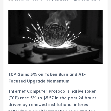
ICP Gains 5% on Token Burn and AI-
Focused Upgrade Momentum
Internet Computer Protocol’s native token
(ICP) rose 5% to $5.57 in the past 24 hours,
driven by renewed institutional interest