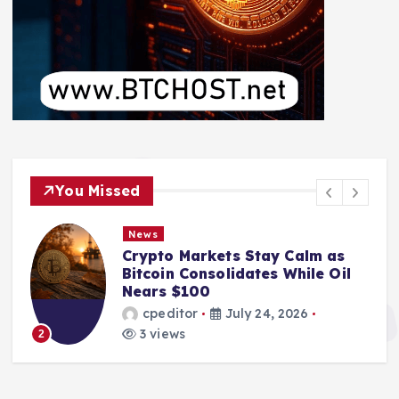
You Missed
News
Crypto Markets Stay Calm as
Bitcoin Consolidates While Oil
Nears $100
cpeditor
July 24, 2026
3 views
2