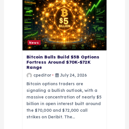
t
i
o
News
n
Bitcoin Bulls Build $5B Options
Fortress Around $70K-$72K
Range
cpeditor
July 24, 2026
Bitcoin options traders are
signaling a bullish outlook, with a
massive concentration of nearly $5
billion in open interest built around
the $70,000 and $72,000 call
strikes on Deribit. The…