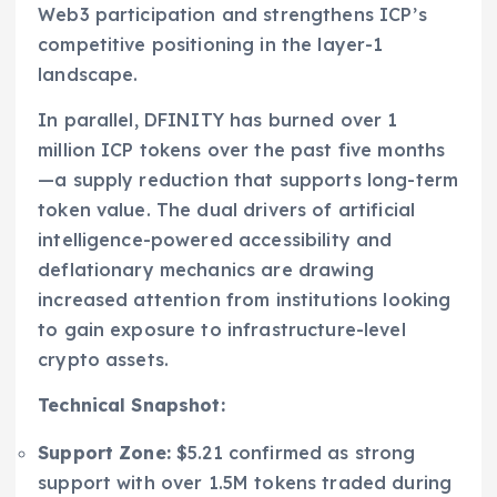
Web3 participation and strengthens ICP’s
competitive positioning in the layer-1
landscape.
In parallel, DFINITY has burned over 1
million ICP tokens over the past five months
—a supply reduction that supports long-term
token value. The dual drivers of artificial
intelligence-powered accessibility and
deflationary mechanics are drawing
increased attention from institutions looking
to gain exposure to infrastructure-level
crypto assets.
Technical Snapshot:
Support Zone:
$5.21 confirmed as strong
support with over 1.5M tokens traded during