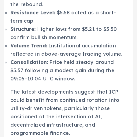
the rebound.
Resistance Level:
$5.58 acted as a short-
term cap.
Structure:
Higher lows from $5.21 to $5.50
confirm bullish momentum.
Volume Trend:
Institutional accumulation
reflected in above-average trading volume.
Consolidation:
Price held steady around
$5.57 following a modest gain during the
09:05–10:04 UTC window.
The latest developments suggest that ICP
could benefit from continued rotation into
utility-driven tokens, particularly those
positioned at the intersection of AI,
decentralized infrastructure, and
programmable finance.