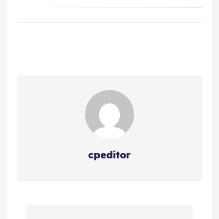
cpeditor
P