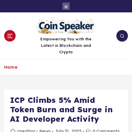
S
k
i
p
t
o
Empowering You with the
c
Latest in Blockchain and
o
Crypto
n
t
Home
e
n
t
ICP Climbs 5% Amid
Token Burn and Surge in
AI Developer Activity
cpeditor
News
July 31, 2025
0 Comments