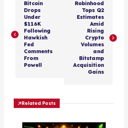
Bitcoin
Robinhood
o
Drops
Tops Q2
Under
Estimates
s
$116K
Amid
Following
Rising
t
Hawkish
Crypto
Fed
Volumes
n
Comments
and
From
Bitstamp
a
Powell
Acquisition
Gains
v
i
Related Posts
g
a