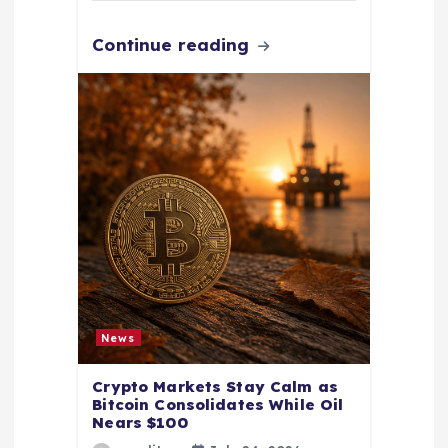
Continue reading
News
Crypto Markets Stay Calm as
Bitcoin Consolidates While Oil
Nears $100