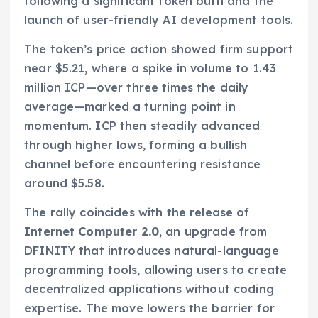
following a significant token burn and the
launch of user-friendly AI development tools.
The token’s price action showed firm support
near $5.21, where a spike in volume to 1.43
million ICP—over three times the daily
average—marked a turning point in
momentum. ICP then steadily advanced
through higher lows, forming a bullish
channel before encountering resistance
around $5.58.
The rally coincides with the release of
Internet Computer 2.0
, an upgrade from
DFINITY that introduces natural-language
programming tools, allowing users to create
decentralized applications without coding
expertise. The move lowers the barrier for