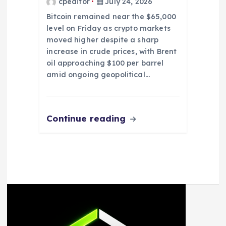
cpeditor
July 24, 2026
Bitcoin remained near the $65,000
level on Friday as crypto markets
moved higher despite a sharp
increase in crude prices, with Brent
oil approaching $100 per barrel
amid ongoing geopolitical…
Continue reading