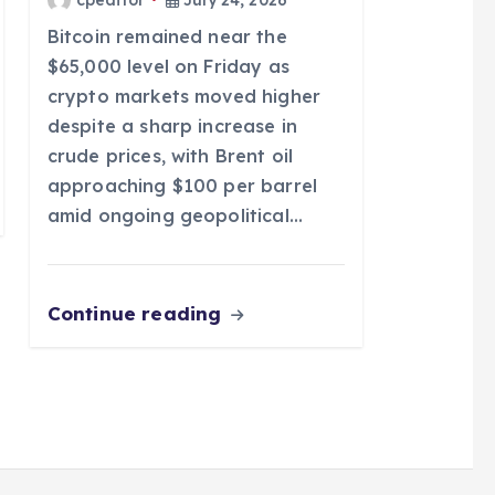
Bitcoin remained near the
$65,000 level on Friday as
crypto markets moved higher
despite a sharp increase in
crude prices, with Brent oil
approaching $100 per barrel
amid ongoing geopolitical…
Continue reading