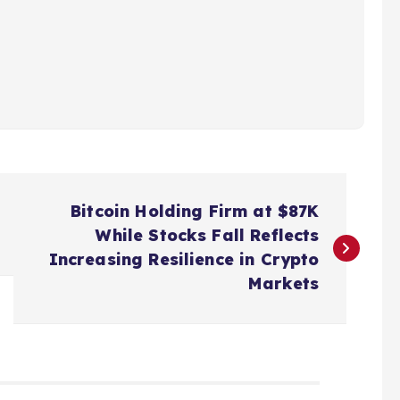
Bitcoin Holding Firm at $87K
While Stocks Fall Reflects
Increasing Resilience in Crypto
Markets