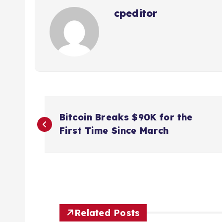
cpeditor
P
Bitcoin Breaks $90K for the
o
First Time Since March
s
t
n
Related Posts