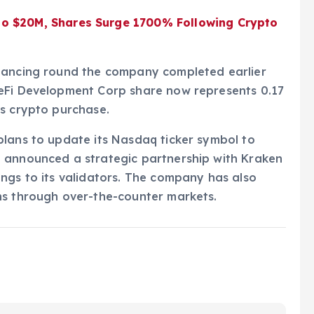
to $20M, Shares Surge 1700% Following Crypto
inancing round the company completed earlier
DeFi Development Corp share now represents 0.17
us crypto purchase.
plans to update its Nasdaq ticker symbol to
 announced a strategic partnership with Kraken
ngs to its validators. The company has also
ns through over-the-counter markets.