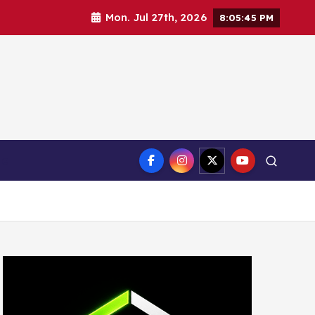
Mon. Jul 27th, 2026
8:05:47 PM
ct