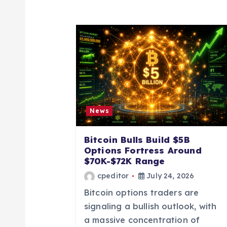
a
v
i
g
News
a
Bitcoin Bulls Build $5B
Options Fortress Around
t
$70K-$72K Range
cpeditor
July 24, 2026
i
Bitcoin options traders are
signaling a bullish outlook, with
o
a massive concentration of