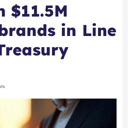
h $11.5M
brands in Line
Treasury
ts