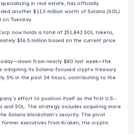
pecializing in real estate, has officially
ed another $11.5 million worth of Solana (SOL)
d on Tuesday.
Corp now holds a total of 251,842 SOL tokens,
mately $36.5 million based on the current price
8.3 today—down from nearly $80 last week—the
ce adopting its Solana-focused crypto treasury
ly 5% in the past 24 hours, contributing to the
y’s effort to position itself as the first U.S.-
na and SOL. The strategy includes acquiring more
he Solana blockchain’s security. The pivot
by former executives from Kraken, the crypto