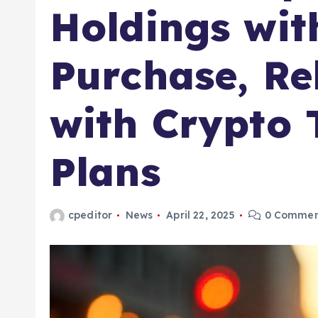
Holdings wit
Purchase, Re
with Crypto 
Plans
cpeditor
News
April 22, 2025
0 Commen