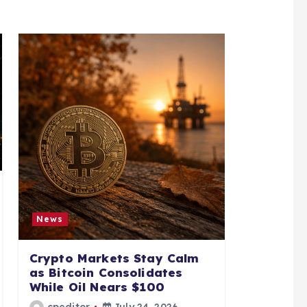
News
Crypto Markets Stay Calm
as Bitcoin Consolidates
While Oil Nears $100
cpeditor
July 24, 2026