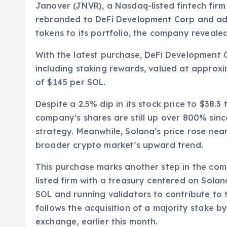
Janover (JNVR), a Nasdaq-listed fintech firm s
rebranded to DeFi Development Corp and add
tokens to its portfolio, the company reveale
With the latest purchase, DeFi Development 
including staking rewards, valued at approxi
of $145 per SOL.
Despite a 2.5% dip in its stock price to $3
company’s shares are still up over 800% sin
strategy. Meanwhile, Solana’s price rose near
broader crypto market’s upward trend.
This purchase marks another step in the compan
listed firm with a treasury centered on Sola
SOL and running validators to contribute to t
follows the acquisition of a majority stake 
exchange, earlier this month.