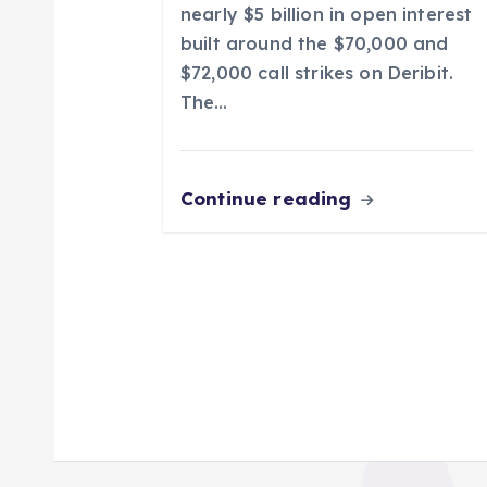
nearly $5 billion in open interest
n
built around the $70,000 and
$72,000 call strikes on Deribit.
The…
Continue reading