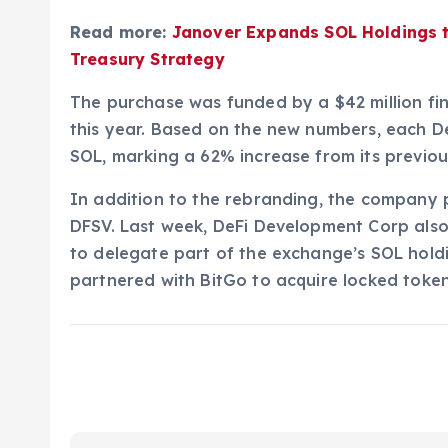
Read more:
Janover Expands SOL Holdings 
Treasury Strategy
The purchase was funded by a $42 million f
this year. Based on the new numbers, each 
SOL, marking a 62% increase from its previo
In addition to the rebranding, the company 
DFSV. Last week, DeFi Development Corp also
to delegate part of the exchange’s SOL holdi
partnered with BitGo to acquire locked toke