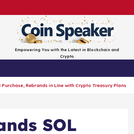
Empowering You with the Latest in Blockchain and
Crypto
Top Coins
Exchanges
Advertise
Conta
Purchase, Rebrands in Line with Crypto Treasury Plans
ands SOL