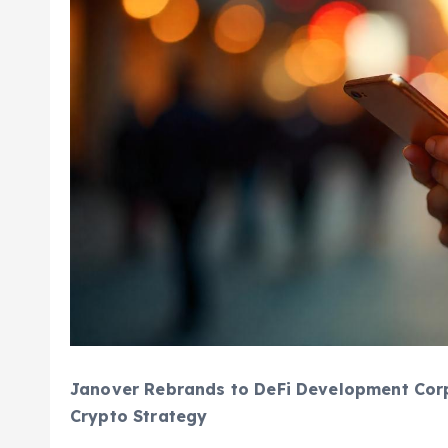
Janover Rebrands to DeFi Development Corp
Crypto Strategy