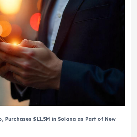
, Purchases $11.5M in Solana as Part of New