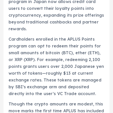
program in Japan now allows credit card
users to convert their loyalty points into
cryptocurrency, expanding its prize offerings
beyond traditional cashbacks and partner
rewards.
Cardholders enrolled in the APLUS Points
program can opt to redeem their points for
small amounts of bitcoin (BTC), ether (ETH),
or XRP (XRP). For example, redeeming 2,100
points grants users over 2,000 Japanese yen
worth of tokens—roughly $13 at current
exchange rates. These tokens are managed
by SBI’s exchange arm and deposited
directly into the user’s VC Trade account.
Though the crypto amounts are modest, this
move marks the first time APLUS has included