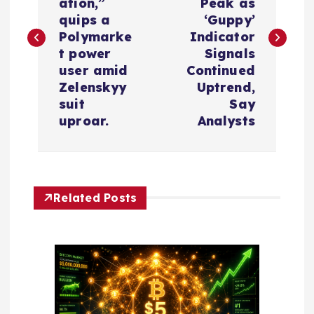
s
ation,”
Peak as
quips a
‘Guppy’
t
Polymarke
Indicator
t power
Signals
n
user amid
Continued
Zelenskyy
Uptrend,
a
suit
Say
uproar.
Analysts
v
i
Related Posts
g
a
t