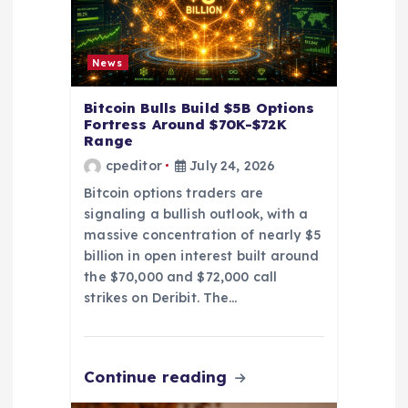
i
o
News
n
Bitcoin Bulls Build $5B Options
Fortress Around $70K-$72K
Range
cpeditor
July 24, 2026
Bitcoin options traders are
signaling a bullish outlook, with a
massive concentration of nearly $5
billion in open interest built around
the $70,000 and $72,000 call
strikes on Deribit. The…
Continue reading