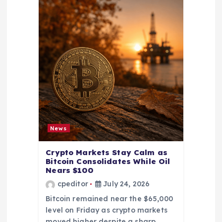
News
Crypto Markets Stay Calm as
Bitcoin Consolidates While Oil
Nears $100
cpeditor
July 24, 2026
Bitcoin remained near the $65,000
level on Friday as crypto markets
moved higher despite a sharp