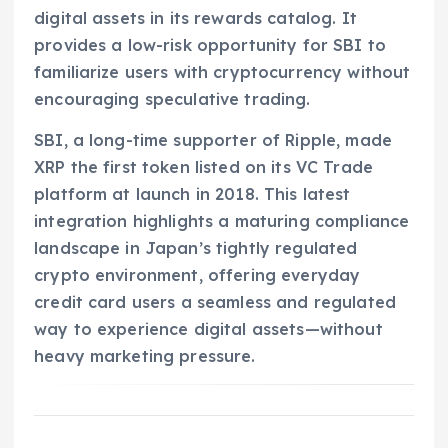
digital assets in its rewards catalog. It
provides a low-risk opportunity for SBI to
familiarize users with cryptocurrency without
encouraging speculative trading.
SBI, a long-time supporter of Ripple, made
XRP the first token listed on its VC Trade
platform at launch in 2018. This latest
integration highlights a maturing compliance
landscape in Japan’s tightly regulated
crypto environment, offering everyday
credit card users a seamless and regulated
way to experience digital assets—without
heavy marketing pressure.