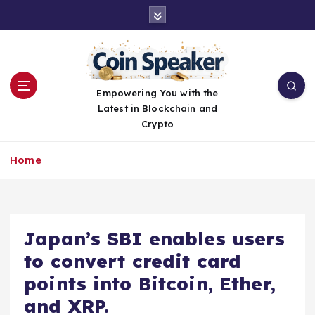
S
k
i
p
t
o
Empowering You with the
c
Latest in Blockchain and
o
Crypto
n
t
Home
e
n
t
Japan’s SBI enables users
to convert credit card
points into Bitcoin, Ether,
and XRP.