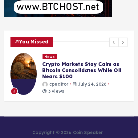
You Missed
News
Crypto Markets Stay Calm as
Bitcoin Consolidates While Oil
Nears $100
cpeditor
July 24, 2026
3 views
2
Copyright © 2026 Coin Speaker |