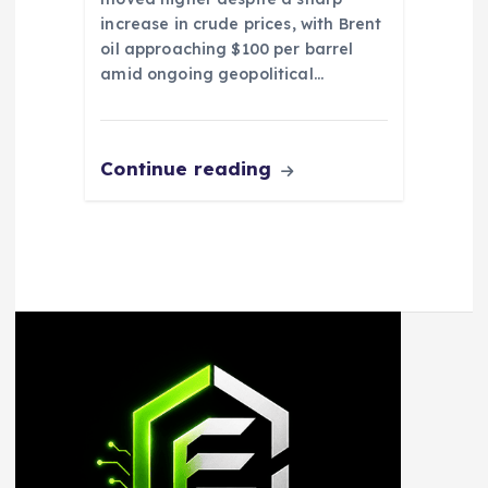
increase in crude prices, with Brent
oil approaching $100 per barrel
amid ongoing geopolitical…
Continue reading