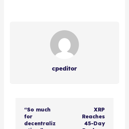
cpeditor
P
“So much
XRP
o
for
Reaches
decentraliz
45-Day