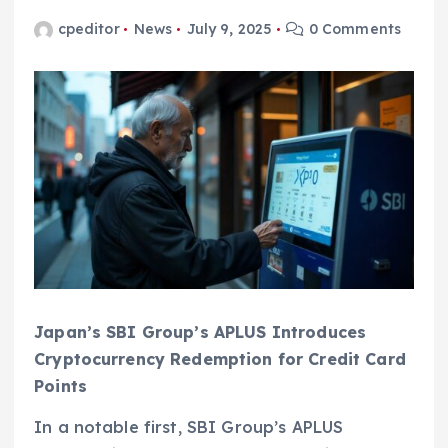
cpeditor
News
July 9, 2025
0 Comments
Japan’s SBI Group’s APLUS Introduces
Cryptocurrency Redemption for Credit Card
Points
In a notable first, SBI Group’s APLUS