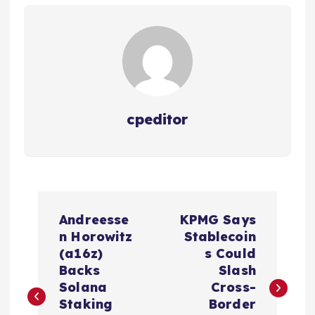
cpeditor
P
Andreesse
KPMG Says
o
n Horowitz
Stablecoin
(a16z)
s Could
s
Backs
Slash
Solana
Cross-
t
Staking
Border