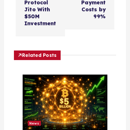
Protocol
Payment
n
Jito With
Costs by
$50M
99%
a
Investment
v
i
Related Posts
g
a
t
i
o
News