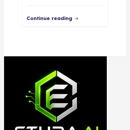
Continue reading