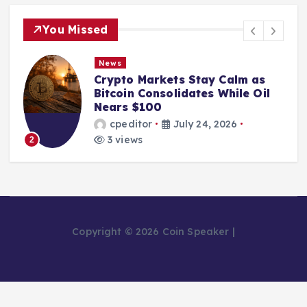
You Missed
News
Crypto Markets Stay Calm as
Bitcoin Consolidates While Oil
Nears $100
cpeditor
July 24, 2026
3 views
2
Copyright © 2026 Coin Speaker |