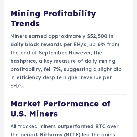
Mining Profitability
Trends
Miners earned approximately
$52,500 in
daily block rewards per EH/s
, up
6%
from
the end of September. However, the
hashprice
, a key measure of daily mining
profitability, fell
7%
, suggesting a slight dip
in efficiency despite higher revenue per
EH/s.
Market Performance of
U.S. Miners
All tracked miners
outperformed BTC
over
the period.
Bitfarms (BITF)
led the gains