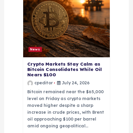
News
Crypto Markets Stay Calm as
Bitcoin Consolidates While Oil
Nears $100
cpeditor
July 24, 2026
Bitcoin remained near the $65,000
level on Friday as crypto markets
moved higher despite a sharp
increase in crude prices, with Brent
oil approaching $100 per barrel
amid ongoing geopolitical…