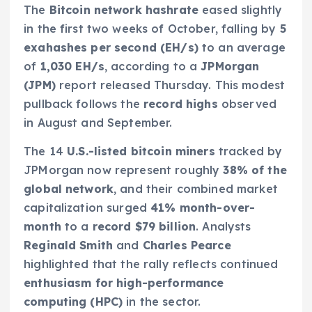
The
Bitcoin network hashrate
eased slightly
in the first two weeks of October, falling by
5
exahashes per second (EH/s)
to an average
of
1,030 EH/s
, according to a
JPMorgan
(JPM)
report released Thursday. This modest
pullback follows the
record highs
observed
in August and September.
The 14
U.S.-listed bitcoin miners
tracked by
JPMorgan now represent roughly
38% of the
global network
, and their combined market
capitalization surged
41% month-over-
month
to a
record $79 billion
. Analysts
Reginald Smith
and
Charles Pearce
highlighted that the rally reflects continued
enthusiasm for high-performance
computing (HPC)
in the sector.