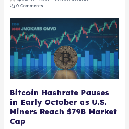
0 Comments
Bitcoin Hashrate Pauses
in Early October as U.S.
Miners Reach $79B Market
Cap