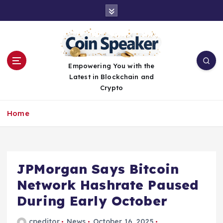
S
k
i
p
t
o
Empowering You with the
c
Latest in Blockchain and
o
Crypto
n
t
Home
e
n
t
JPMorgan Says Bitcoin
Network Hashrate Paused
During Early October
cpeditor
News
October 16, 2025