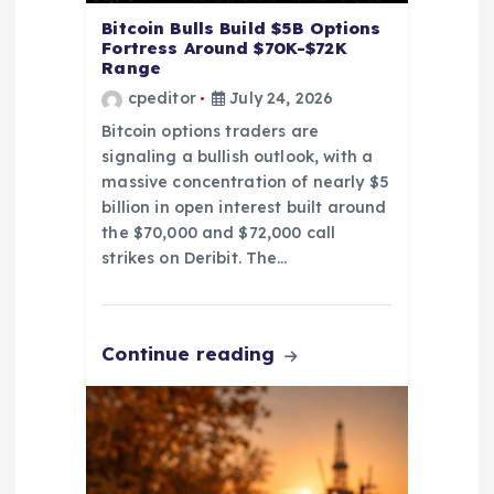
n
Bitcoin Bulls Build $5B Options
Fortress Around $70K-$72K
Range
cpeditor
July 24, 2026
Bitcoin options traders are
signaling a bullish outlook, with a
massive concentration of nearly $5
billion in open interest built around
the $70,000 and $72,000 call
strikes on Deribit. The…
Continue reading