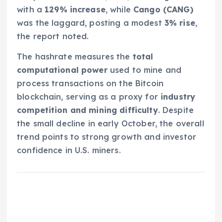
with a
129% increase
, while
Cango (CANG)
was the laggard, posting a modest
3% rise
,
the report noted.
The hashrate measures the
total
computational power
used to mine and
process transactions on the Bitcoin
blockchain, serving as a proxy for
industry
competition and mining difficulty
. Despite
the small decline in early October, the overall
trend points to strong growth and investor
confidence in U.S. miners.