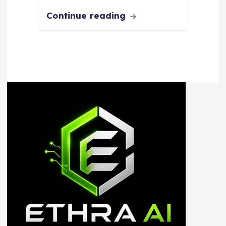
Continue reading