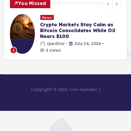
You Missed
News
Crypto Markets Stay Calm as
Bitcoin Consolidates While Oil
Nears $100
cpeditor
July 24, 2026
3 views
2
Copyright © 2026 Coin Speaker |