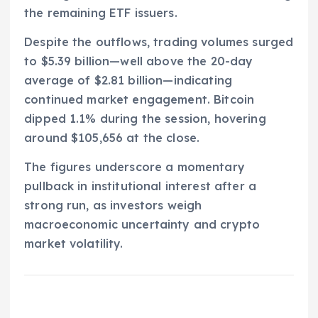
the remaining ETF issuers.
Despite the outflows, trading volumes surged
to $5.39 billion—well above the 20-day
average of $2.81 billion—indicating
continued market engagement. Bitcoin
dipped 1.1% during the session, hovering
around $105,656 at the close.
The figures underscore a momentary
pullback in institutional interest after a
strong run, as investors weigh
macroeconomic uncertainty and crypto
market volatility.