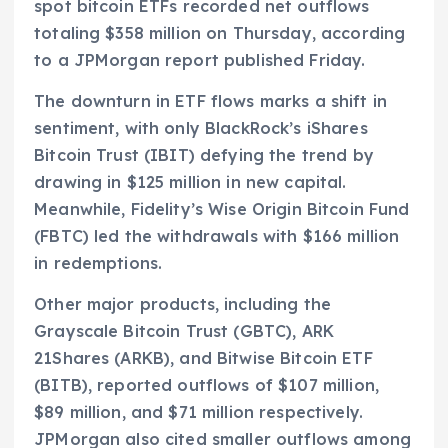
spot bitcoin ETFs recorded net outflows
totaling $358 million on Thursday, according
to a JPMorgan report published Friday.
The downturn in ETF flows marks a shift in
sentiment, with only BlackRock’s iShares
Bitcoin Trust (IBIT) defying the trend by
drawing in $125 million in new capital.
Meanwhile, Fidelity’s Wise Origin Bitcoin Fund
(FBTC) led the withdrawals with $166 million
in redemptions.
Other major products, including the
Grayscale Bitcoin Trust (GBTC), ARK
21Shares (ARKB), and Bitwise Bitcoin ETF
(BITB), reported outflows of $107 million,
$89 million, and $71 million respectively.
JPMorgan also cited smaller outflows among