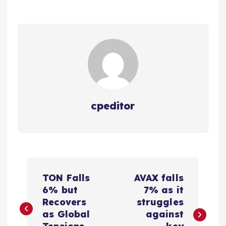
cpeditor
P
TON Falls
AVAX falls
o
6% but
7% as it
Recovers
struggles
s
as Global
against