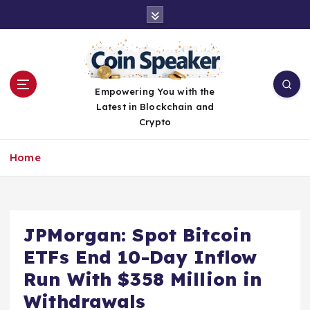
S
k
i
p
t
o
Empowering You with the
c
Latest in Blockchain and
o
Crypto
n
t
Home
e
n
t
JPMorgan: Spot Bitcoin
ETFs End 10-Day Inflow
Run With $358 Million in
Withdrawals