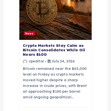
News
Crypto Markets Stay Calm as
Bitcoin Consolidates While Oil
Nears $100
cpeditor
July 24, 2026
Bitcoin remained near the $65,000
level on Friday as crypto markets
moved higher despite a sharp
increase in crude prices, with Brent
oil approaching $100 per barrel
amid ongoing geopolitical…