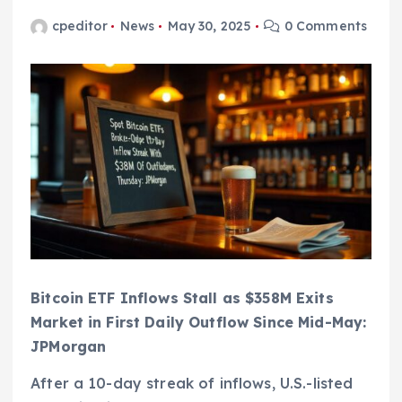
cpeditor
News
May 30, 2025
0 Comments
Bitcoin ETF Inflows Stall as $358M Exits
Market in First Daily Outflow Since Mid-May:
JPMorgan
After a 10-day streak of inflows, U.S.-listed