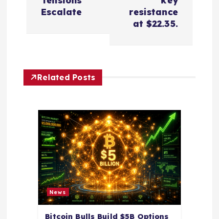
Tensions
key
t
Escalate
resistance
at $22.35.
n
a
Related Posts
v
i
g
a
t
News
i
Bitcoin Bulls Build $5B Options