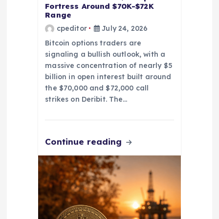
o
Fortress Around $70K-$72K
Range
cpeditor
July 24, 2026
n
Bitcoin options traders are
signaling a bullish outlook, with a
massive concentration of nearly $5
billion in open interest built around
the $70,000 and $72,000 call
strikes on Deribit. The…
Continue reading