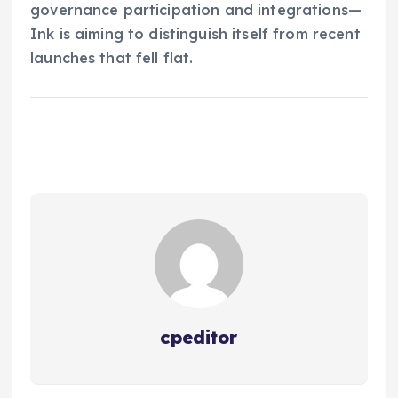
governance participation and integrations—
Ink is aiming to distinguish itself from recent
launches that fell flat.
cpeditor