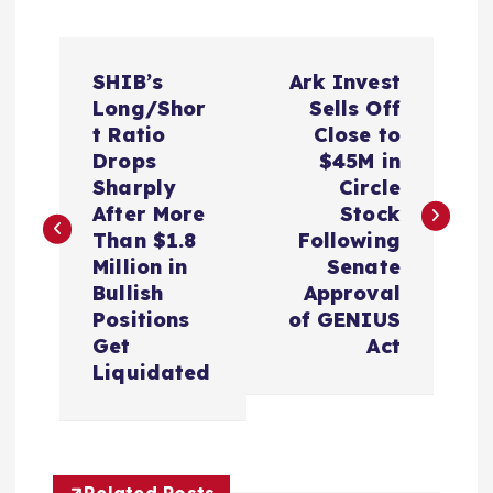
P
SHIB’s
Ark Invest
o
Long/Shor
Sells Off
t Ratio
Close to
s
Drops
$45M in
Sharply
Circle
t
After More
Stock
Than $1.8
Following
n
Million in
Senate
Bullish
Approval
a
Positions
of GENIUS
Get
Act
v
Liquidated
i