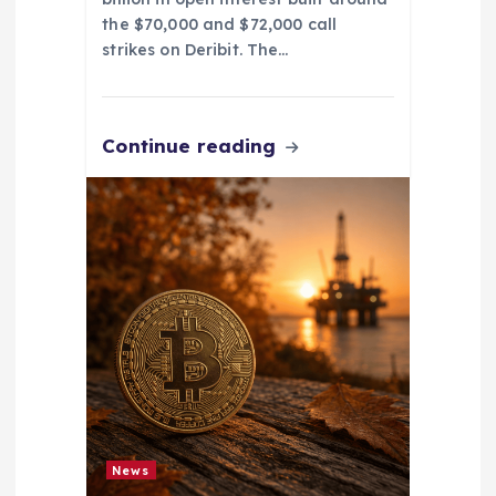
the $70,000 and $72,000 call
strikes on Deribit. The…
Continue reading
News