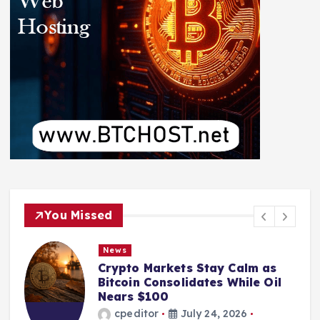
You Missed
News
Crypto Markets Stay Calm as
Bitcoin Consolidates While Oil
Nears $100
cpeditor
July 24, 2026