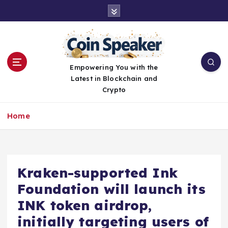
S
k
i
p
t
o
Empowering You with the
c
Latest in Blockchain and
o
Crypto
n
t
Home
e
n
t
Kraken-supported Ink
Foundation will launch its
INK token airdrop,
initially targeting users of