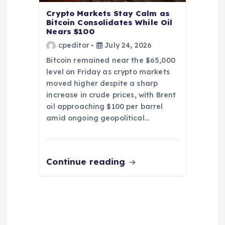
Crypto Markets Stay Calm as
Bitcoin Consolidates While Oil
Nears $100
cpeditor
July 24, 2026
Bitcoin remained near the $65,000
level on Friday as crypto markets
moved higher despite a sharp
increase in crude prices, with Brent
oil approaching $100 per barrel
amid ongoing geopolitical…
Continue reading