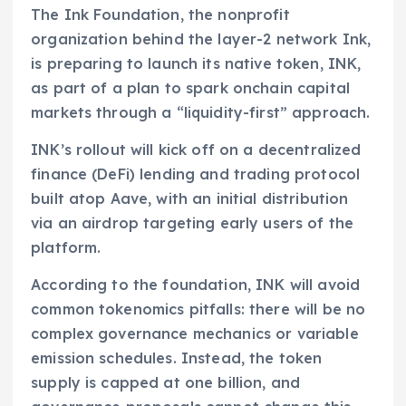
The Ink Foundation, the nonprofit
organization behind the layer-2 network Ink,
is preparing to launch its native token, INK,
as part of a plan to spark onchain capital
markets through a “liquidity-first” approach.
INK’s rollout will kick off on a decentralized
finance (DeFi) lending and trading protocol
built atop Aave, with an initial distribution
via an airdrop targeting early users of the
platform.
According to the foundation, INK will avoid
common tokenomics pitfalls: there will be no
complex governance mechanics or variable
emission schedules. Instead, the token
supply is capped at one billion, and