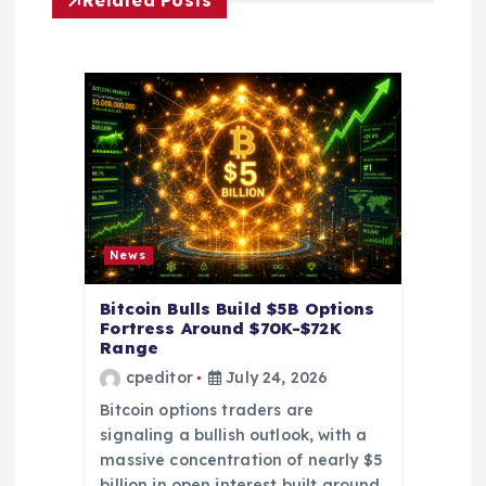
g
Related Posts
a
t
i
o
n
News
Bitcoin Bulls Build $5B Options
Fortress Around $70K-$72K
Range
cpeditor
July 24, 2026
Bitcoin options traders are
signaling a bullish outlook, with a
massive concentration of nearly $5
billion in open interest built around