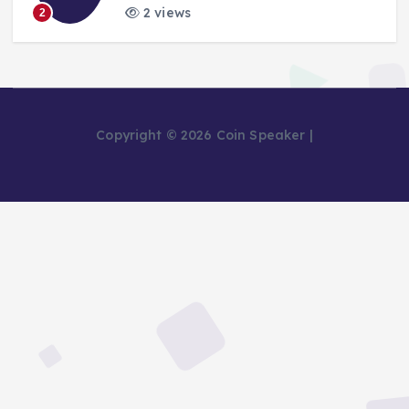
2 views
2
Copyright © 2026 Coin Speaker |