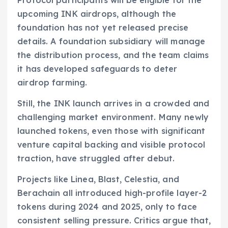
Protocol participants will be eligible for the
upcoming INK airdrops, although the
foundation has not yet released precise
details. A foundation subsidiary will manage
the distribution process, and the team claims
it has developed safeguards to deter
airdrop farming.
Still, the INK launch arrives in a crowded and
challenging market environment. Many newly
launched tokens, even those with significant
venture capital backing and visible protocol
traction, have struggled after debut.
Projects like Linea, Blast, Celestia, and
Berachain all introduced high-profile layer-2
tokens during 2024 and 2025, only to face
consistent selling pressure. Critics argue that,