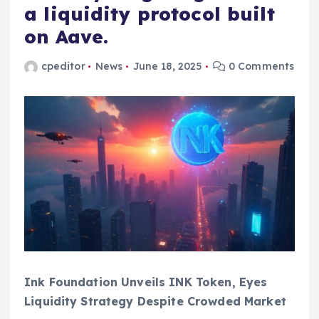
a liquidity protocol built
on Aave.
cpeditor
News
June 18, 2025
0 Comments
Ink Foundation Unveils INK Token, Eyes
Liquidity Strategy Despite Crowded Market