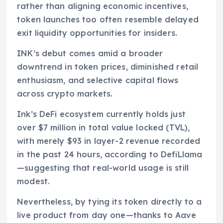
rather than aligning economic incentives,
token launches too often resemble delayed
exit liquidity opportunities for insiders.
INK’s debut comes amid a broader
downtrend in token prices, diminished retail
enthusiasm, and selective capital flows
across crypto markets.
Ink’s DeFi ecosystem currently holds just
over $7 million in total value locked (TVL),
with merely $93 in layer-2 revenue recorded
in the past 24 hours, according to DefiLlama
—suggesting that real-world usage is still
modest.
Nevertheless, by tying its token directly to a
live product from day one—thanks to Aave