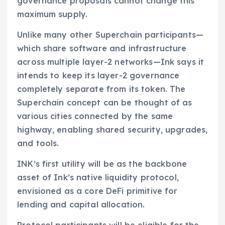
governance proposals cannot change this
maximum supply.
Unlike many other Superchain participants—
which share software and infrastructure
across multiple layer-2 networks—Ink says it
intends to keep its layer-2 governance
completely separate from its token. The
Superchain concept can be thought of as
various cities connected by the same
highway, enabling shared security, upgrades,
and tools.
INK’s first utility will be as the backbone
asset of Ink’s native liquidity protocol,
envisioned as a core DeFi primitive for
lending and capital allocation.