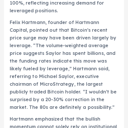
100%, reflecting increasing demand for
leveraged positions.
Felix Hartmann, founder of Hartmann
Capital, pointed out that Bitcoin’s recent
price surge may have been driven largely by
leverage. “The volume-weighted average
price suggests Saylor has spent billions, and
the funding rates indicate this move was
likely fueled by leverage,” Hartmann said,
referring to Michael Saylor, executive
chairman of MicroStrategy, the largest
publicly traded Bitcoin holder. “I wouldn’t be
surprised by a 20-30% correction in the
market. The 80s are definitely a possibility.”
Hartmann emphasized that the bullish
momentum cannot solely rely on institutional