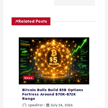
i
g
Related Posts
a
t
i
o
n
News
Bitcoin Bulls Build $5B Options
Fortress Around $70K-$72K
Range
cpeditor
July 24, 2026