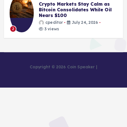
Crypto Markets Stay Calm as
Bitcoin Consolidates While Oil
Nears $100
cpeditor
July 24, 2026
3 views
2
Copyright © 2026 Coin Speaker |