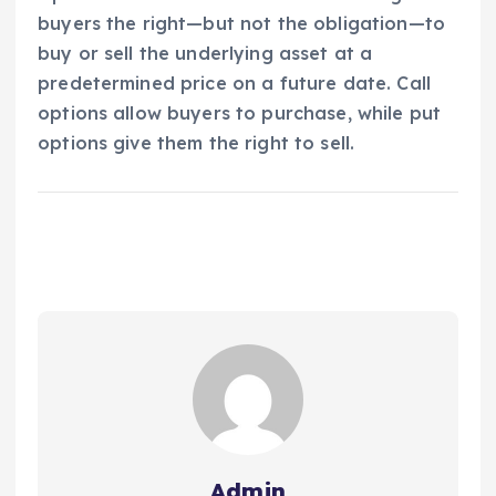
buyers the right—but not the obligation—to
buy or sell the underlying asset at a
predetermined price on a future date. Call
options allow buyers to purchase, while put
options give them the right to sell.
Admin