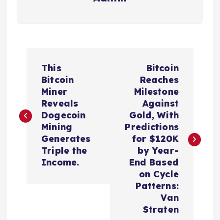
P
This
Bitcoin
o
Bitcoin
Reaches
Miner
Milestone
s
Reveals
Against
Dogecoin
Gold, With
t
Mining
Predictions
Generates
for $120K
n
Triple the
by Year-
Income.
End Based
a
on Cycle
Patterns:
v
Van
Straten