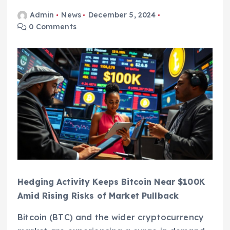
Admin
News
December 5, 2024
0 Comments
Hedging Activity Keeps Bitcoin Near $100K
Amid Rising Risks of Market Pullback
Bitcoin (BTC) and the wider cryptocurrency