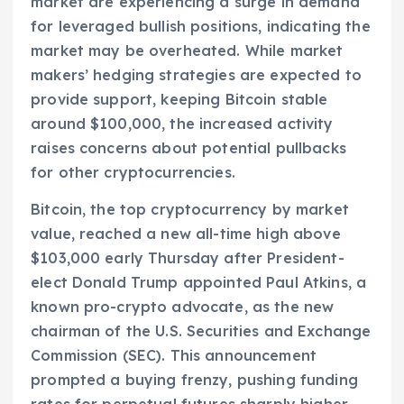
market are experiencing a surge in demand
for leveraged bullish positions, indicating the
market may be overheated. While market
makers’ hedging strategies are expected to
provide support, keeping Bitcoin stable
around $100,000, the increased activity
raises concerns about potential pullbacks
for other cryptocurrencies.
Bitcoin, the top cryptocurrency by market
value, reached a new all-time high above
$103,000 early Thursday after President-
elect Donald Trump appointed Paul Atkins, a
known pro-crypto advocate, as the new
chairman of the U.S. Securities and Exchange
Commission (SEC). This announcement
prompted a buying frenzy, pushing funding
rates for perpetual futures sharply higher,