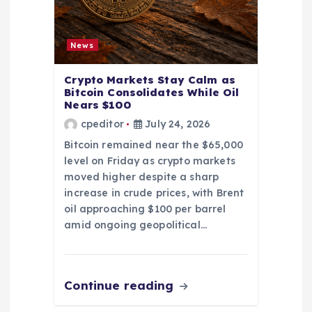
News
Crypto Markets Stay Calm as
Bitcoin Consolidates While Oil
Nears $100
cpeditor
July 24, 2026
Bitcoin remained near the $65,000
level on Friday as crypto markets
moved higher despite a sharp
increase in crude prices, with Brent
oil approaching $100 per barrel
amid ongoing geopolitical…
Continue reading