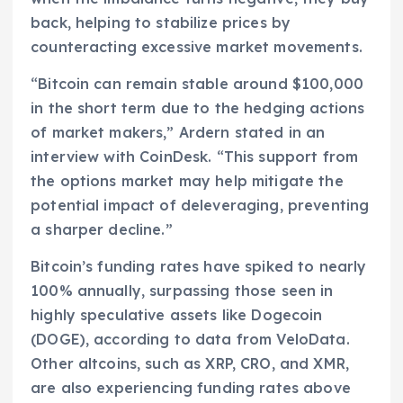
back, helping to stabilize prices by
counteracting excessive market movements.
“Bitcoin can remain stable around $100,000
in the short term due to the hedging actions
of market makers,” Ardern stated in an
interview with CoinDesk. “This support from
the options market may help mitigate the
potential impact of deleveraging, preventing
a sharper decline.”
Bitcoin’s funding rates have spiked to nearly
100% annually, surpassing those seen in
highly speculative assets like Dogecoin
(DOGE), according to data from VeloData.
Other altcoins, such as XRP, CRO, and XMR,
are also experiencing funding rates above