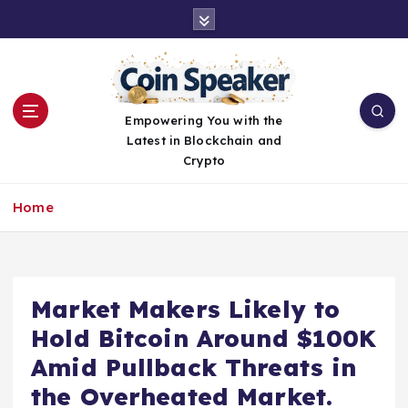
S
k
i
p
t
o
Empowering You with the
c
Latest in Blockchain and
o
Crypto
n
t
Home
e
n
t
Market Makers Likely to
Hold Bitcoin Around $100K
Amid Pullback Threats in
the Overheated Market.