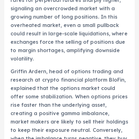
signaling an overcrowded market with a
growing number of long positions. In this
overheated market, even a small pullback
could result in large-scale liquidations, where
exchanges force the selling of positions due
to margin shortages, amplifying downside
volatility.
Griffin Ardern, head of options trading and
research at crypto financial platform BloFin,
explained that the options market could
offer some stabilization. When options prices
rise faster than the underlying asset,
creating a positive gamma imbalance,
market makers are likely to sell their holdings
to keep their exposure neutral. Conversely,
when the imbalance turns negative, they buy