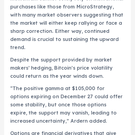
purchases like those from MicroStrategy,
with many market observers suggesting that
the market will either keep rallying or face a
sharp correction. Either way, continued
demand is crucial to sustaining the upward
trend.
Despite the support provided by market
makers’ hedging, Bitcoin’s price volatility
could return as the year winds down.
“The positive gamma at $105,000 for
options expiring on December 27 could offer
some stability, but once those options
expire, the support may vanish, leading to
increased uncertainty,” Ardern added.
Options are financial derivatives that give