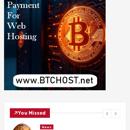
You Missed
News