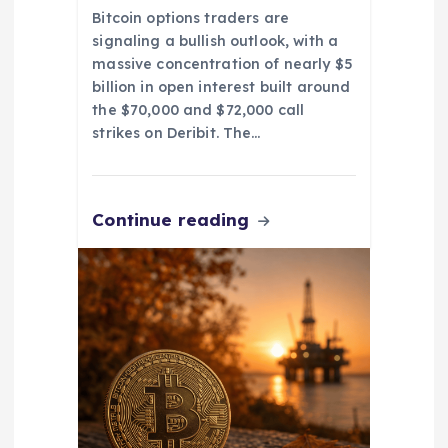
Bitcoin options traders are
signaling a bullish outlook, with a
massive concentration of nearly $5
billion in open interest built around
the $70,000 and $72,000 call
strikes on Deribit. The…
Continue reading