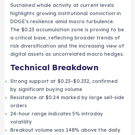
Sustained whale activity at current levels
highlights growing institutional conviction in
DOGE’s resilience amid macro turbulence.
The $0.23 accumulation zone is proving to be
a critical base, reflecting broader trends of
risk diversification and the increasing view of
digital assets as uncorrelated macro hedges.
Technical Breakdown
Strong support at $0.23–$0.232, confirmed
by significant buying volume
Resistance at $0.24 marked by large sell-side
orders
24-hour range indicates 5% intraday
volatility
Breakout volume was 148% above the daily