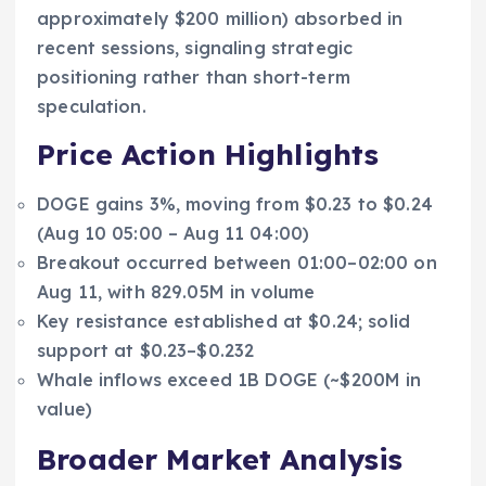
approximately $200 million) absorbed in
recent sessions, signaling strategic
positioning rather than short-term
speculation.
Price Action Highlights
DOGE gains 3%, moving from $0.23 to $0.24
(Aug 10 05:00 – Aug 11 04:00)
Breakout occurred between 01:00–02:00 on
Aug 11, with 829.05M in volume
Key resistance established at $0.24; solid
support at $0.23–$0.232
Whale inflows exceed 1B DOGE (~$200M in
value)
Broader Market Analysis