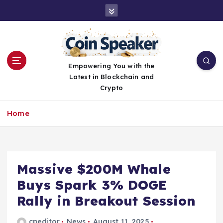
S
k
i
p
t
o
Empowering You with the
c
Latest in Blockchain and
o
Crypto
n
t
Home
e
n
t
Massive $200M Whale
Buys Spark 3% DOGE
Rally in Breakout Session
cpeditor
News
August 11, 2025