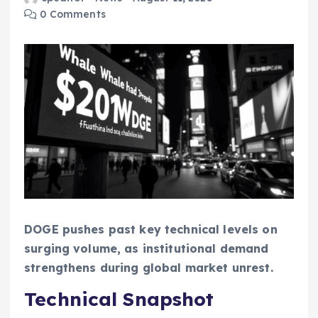
0 Comments
DOGE pushes past key technical levels on
surging volume, as institutional demand
strengthens during global market unrest.
Technical Snapshot