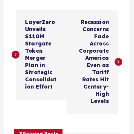
P
LayerZero
Recession
o
Unveils
Concerns
$110M
Fade
s
Stargate
Across
Token
Corporate
t
Merger
America
Plan in
Even as
n
Strategic
Tariff
Consolidat
Rates Hit
a
ion Effort
Century-
High
v
Levels
i
g
Related Posts