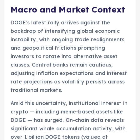
Macro and Market Context
DOGE’s latest rally arrives against the
backdrop of intensifying global economic
instability, with ongoing trade realignments
and geopolitical frictions prompting
investors to rotate into alternative asset
classes. Central banks remain cautious,
adjusting inflation expectations and interest
rate projections as volatility persists across
traditional markets.
Amid this uncertainty, institutional interest in
crypto — including meme-based assets like
DOGE — has surged. On-chain data reveals
significant whale accumulation activity, with
over 1 billion DOGE tokens (valued at