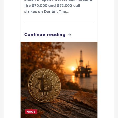
the $70,000 and $72,000 call
strikes on Deribit. The…
Continue reading
News