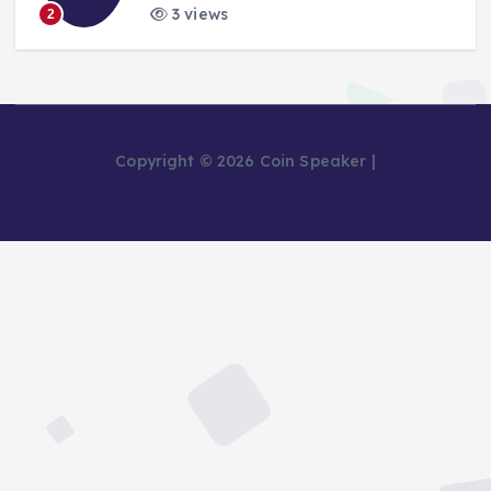
3 views
2
Copyright © 2026 Coin Speaker |