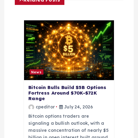
a
t
i
o
n
News
Bitcoin Bulls Build $5B Options
Fortress Around $70K-$72K
Range
cpeditor
July 24, 2026
Bitcoin options traders are
signaling a bullish outlook, with a
massive concentration of nearly $5
billion in open interest built around