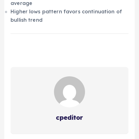
average
Higher lows pattern favors continuation of
bullish trend
cpeditor