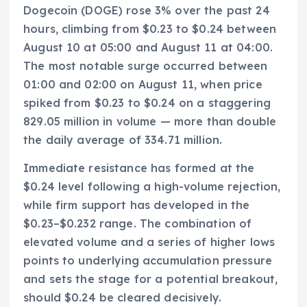
Dogecoin (DOGE) rose 3% over the past 24
hours, climbing from $0.23 to $0.24 between
August 10 at 05:00 and August 11 at 04:00.
The most notable surge occurred between
01:00 and 02:00 on August 11, when price
spiked from $0.23 to $0.24 on a staggering
829.05 million in volume — more than double
the daily average of 334.71 million.
Immediate resistance has formed at the
$0.24 level following a high-volume rejection,
while firm support has developed in the
$0.23–$0.232 range. The combination of
elevated volume and a series of higher lows
points to underlying accumulation pressure
and sets the stage for a potential breakout,
should $0.24 be cleared decisively.