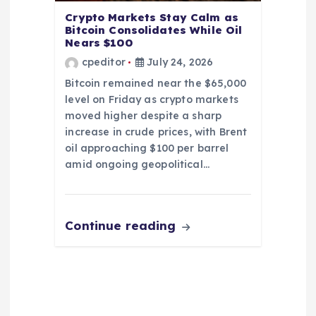
Crypto Markets Stay Calm as
Bitcoin Consolidates While Oil
Nears $100
cpeditor
July 24, 2026
Bitcoin remained near the $65,000
level on Friday as crypto markets
moved higher despite a sharp
increase in crude prices, with Brent
oil approaching $100 per barrel
amid ongoing geopolitical…
Continue reading