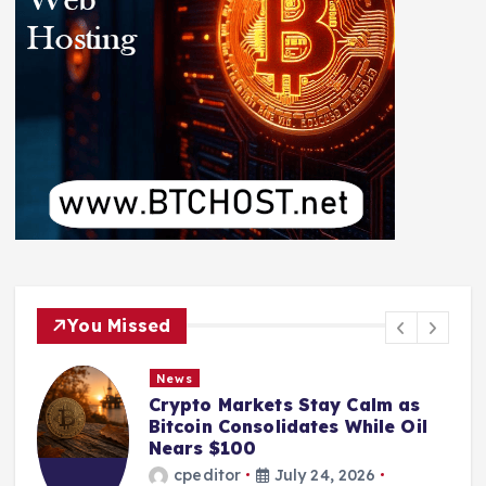
You Missed
News
Crypto Markets Stay Calm as
Bitcoin Consolidates While Oil
Nears $100
cpeditor
July 24, 2026