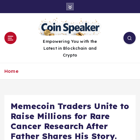
S
k
i
p
t
o
Empowering You with the
c
Latest in Blockchain and
o
Crypto
n
t
Home
e
n
t
Memecoin Traders Unite to
Raise Millions for Rare
Cancer Research After
Father Shares His Story.