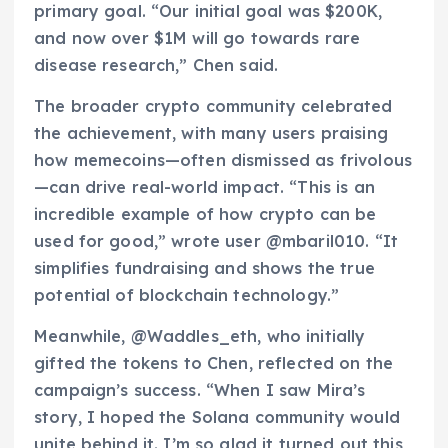
primary goal. “Our initial goal was $200K,
and now over $1M will go towards rare
disease research,” Chen said.
The broader crypto community celebrated
the achievement, with many users praising
how memecoins—often dismissed as frivolous
—can drive real-world impact. “This is an
incredible example of how crypto can be
used for good,” wrote user @mbaril010. “It
simplifies fundraising and shows the true
potential of blockchain technology.”
Meanwhile, @Waddles_eth, who initially
gifted the tokens to Chen, reflected on the
campaign’s success. “When I saw Mira’s
story, I hoped the Solana community would
unite behind it. I’m so glad it turned out this