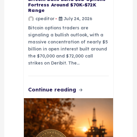
Fortress Around $70K-$72K
Range
cpeditor
July 24, 2026
Bitcoin options traders are
signaling a bullish outlook, with a
massive concentration of nearly $5
billion in open interest built around
the $70,000 and $72,000 call
strikes on Deribit. The…
Continue reading