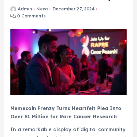
Admin
News
December 27, 2024
0 Comments
Memecoin Frenzy Turns Heartfelt Plea Into
Over $1 Million for Rare Cancer Research
In a remarkable display of digital community