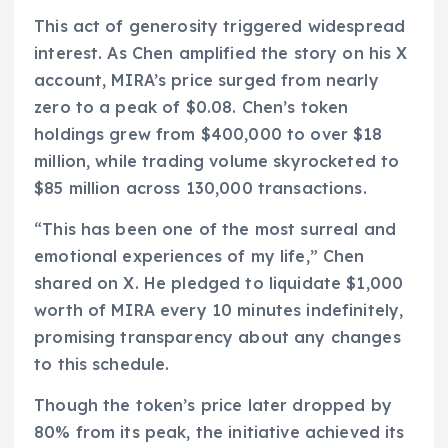
This act of generosity triggered widespread
interest. As Chen amplified the story on his X
account, MIRA’s price surged from nearly
zero to a peak of $0.08. Chen’s token
holdings grew from $400,000 to over $18
million, while trading volume skyrocketed to
$85 million across 130,000 transactions.
“This has been one of the most surreal and
emotional experiences of my life,” Chen
shared on X. He pledged to liquidate $1,000
worth of MIRA every 10 minutes indefinitely,
promising transparency about any changes
to this schedule.
Though the token’s price later dropped by
80% from its peak, the initiative achieved its