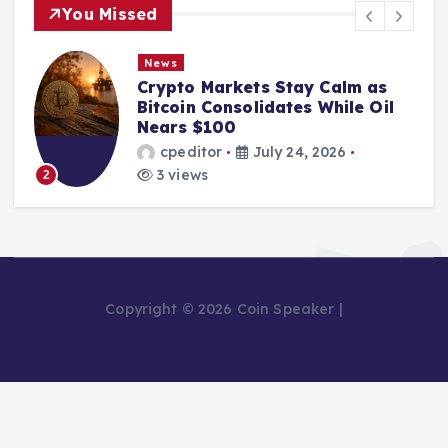
You Missed
News
Crypto Markets Stay Calm as
Bitcoin Consolidates While Oil
Nears $100
cpeditor
July 24, 2026
3 views
2
Copyright © 2026 Coin Speaker |