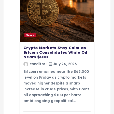
News
Crypto Markets Stay Calm as
Bitcoin Consolidates While Oil
Nears $100
cpeditor
July 24, 2026
Bitcoin remained near the $65,000
level on Friday as crypto markets
moved higher despite a sharp
increase in crude prices, with Brent
oil approaching $100 per barrel
amid ongoing geopolitical…