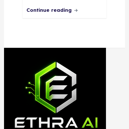
Continue reading