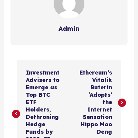
Admin
P
Investment
Ethereum’s
o
Advisers to
Vitalik
Emerge as
Buterin
s
Top BTC
‘Adopts’
ETF
the
t
Holders,
Internet
Dethroning
Sensation
n
Hedge
Hippo Moo
Funds by
Deng