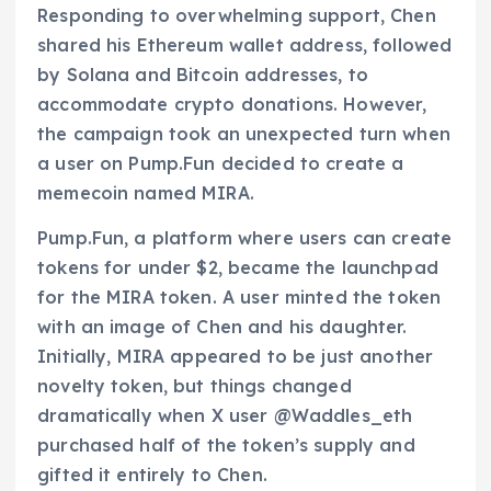
Responding to overwhelming support, Chen
shared his Ethereum wallet address, followed
by Solana and Bitcoin addresses, to
accommodate crypto donations. However,
the campaign took an unexpected turn when
a user on Pump.Fun decided to create a
memecoin named MIRA.
Pump.Fun, a platform where users can create
tokens for under $2, became the launchpad
for the MIRA token. A user minted the token
with an image of Chen and his daughter.
Initially, MIRA appeared to be just another
novelty token, but things changed
dramatically when X user @Waddles_eth
purchased half of the token’s supply and
gifted it entirely to Chen.