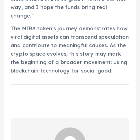
way, and I hope the funds bring real
change.”
The MIRA token’s journey demonstrates how
viral digital assets can transcend speculation
and contribute to meaningful causes. As the
crypto space evolves, this story may mark
the beginning of a broader movement: using
blockchain technology for social good.