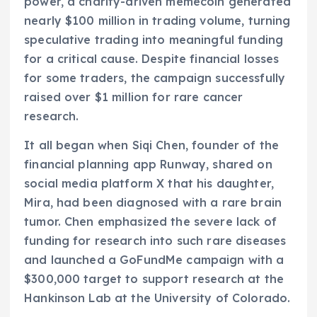
power, a charity-driven memecoin generated
nearly $100 million in trading volume, turning
speculative trading into meaningful funding
for a critical cause. Despite financial losses
for some traders, the campaign successfully
raised over $1 million for rare cancer
research.
It all began when Siqi Chen, founder of the
financial planning app Runway, shared on
social media platform X that his daughter,
Mira, had been diagnosed with a rare brain
tumor. Chen emphasized the severe lack of
funding for research into such rare diseases
and launched a GoFundMe campaign with a
$300,000 target to support research at the
Hankinson Lab at the University of Colorado.