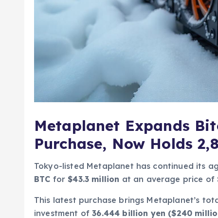
Metaplanet Expands Bit
Purchase, Now Holds 2,
Tokyo-listed Metaplanet has continued its ag
BTC
for
$43.3 million
at an average price of
This latest purchase brings Metaplanet’s tota
investment of
36.444 billion yen ($240 millio