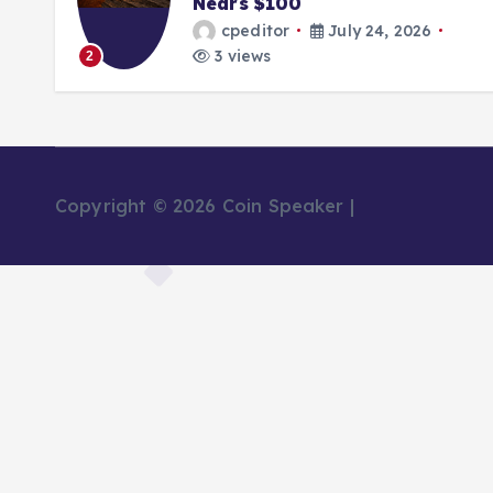
Nears $100
cpeditor
July 24, 2026
3 views
2
Copyright © 2026 Coin Speaker |