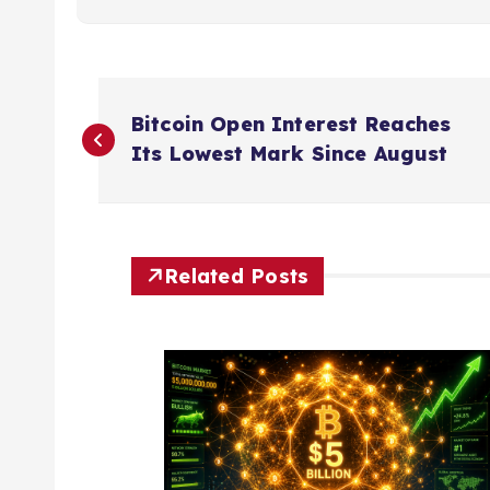
P
Bitcoin Open Interest Reaches
o
Its Lowest Mark Since August
s
t
Related Posts
n
a
v