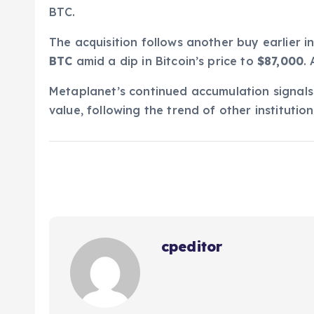
BTC.
The acquisition follows another buy earlier 
BTC
amid a dip in Bitcoin’s price to
$87,000
.
Metaplanet’s continued accumulation signals 
value, following the trend of other institutio
cpeditor