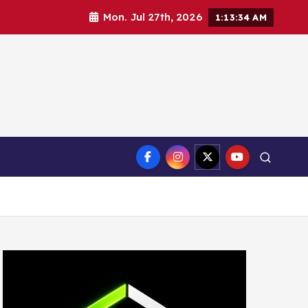
Mon. Jul 27th, 2026
1:13:35 AM
ct