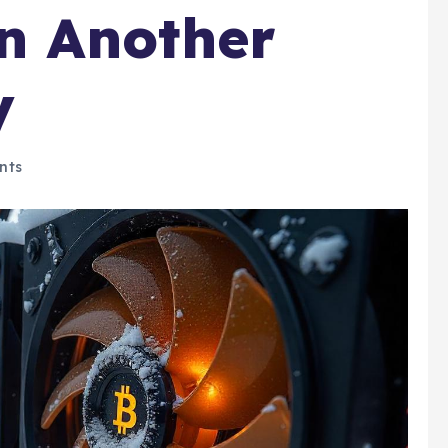
in Another
y
nts