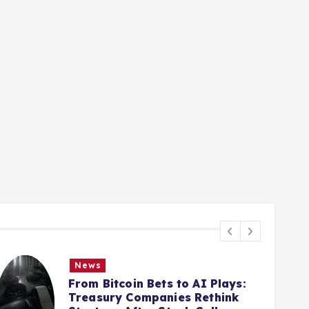
News
From Bitcoin Bets to AI Plays:
Treasury Companies Rethink