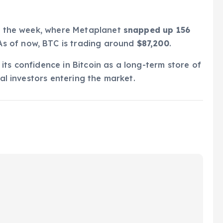
in the week, where Metaplanet
snapped up 156
 As of now, BTC is trading around
$87,200
.
its confidence in Bitcoin as a long-term store of
nal investors entering the market.