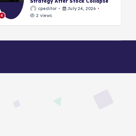
Strategy After Stock Collapse
cpeditor
July 24, 2026
2 views
4
5