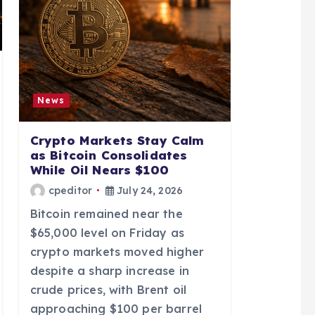
News
Crypto Markets Stay Calm
as Bitcoin Consolidates
While Oil Nears $100
cpeditor
July 24, 2026
Bitcoin remained near the
$65,000 level on Friday as
crypto markets moved higher
despite a sharp increase in
crude prices, with Brent oil
approaching $100 per barrel