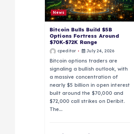
i
News
g
Bitcoin Bulls Build $5B
Options Fortress Around
a
$70K-$72K Range
cpeditor
July 24, 2026
t
Bitcoin options traders are
signaling a bullish outlook, with
i
a massive concentration of
nearly $5 billion in open interest
o
built around the $70,000 and
$72,000 call strikes on Deribit.
n
The…