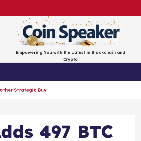
Empowering You with the Latest in Blockchain and
Crypto
Top Coins
Exchanges
Advertise
Conta
other Strategic Buy
Adds 497 BTC