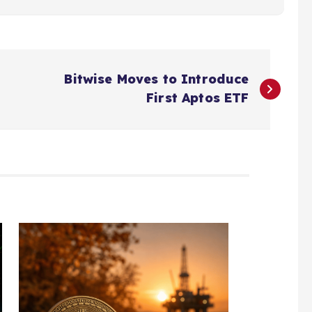
Bitwise Moves to Introduce
First Aptos ETF