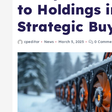
to Holdings 
Strategic Bu
cpeditor
News
March 5, 2025
0 Comme