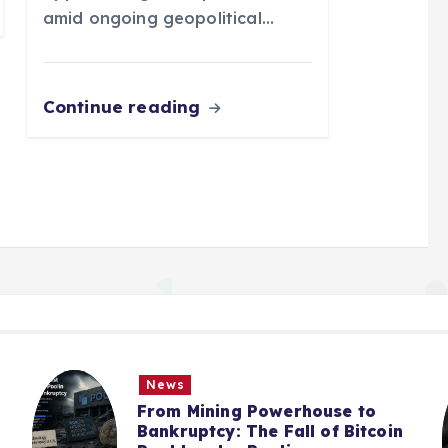
amid ongoing geopolitical…
Continue reading
News
From Mining Powerhouse to
Bankruptcy: The Fall of Bitcoin