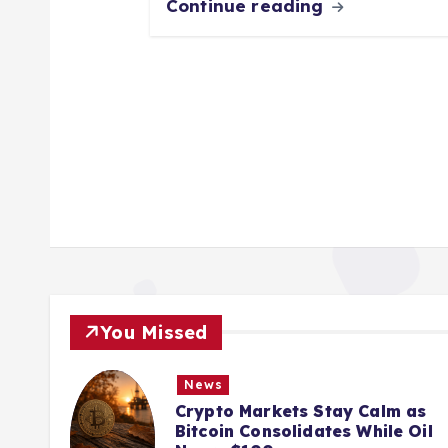
Continue reading
You Missed
News
ions
Crypto Markets Stay Calm as
K
Bitcoin Consolidates While Oil