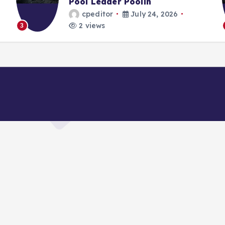
Pool Leader Poolin
cpeditor
July 24, 2026
2 views
3