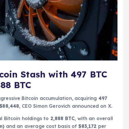
coin Stash with 497 BTC
888 BTC
gressive Bitcoin accumulation, acquiring
497
$88,448
, CEO Simon Gerovich announced on X.
l Bitcoin holdings to
2,888 BTC
, with an overall
n)
and an average cost basis of
$83,172
per