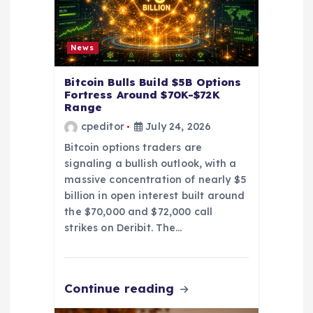
o
n
News
Bitcoin Bulls Build $5B Options
Fortress Around $70K-$72K
Range
cpeditor
July 24, 2026
Bitcoin options traders are
signaling a bullish outlook, with a
massive concentration of nearly $5
billion in open interest built around
the $70,000 and $72,000 call
strikes on Deribit. The…
Continue reading