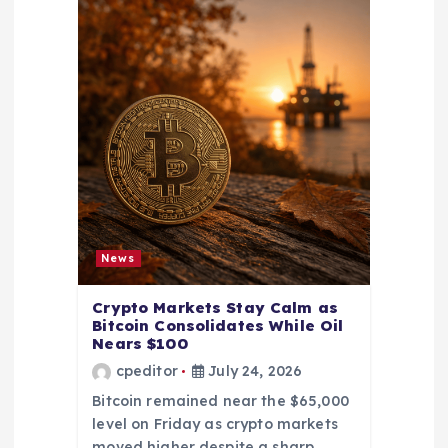
News
Crypto Markets Stay Calm as
Bitcoin Consolidates While Oil
Nears $100
cpeditor
July 24, 2026
Bitcoin remained near the $65,000
level on Friday as crypto markets
moved higher despite a sharp