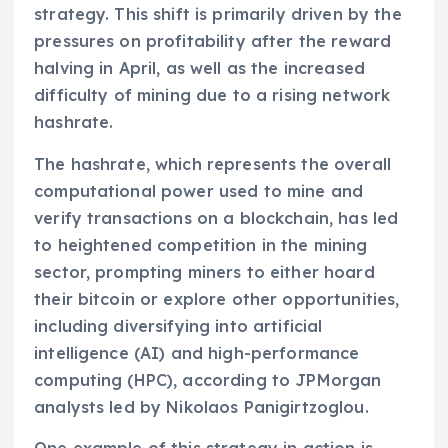
strategy. This shift is primarily driven by the
pressures on profitability after the reward
halving in April, as well as the increased
difficulty of mining due to a rising network
hashrate.
The hashrate, which represents the overall
computational power used to mine and
verify transactions on a blockchain, has led
to heightened competition in the mining
sector, prompting miners to either hoard
their bitcoin or explore other opportunities,
including diversifying into artificial
intelligence (AI) and high-performance
computing (HPC), according to JPMorgan
analysts led by Nikolaos Panigirtzoglou.
One example of this strategy in action is