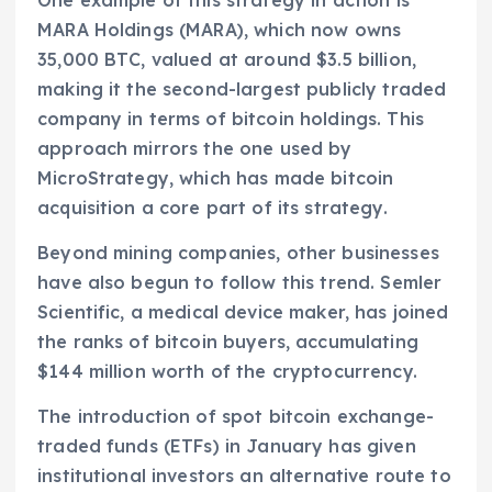
MARA Holdings (MARA), which now owns
35,000 BTC, valued at around $3.5 billion,
making it the second-largest publicly traded
company in terms of bitcoin holdings. This
approach mirrors the one used by
MicroStrategy, which has made bitcoin
acquisition a core part of its strategy.
Beyond mining companies, other businesses
have also begun to follow this trend. Semler
Scientific, a medical device maker, has joined
the ranks of bitcoin buyers, accumulating
$144 million worth of the cryptocurrency.
The introduction of spot bitcoin exchange-
traded funds (ETFs) in January has given
institutional investors an alternative route to