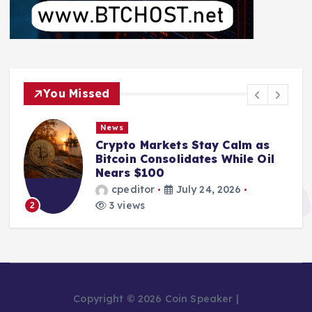
You Missed
News
Crypto Markets Stay Calm as
Bitcoin Consolidates While Oil
Nears $100
cpeditor
July 24, 2026
3 views
2
Copyright © 2026 Coin Speaker |