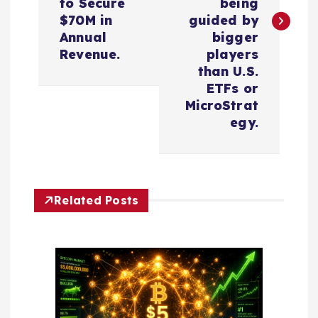
t
to Secure
being
$70M in
guided by
n
Annual
bigger
Revenue.
players
a
than U.S.
ETFs or
v
MicroStrat
egy.
i
g
Related Posts
a
t
i