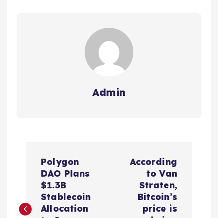
Admin
P
Polygon
According
o
DAO Plans
to Van
$1.3B
Straten,
s
Stablecoin
Bitcoin’s
Allocation
price is