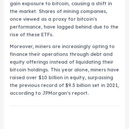
gain exposure to bitcoin, causing a shift in
the market. Shares of mining companies,
once viewed as a proxy for bitcoin’s
performance, have lagged behind due to the
rise of these ETFs.
Moreover, miners are increasingly opting to
finance their operations through debt and
equity offerings instead of liquidating their
bitcoin holdings. This year alone, miners have
raised over $10 billion in equity, surpassing
the previous record of $9.5 billion set in 2021,
according to JPMorgan’s report.