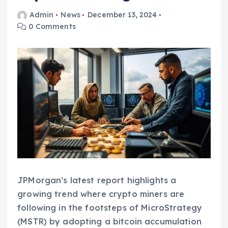
Admin
News
December 13, 2024
0 Comments
JPMorgan’s latest report highlights a
growing trend where crypto miners are
following in the footsteps of MicroStrategy
(MSTR) by adopting a bitcoin accumulation