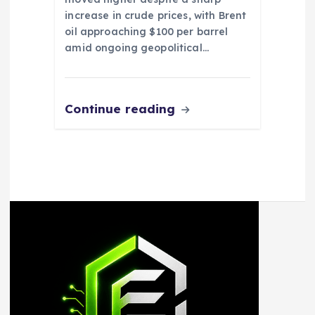
increase in crude prices, with Brent
oil approaching $100 per barrel
amid ongoing geopolitical…
Continue reading