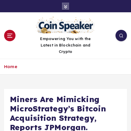
S
k
i
p
t
o
Empowering You with the
c
Latest in Blockchain and
o
Crypto
n
t
Home
e
n
t
Miners Are Mimicking
MicroStrategy’s Bitcoin
Acquisition Strategy,
Reports JPMorgan.