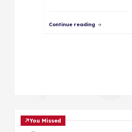
Continue reading
You Missed