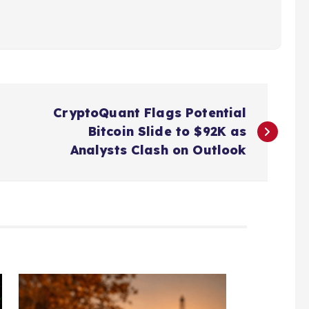
CryptoQuant Flags Potential
Bitcoin Slide to $92K as
Analysts Clash on Outlook