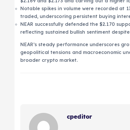
$2.169 and $2.173 and carving out a higher lo
Notable spikes in volume were recorded at 13
traded, underscoring persistent buying intere
NEAR successfully defended the $2.170 support
reflecting sustained bullish sentiment despite
NEAR’s steady performance underscores gro
geopolitical tensions and macroeconomic unc
broader crypto market.
cpeditor