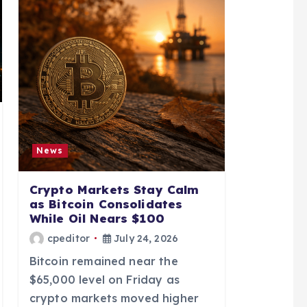
News
Crypto Markets Stay Calm
as Bitcoin Consolidates
While Oil Nears $100
cpeditor
July 24, 2026
Bitcoin remained near the
$65,000 level on Friday as
crypto markets moved higher