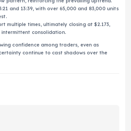
w pattern, reinforcing the prevailing uptrend.
:21 and 13:39, with over 65,000 and 83,000 units
st.
 multiple times, ultimately closing at $2.173,
 intermittent consolidation.
wing confidence among traders, even as
ertainty continue to cast shadows over the