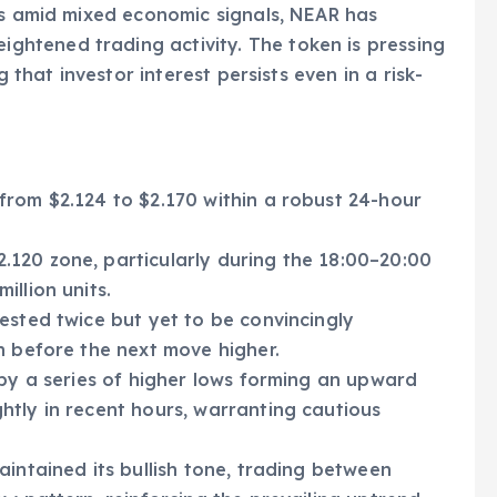
ss amid mixed economic signals, NEAR has
htened trading activity. The token is pressing
g that investor interest persists even in a risk-
from $2.124 to $2.170 within a robust 24-hour
120 zone, particularly during the 18:00–20:00
llion units.
ested twice but yet to be convincingly
n before the next move higher.
 by a series of higher lows forming an upward
tly in recent hours, warranting cautious
aintained its bullish tone, trading between