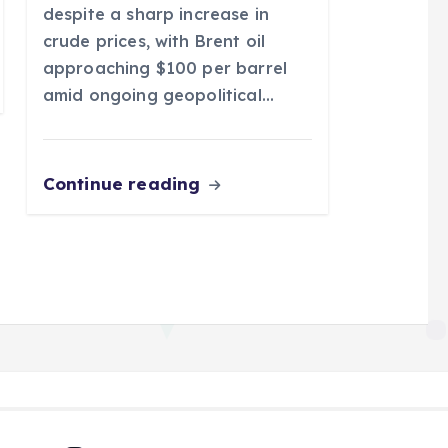
despite a sharp increase in
crude prices, with Brent oil
approaching $100 per barrel
amid ongoing geopolitical…
Continue reading