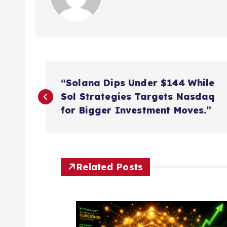
P
“Solana Dips Under $144 While
o
Sol Strategies Targets Nasdaq
for Bigger Investment Moves.”
s
t
Related Posts
n
a