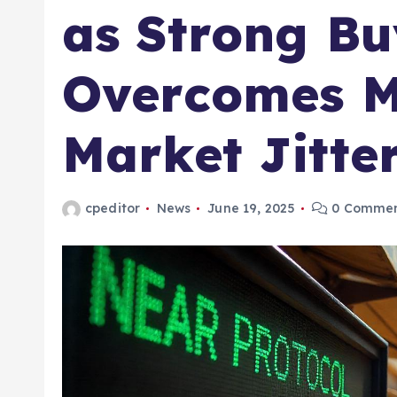
as Strong Bu
Overcomes M
Market Jitte
cpeditor
News
June 19, 2025
0 Commen