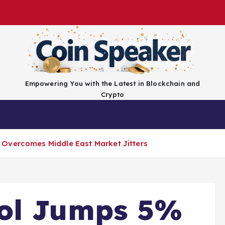
Empowering You with the Latest in Blockchain and
Crypto
Top Coins
Exchanges
Advertise
Conta
Overcomes Middle East Market Jitters
ol Jumps 5%