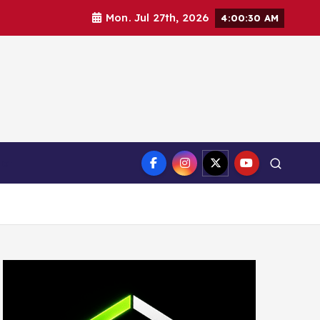
Mon. Jul 27th, 2026
4:00:31 AM
ct