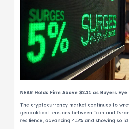
NEAR Holds Firm Above $2.11 as Buyers Eye 
The cryptocurrency market continues to wres
geopolitical tensions between Iran and Israel
resilience, advancing 4.5% and showing solid 