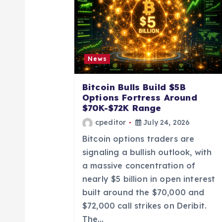
v
i
News
g
Bitcoin Bulls Build $5B
a
Options Fortress Around
$70K-$72K Range
t
cpeditor
July 24, 2026
Bitcoin options traders are
i
signaling a bullish outlook, with
a massive concentration of
o
nearly $5 billion in open interest
built around the $70,000 and
n
$72,000 call strikes on Deribit.
The…