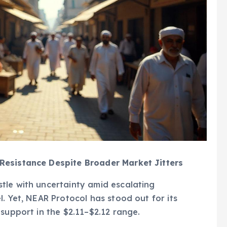
Resistance Despite Broader Market Jitters
tle with uncertainty amid escalating
. Yet, NEAR Protocol has stood out for its
support in the $2.11–$2.12 range.