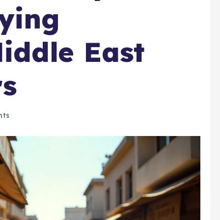
ying
iddle East
rs
ts