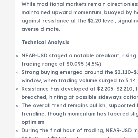
While traditional markets remain directionle
maintained upward momentum, buoyed by heig
against resistance at the $2.20 level, signalin
averse climate.
Technical Analysis
NEAR-USD staged a notable breakout, rising 
trading range of $0.095 (4.5%).
Strong buying emerged around the $2.110–$2.
window, when trading volume surged to 5.14 mi
Resistance has developed at $2.205–$2.210, t
breached, hinting at possible sideways actio
The overall trend remains bullish, supported
trendline, though momentum has tapered sligh
optimism.
During the final hour of trading, NEAR-USD m