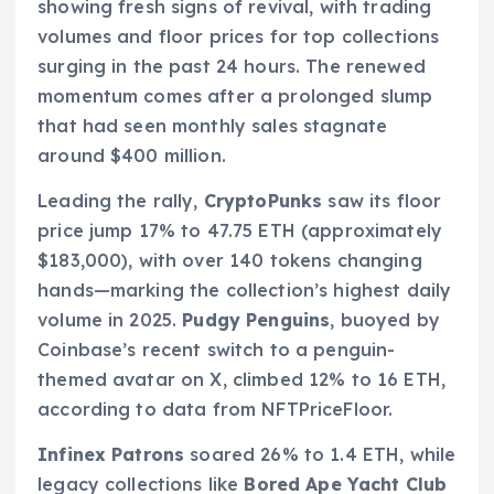
showing fresh signs of revival, with trading
volumes and floor prices for top collections
surging in the past 24 hours. The renewed
momentum comes after a prolonged slump
that had seen monthly sales stagnate
around $400 million.
Leading the rally,
CryptoPunks
saw its floor
price jump 17% to 47.75 ETH (approximately
$183,000), with over 140 tokens changing
hands—marking the collection’s highest daily
volume in 2025.
Pudgy Penguins
, buoyed by
Coinbase’s recent switch to a penguin-
themed avatar on X, climbed 12% to 16 ETH,
according to data from NFTPriceFloor.
Infinex Patrons
soared 26% to 1.4 ETH, while
legacy collections like
Bored Ape Yacht Club