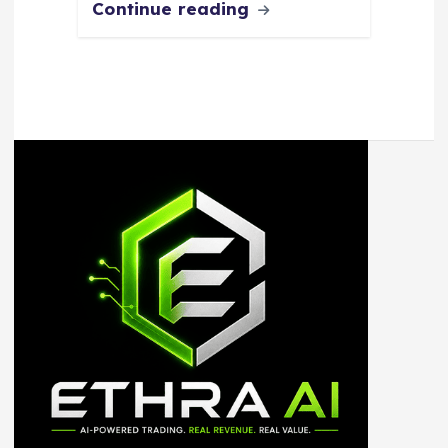
Continue reading