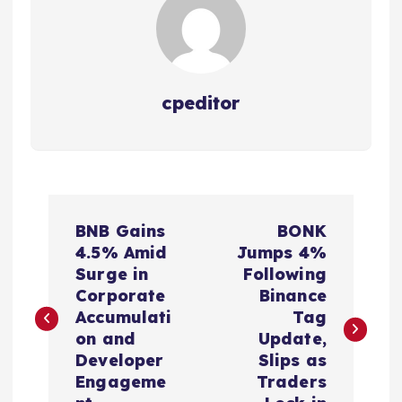
cpeditor
P
BNB Gains
BONK
o
4.5% Amid
Jumps 4%
Surge in
Following
s
Corporate
Binance
Accumulati
Tag
t
on and
Update,
Developer
Slips as
n
Engageme
Traders