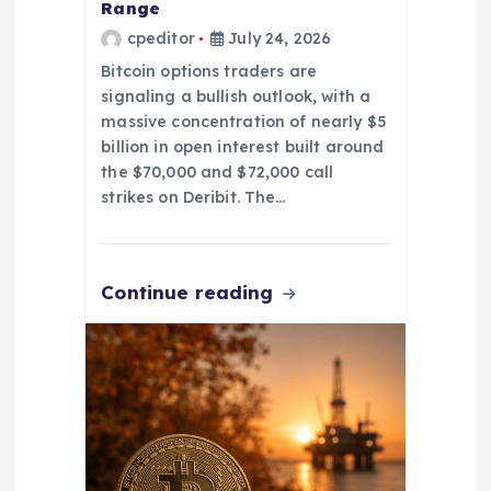
Range
cpeditor
July 24, 2026
Bitcoin options traders are
signaling a bullish outlook, with a
massive concentration of nearly $5
billion in open interest built around
the $70,000 and $72,000 call
strikes on Deribit. The…
Continue reading