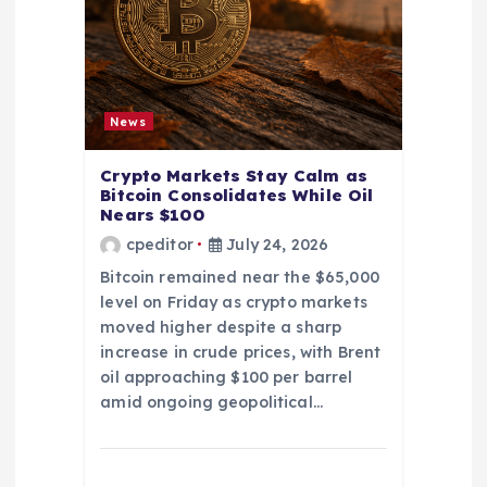
News
Crypto Markets Stay Calm as
Bitcoin Consolidates While Oil
Nears $100
cpeditor
July 24, 2026
Bitcoin remained near the $65,000
level on Friday as crypto markets
moved higher despite a sharp
increase in crude prices, with Brent
oil approaching $100 per barrel
amid ongoing geopolitical…