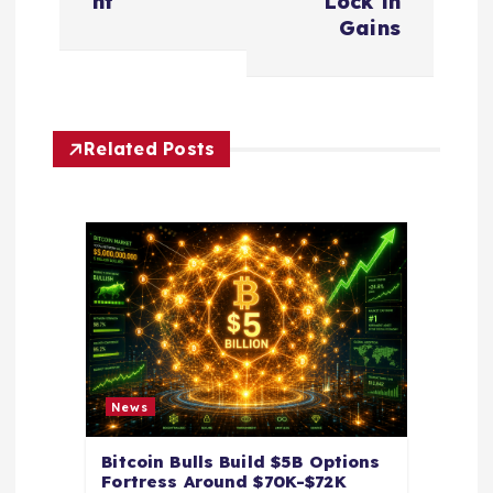
nt
Lock in
a
Gains
v
i
Related Posts
g
a
t
i
o
News
n
Bitcoin Bulls Build $5B Options
Fortress Around $70K-$72K