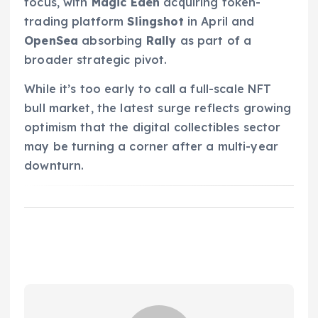
focus, with
Magic Eden
acquiring token-
trading platform
Slingshot
in April and
OpenSea
absorbing
Rally
as part of a
broader strategic pivot.
While it’s too early to call a full-scale NFT
bull market, the latest surge reflects growing
optimism that the digital collectibles sector
may be turning a corner after a multi-year
downturn.