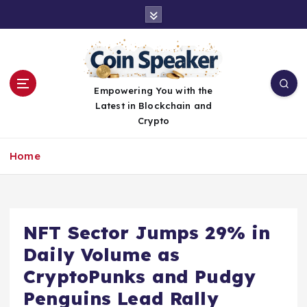
S
k
i
p
t
o
Empowering You with the
c
Latest in Blockchain and
o
Crypto
n
t
Home
e
n
t
NFT Sector Jumps 29% in
Daily Volume as
CryptoPunks and Pudgy
Penguins Lead Rally