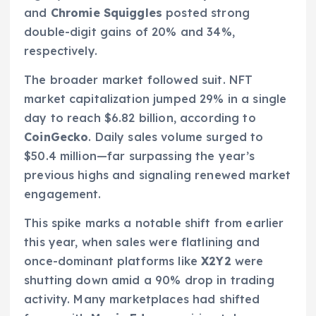
and
Chromie Squiggles
posted strong
double-digit gains of 20% and 34%,
respectively.
The broader market followed suit. NFT
market capitalization jumped 29% in a single
day to reach $6.82 billion, according to
CoinGecko
. Daily sales volume surged to
$50.4 million—far surpassing the year’s
previous highs and signaling renewed market
engagement.
This spike marks a notable shift from earlier
this year, when sales were flatlining and
once-dominant platforms like
X2Y2
were
shutting down amid a 90% drop in trading
activity. Many marketplaces had shifted