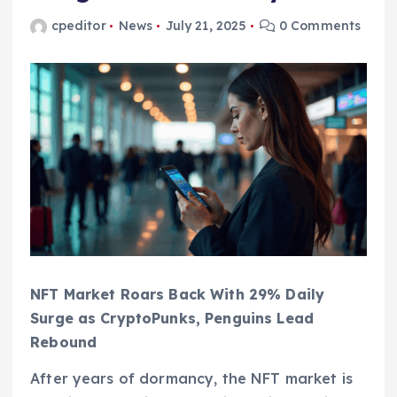
cpeditor
News
July 21, 2025
0 Comments
NFT Market Roars Back With 29% Daily
Surge as CryptoPunks, Penguins Lead
Rebound
After years of dormancy, the NFT market is