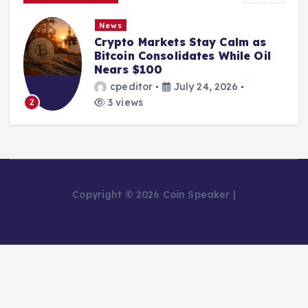
News
Crypto Markets Stay Calm as
Bitcoin Consolidates While Oil
Nears $100
cpeditor
July 24, 2026
3 views
2
Copyright © 2026 Coin Speaker |