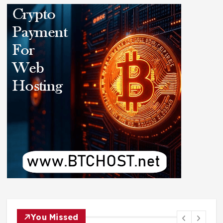
You Missed