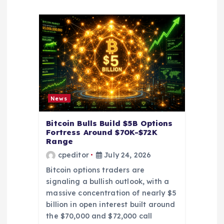
g
a
t
i
o
News
n
Bitcoin Bulls Build $5B Options
Fortress Around $70K-$72K
Range
cpeditor
July 24, 2026
Bitcoin options traders are
signaling a bullish outlook, with a
massive concentration of nearly $5
billion in open interest built around
the $70,000 and $72,000 call