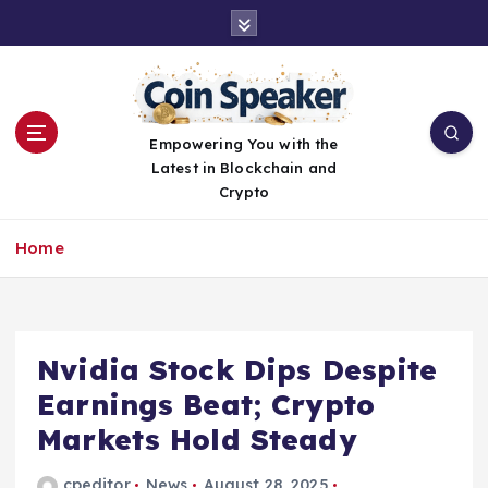
S
k
i
p
t
o
Empowering You with the
c
Latest in Blockchain and
o
Crypto
n
t
Home
e
n
t
Nvidia Stock Dips Despite
Earnings Beat; Crypto
Markets Hold Steady
cpeditor
News
August 28, 2025