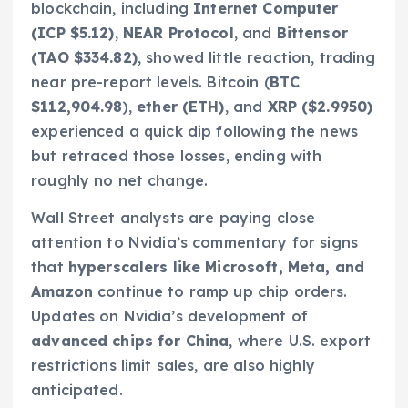
blockchain, including
Internet Computer
(ICP $5.12)
,
NEAR Protocol
, and
Bittensor
(TAO $334.82)
, showed little reaction, trading
near pre-report levels. Bitcoin (
BTC
$112,904.98
),
ether (ETH)
, and
XRP ($2.9950)
experienced a quick dip following the news
but retraced those losses, ending with
roughly no net change.
Wall Street analysts are paying close
attention to Nvidia’s commentary for signs
that
hyperscalers like Microsoft, Meta, and
Amazon
continue to ramp up chip orders.
Updates on Nvidia’s development of
advanced chips for China
, where U.S. export
restrictions limit sales, are also highly
anticipated.