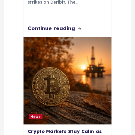
strikes on Deribit. The…
Continue reading
News
Crypto Markets Stay Calm as