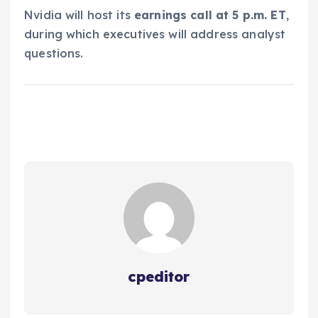
Nvidia will host its
earnings call at 5 p.m. ET
,
during which executives will address analyst
questions.
cpeditor