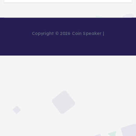
Copyright © 2026 Coin Speaker |