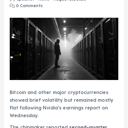
0 Comments
Bitcoin and other major cryptocurrencies
showed brief volatility but remained mostly
flat following Nvidia’s earnings report on
Wednesday.
The chipmaker reported
second-quarter