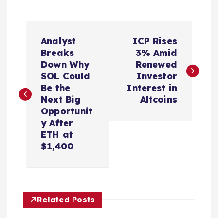
P
Analyst
ICP Rises
o
Breaks
3% Amid
Down Why
Renewed
s
SOL Could
Investor
Be the
Interest in
t
Next Big
Altcoins
Opportunit
n
y After
ETH at
a
$1,400
v
i
Related Posts