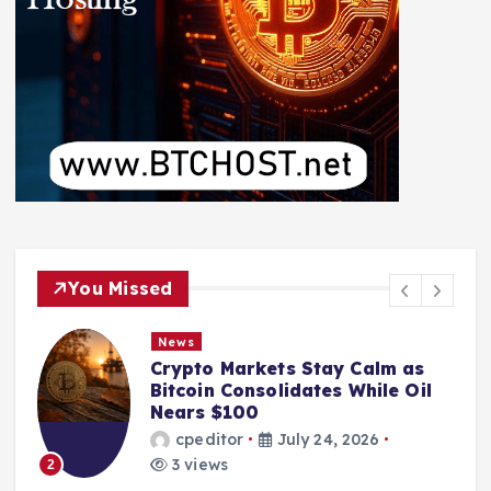
You Missed
News
Crypto Markets Stay Calm as
Bitcoin Consolidates While Oil
Nears $100
cpeditor
July 24, 2026
3 views
2