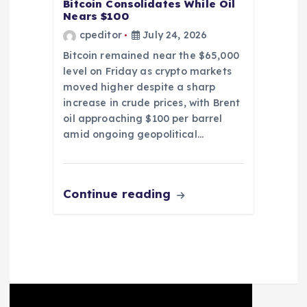
Bitcoin Consolidates While Oil
Nears $100
cpeditor
July 24, 2026
Bitcoin remained near the $65,000
level on Friday as crypto markets
moved higher despite a sharp
increase in crude prices, with Brent
oil approaching $100 per barrel
amid ongoing geopolitical…
Continue reading