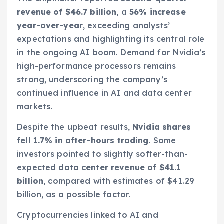
revenue of $46.7 billion
, a
56% increase
year-over-year
, exceeding analysts’
expectations and highlighting its central role
in the ongoing AI boom. Demand for Nvidia’s
high-performance processors remains
strong, underscoring the company’s
continued influence in AI and data center
markets.
Despite the upbeat results,
Nvidia shares
fell 1.7% in after-hours trading
. Some
investors pointed to slightly softer-than-
expected
data center revenue of $41.1
billion
, compared with estimates of $41.29
billion, as a possible factor.
Cryptocurrencies linked to AI and