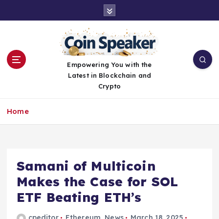
S
k
i
p
t
o
Empowering You with the
c
Latest in Blockchain and
o
Crypto
n
t
Home
e
n
t
Samani of Multicoin
Makes the Case for SOL
ETF Beating ETH’s
cpeditor
Ethereum
,
News
March 18, 2025