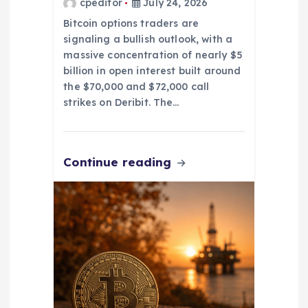
cpeditor
July 24, 2026
Bitcoin options traders are
signaling a bullish outlook, with a
massive concentration of nearly $5
billion in open interest built around
the $70,000 and $72,000 call
strikes on Deribit. The…
Continue reading