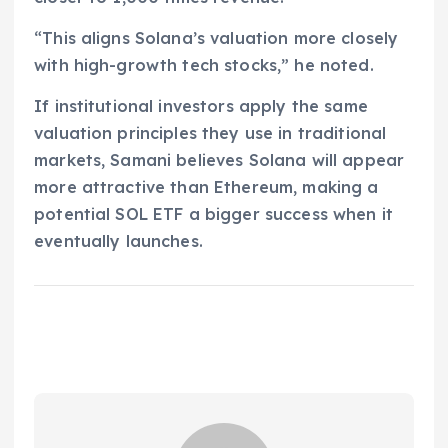
“This aligns Solana’s valuation more closely
with high-growth tech stocks,” he noted.
If institutional investors apply the same
valuation principles they use in traditional
markets, Samani believes Solana will appear
more attractive than Ethereum, making a
potential SOL ETF a bigger success when it
eventually launches.