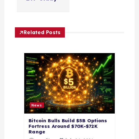
a
v
Related Posts
i
g
a
t
i
News
o
Bitcoin Bulls Build $5B Options
Fortress Around $70K-$72K
n
Range