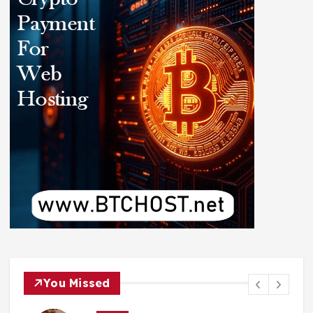
You Missed