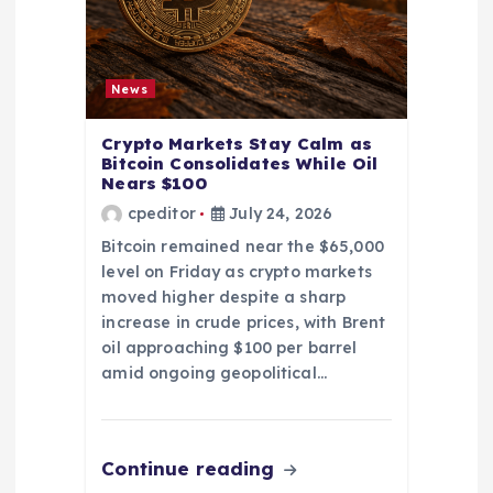
News
Crypto Markets Stay Calm as
Bitcoin Consolidates While Oil
Nears $100
cpeditor
July 24, 2026
Bitcoin remained near the $65,000
level on Friday as crypto markets
moved higher despite a sharp
increase in crude prices, with Brent
oil approaching $100 per barrel
amid ongoing geopolitical…
Continue reading