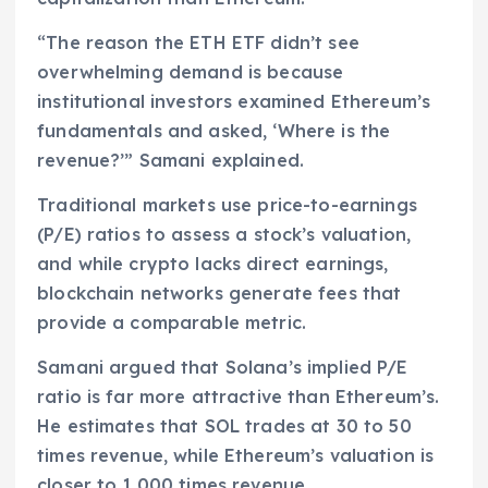
“The reason the ETH ETF didn’t see
overwhelming demand is because
institutional investors examined Ethereum’s
fundamentals and asked, ‘Where is the
revenue?’” Samani explained.
Traditional markets use price-to-earnings
(P/E) ratios to assess a stock’s valuation,
and while crypto lacks direct earnings,
blockchain networks generate fees that
provide a comparable metric.
Samani argued that Solana’s implied P/E
ratio is far more attractive than Ethereum’s.
He estimates that SOL trades at 30 to 50
times revenue, while Ethereum’s valuation is
closer to 1,000 times revenue.