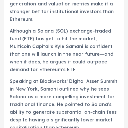
generation and valuation metrics make it a
stronger bet for institutional investors than
Ethereum.
Although a Solana (SOL) exchange-traded
fund (ETF) has yet to hit the market,
Multicoin Capital’s Kyle Samani is confident
that one will launch in the near future—and
when it does, he argues it could outpace
demand for Ethereum’s ETF.
Speaking at Blockworks’ Digital Asset Summit
in New York, Samani outlined why he sees
Solana as a more compelling investment for
traditional finance. He pointed to Solana’s
ability to generate substantial on-chain fees
despite having a significantly lower market
capitalization than Ethereum.