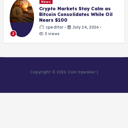
News
Crypto Markets Stay Calm as
Bitcoin Consolidates While Oil
Nears $100
cpeditor
July 24, 2026
3 views
2
Copyright © 2026 Coin Speaker |