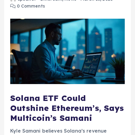
0 Comments
Solana ETF Could
Outshine Ethereum’s, Says
Multicoin’s Samani
Kyle Samani believes Solana’s revenue