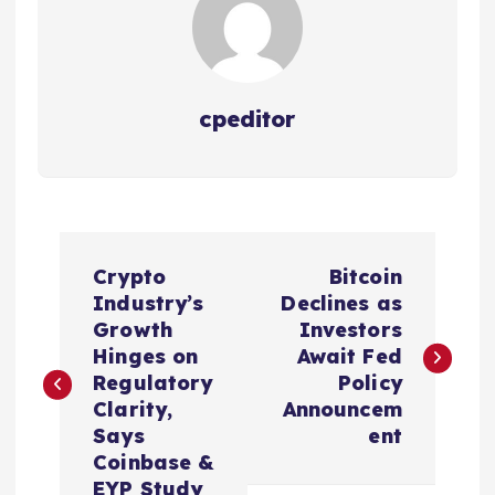
cpeditor
P
Crypto
Bitcoin
o
Industry’s
Declines as
Growth
Investors
s
Hinges on
Await Fed
Regulatory
Policy
t
Clarity,
Announcem
Says
ent
n
Coinbase &
EYP Study