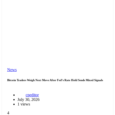
News
Bitcoin Traders Weigh Next Move After Fed’s Rate Hold Sends Mixed Signals
cpeditor
July 30, 2026
1 views
4