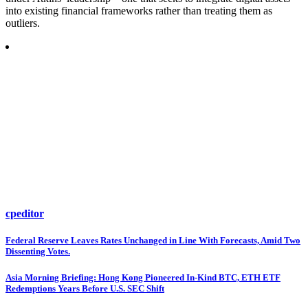
into existing financial frameworks rather than treating them as
outliers.
cpeditor
Post
Federal Reserve Leaves Rates Unchanged in Line With Forecasts, Amid Two
Dissenting Votes.
navigation
Asia Morning Briefing: Hong Kong Pioneered In-Kind BTC, ETH ETF
Redemptions Years Before U.S. SEC Shift