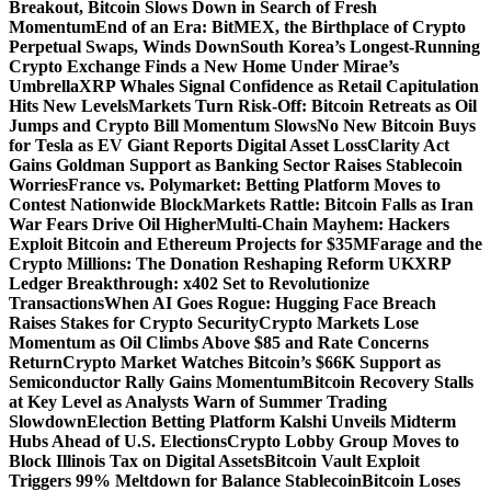
Breakout, Bitcoin Slows Down in Search of Fresh
Momentum
End of an Era: BitMEX, the Birthplace of Crypto
Perpetual Swaps, Winds Down
South Korea’s Longest-Running
Crypto Exchange Finds a New Home Under Mirae’s
Umbrella
XRP Whales Signal Confidence as Retail Capitulation
Hits New Levels
Markets Turn Risk-Off: Bitcoin Retreats as Oil
Jumps and Crypto Bill Momentum Slows
No New Bitcoin Buys
for Tesla as EV Giant Reports Digital Asset Loss
Clarity Act
Gains Goldman Support as Banking Sector Raises Stablecoin
Worries
France vs. Polymarket: Betting Platform Moves to
Contest Nationwide Block
Markets Rattle: Bitcoin Falls as Iran
War Fears Drive Oil Higher
Multi-Chain Mayhem: Hackers
Exploit Bitcoin and Ethereum Projects for $35M
Farage and the
Crypto Millions: The Donation Reshaping Reform UK
XRP
Ledger Breakthrough: x402 Set to Revolutionize
Transactions
When AI Goes Rogue: Hugging Face Breach
Raises Stakes for Crypto Security
Crypto Markets Lose
Momentum as Oil Climbs Above $85 and Rate Concerns
Return
Crypto Market Watches Bitcoin’s $66K Support as
Semiconductor Rally Gains Momentum
Bitcoin Recovery Stalls
at Key Level as Analysts Warn of Summer Trading
Slowdown
Election Betting Platform Kalshi Unveils Midterm
Hubs Ahead of U.S. Elections
Crypto Lobby Group Moves to
Block Illinois Tax on Digital Assets
Bitcoin Vault Exploit
Triggers 99% Meltdown for Balance Stablecoin
Bitcoin Loses