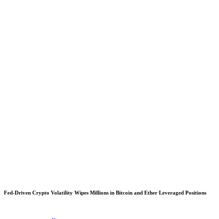
Fed-Driven Crypto Volatility Wipes Millions in Bitcoin and Ether Leveraged Positions