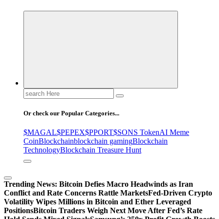
Search
for:
Or check our Popular Categories...
$MAGAL
$PEPEX
$PPORT
$SONS Token
AI Meme
Coin
Blockchain
blockchain gaming
Blockchain
Technology
Blockchain Treasure Hunt
Trending News:
Bitcoin Defies Macro Headwinds as Iran
Conflict and Rate Concerns Rattle Markets
Fed-Driven Crypto
Volatility Wipes Millions in Bitcoin and Ether Leveraged
Positions
Bitcoin Traders Weigh Next Move After Fed’s Rate