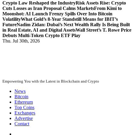
Crypto Law Reshaped the Industry
Risk Assets Rise: Crypto
Cuts Losses as Iran Proposal Calms Markets
From Kimi to
Moonshot: AI Launch Frenzy Spills Over Into Bitcoin
Volatility
What Gold’s 8-Year Standstill Means for IBIT’s
Future
Nadim Zidan: Dubai’s Next Wealth Rally Is Being Built
in Real Estate, AI and Digital Assets
Wall Street’s T. Rowe Price
Debuts Multi-Token Crypto ETF Play
Thu. Jul 30th, 2026
Empowering You with the Latest in Blockchain and Crypto
News
Bitcoin
Ethereum
Top Coins
Exchanges
Advertise
Contact