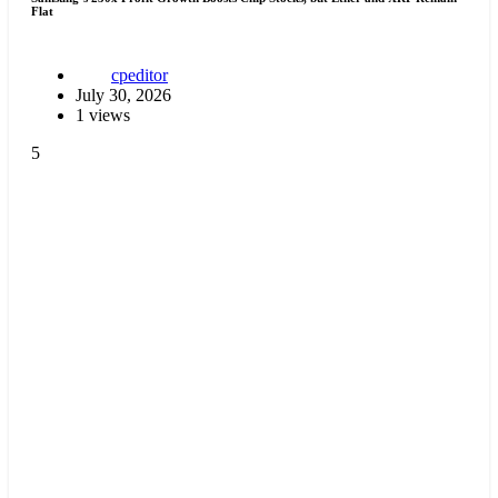
Flat
cpeditor
July 30, 2026
1 views
5