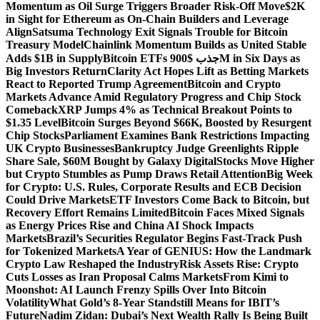
Momentum as Oil Surge Triggers Broader Risk-Off Move
$2K
in Sight for Ethereum as On-Chain Builders and Leverage
Align
Satsuma Technology Exit Signals Trouble for Bitcoin
Treasury Model
Chainlink Momentum Builds as United Stable
Adds $1B in Supply
Bitcoin ETFs جذب $900M in Six Days as
Big Investors Return
Clarity Act Hopes Lift as Betting Markets
React to Reported Trump Agreement
Bitcoin and Crypto
Markets Advance Amid Regulatory Progress and Chip Stock
Comeback
XRP Jumps 4% as Technical Breakout Points to
$1.35 Level
Bitcoin Surges Beyond $66K, Boosted by Resurgent
Chip Stocks
Parliament Examines Bank Restrictions Impacting
UK Crypto Businesses
Bankruptcy Judge Greenlights Ripple
Share Sale, $60M Bought by Galaxy Digital
Stocks Move Higher
but Crypto Stumbles as Pump Draws Retail Attention
Big Week
for Crypto: U.S. Rules, Corporate Results and ECB Decision
Could Drive Markets
ETF Investors Come Back to Bitcoin, but
Recovery Effort Remains Limited
Bitcoin Faces Mixed Signals
as Energy Prices Rise and China AI Shock Impacts
Markets
Brazil’s Securities Regulator Begins Fast-Track Push
for Tokenized Markets
A Year of GENIUS: How the Landmark
Crypto Law Reshaped the Industry
Risk Assets Rise: Crypto
Cuts Losses as Iran Proposal Calms Markets
From Kimi to
Moonshot: AI Launch Frenzy Spills Over Into Bitcoin
Volatility
What Gold’s 8-Year Standstill Means for IBIT’s
Future
Nadim Zidan: Dubai’s Next Wealth Rally Is Being Built