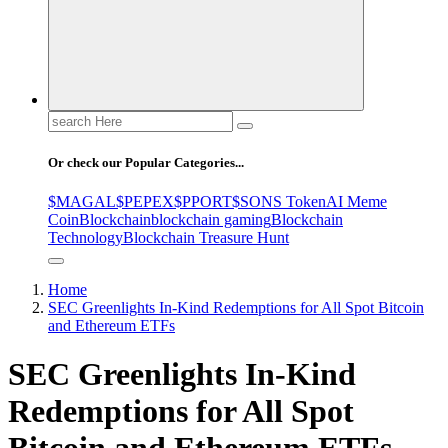
Search
for:
Or check our Popular Categories...
$MAGAL
$PEPEX
$PPORT
$SONS Token
AI Meme
Coin
Blockchain
blockchain gaming
Blockchain
Technology
Blockchain Treasure Hunt
Home
SEC Greenlights In-Kind Redemptions for All Spot Bitcoin
and Ethereum ETFs
SEC Greenlights In-Kind
Redemptions for All Spot