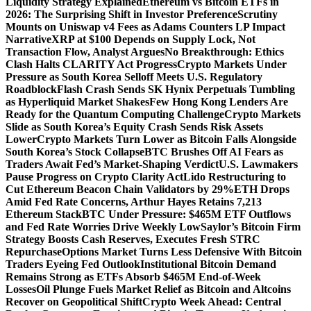
Liquidity Strategy Explained
Ethereum vs Bitcoin ETFs in
2026: The Surprising Shift in Investor Preference
Scrutiny
Mounts on Uniswap v4 Fees as Adams Counters LP Impact
Narrative
XRP at $100 Depends on Supply Lock, Not
Transaction Flow, Analyst Argues
No Breakthrough: Ethics
Clash Halts CLARITY Act Progress
Crypto Markets Under
Pressure as South Korea Selloff Meets U.S. Regulatory
Roadblock
Flash Crash Sends SK Hynix Perpetuals Tumbling
as Hyperliquid Market Shakes
Few Hong Kong Lenders Are
Ready for the Quantum Computing Challenge
Crypto Markets
Slide as South Korea’s Equity Crash Sends Risk Assets
Lower
Crypto Markets Turn Lower as Bitcoin Falls Alongside
South Korea’s Stock Collapse
BTC Brushes Off AI Fears as
Traders Await Fed’s Market-Shaping Verdict
U.S. Lawmakers
Pause Progress on Crypto Clarity Act
Lido Restructuring to
Cut Ethereum Beacon Chain Validators by 29%
ETH Drops
Amid Fed Rate Concerns, Arthur Hayes Retains 7,213
Ethereum Stack
BTC Under Pressure: $465M ETF Outflows
and Fed Rate Worries Drive Weekly Low
Saylor’s Bitcoin Firm
Strategy Boosts Cash Reserves, Executes Fresh STRC
Repurchase
Options Market Turns Less Defensive With Bitcoin
Traders Eyeing Fed Outlook
Institutional Bitcoin Demand
Remains Strong as ETFs Absorb $465M End-of-Week
Losses
Oil Plunge Fuels Market Relief as Bitcoin and Altcoins
Recover on Geopolitical Shift
Crypto Week Ahead: Central