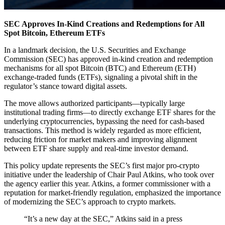
SEC Approves In-Kind Creations and Redemptions for All
Spot Bitcoin, Ethereum ETFs
In a landmark decision, the U.S. Securities and Exchange
Commission (SEC) has approved in-kind creation and redemption
mechanisms for all spot Bitcoin (BTC) and Ethereum (ETH)
exchange-traded funds (ETFs), signaling a pivotal shift in the
regulator’s stance toward digital assets.
The move allows authorized participants—typically large
institutional trading firms—to directly exchange ETF shares for the
underlying cryptocurrencies, bypassing the need for cash-based
transactions. This method is widely regarded as more efficient,
reducing friction for market makers and improving alignment
between ETF share supply and real-time investor demand.
This policy update represents the SEC’s first major pro-crypto
initiative under the leadership of Chair Paul Atkins, who took over
the agency earlier this year. Atkins, a former commissioner with a
reputation for market-friendly regulation, emphasized the importance
of modernizing the SEC’s approach to crypto markets.
“It’s a new day at the SEC,” Atkins said in a press