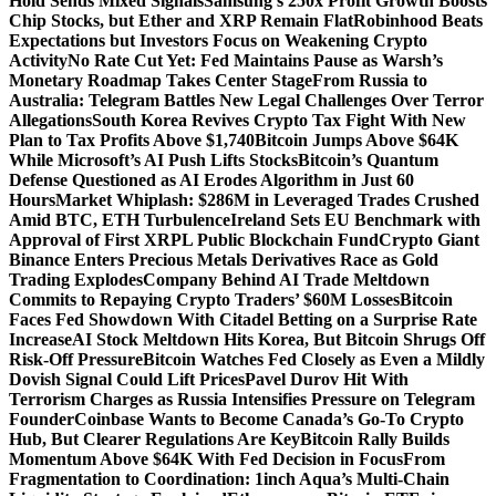
Hold Sends Mixed Signals
Samsung’s 250x Profit Growth Boosts
Chip Stocks, but Ether and XRP Remain Flat
Robinhood Beats
Expectations but Investors Focus on Weakening Crypto
Activity
No Rate Cut Yet: Fed Maintains Pause as Warsh’s
Monetary Roadmap Takes Center Stage
From Russia to
Australia: Telegram Battles New Legal Challenges Over Terror
Allegations
South Korea Revives Crypto Tax Fight With New
Plan to Tax Profits Above $1,740
Bitcoin Jumps Above $64K
While Microsoft’s AI Push Lifts Stocks
Bitcoin’s Quantum
Defense Questioned as AI Erodes Algorithm in Just 60
Hours
Market Whiplash: $286M in Leveraged Trades Crushed
Amid BTC, ETH Turbulence
Ireland Sets EU Benchmark with
Approval of First XRPL Public Blockchain Fund
Crypto Giant
Binance Enters Precious Metals Derivatives Race as Gold
Trading Explodes
Company Behind AI Trade Meltdown
Commits to Repaying Crypto Traders’ $60M Losses
Bitcoin
Faces Fed Showdown With Citadel Betting on a Surprise Rate
Increase
AI Stock Meltdown Hits Korea, But Bitcoin Shrugs Off
Risk-Off Pressure
Bitcoin Watches Fed Closely as Even a Mildly
Dovish Signal Could Lift Prices
Pavel Durov Hit With
Terrorism Charges as Russia Intensifies Pressure on Telegram
Founder
Coinbase Wants to Become Canada’s Go-To Crypto
Hub, But Clearer Regulations Are Key
Bitcoin Rally Builds
Momentum Above $64K With Fed Decision in Focus
From
Fragmentation to Coordination: 1inch Aqua’s Multi-Chain