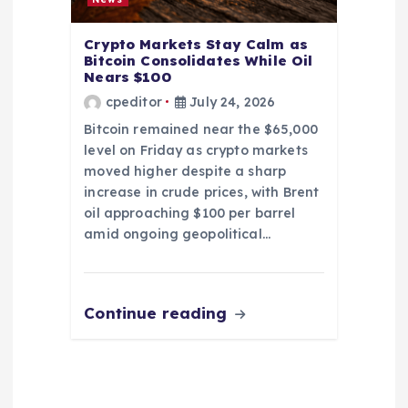
Crypto Markets Stay Calm as
Bitcoin Consolidates While Oil
Nears $100
cpeditor
July 24, 2026
Bitcoin remained near the $65,000
level on Friday as crypto markets
moved higher despite a sharp
increase in crude prices, with Brent
oil approaching $100 per barrel
amid ongoing geopolitical…
Continue reading