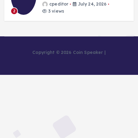
cpeditor
July 24, 2026
3 views
2
Copyright © 2026 Coin Speaker |