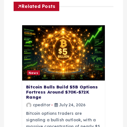
g
Related Posts
a
t
i
o
n
News
Bitcoin Bulls Build $5B Options
Fortress Around $70K-$72K
Range
cpeditor
July 24, 2026
Bitcoin options traders are
signaling a bullish outlook, with a
massive concentration of nearly $5