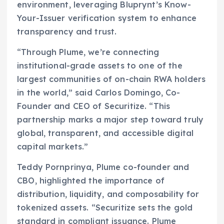
environment, leveraging Bluprynt’s Know-
Your-Issuer verification system to enhance
transparency and trust.
“Through Plume, we’re connecting
institutional-grade assets to one of the
largest communities of on-chain RWA holders
in the world,” said Carlos Domingo, Co-
Founder and CEO of Securitize. “This
partnership marks a major step toward truly
global, transparent, and accessible digital
capital markets.”
Teddy Pornprinya, Plume co-founder and
CBO, highlighted the importance of
distribution, liquidity, and composability for
tokenized assets. “Securitize sets the gold
standard in compliant issuance. Plume