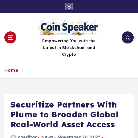
S
k
i
p
t
o
Empowering You with the
c
Latest in Blockchain and
o
Crypto
n
t
Home
e
n
t
Securitize Partners With
Plume to Broaden Global
Real-World Asset Access
cpeditor
News
November 20, 2025