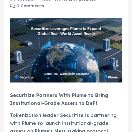
0 Comments
Securitize Partners With Plume to Bring
Institutional-Grade Assets to DeFi
Tokenization leader Securitize is partnering
with Plume to launch institutional-grade
assets on Plume’s Nest staking protocol,