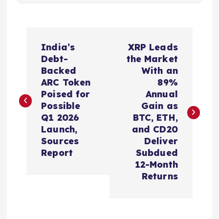
P
India’s
XRP Leads
o
Debt-
the Market
Backed
With an
s
ARC Token
89%
Poised for
Annual
t
Possible
Gain as
Q1 2026
BTC, ETH,
n
Launch,
and CD20
Sources
Deliver
a
Report
Subdued
12-Month
v
Returns
i