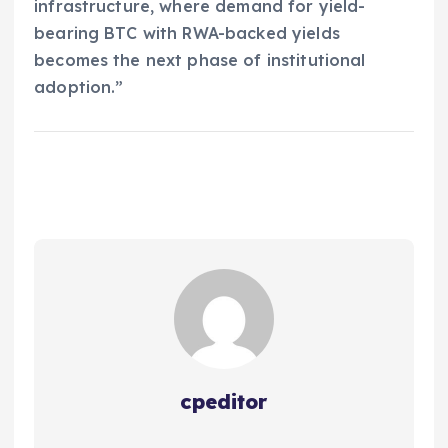
infrastructure, where demand for yield-
bearing BTC with RWA-backed yields
becomes the next phase of institutional
adoption.”
cpeditor