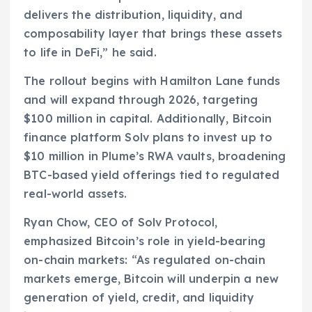
delivers the distribution, liquidity, and
composability layer that brings these assets
to life in DeFi,” he said.
The rollout begins with Hamilton Lane funds
and will expand through 2026, targeting
$100 million in capital. Additionally, Bitcoin
finance platform Solv plans to invest up to
$10 million in Plume’s RWA vaults, broadening
BTC-based yield offerings tied to regulated
real-world assets.
Ryan Chow, CEO of Solv Protocol,
emphasized Bitcoin’s role in yield-bearing
on-chain markets: “As regulated on-chain
markets emerge, Bitcoin will underpin a new
generation of yield, credit, and liquidity