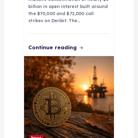
billion in open interest built around
the $70,000 and $72,000 call
strikes on Deribit. The…
Continue reading
News