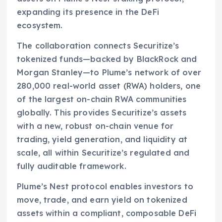
expanding its presence in the DeFi
ecosystem.
The collaboration connects Securitize’s
tokenized funds—backed by BlackRock and
Morgan Stanley—to Plume’s network of over
280,000 real-world asset (RWA) holders, one
of the largest on-chain RWA communities
globally. This provides Securitize’s assets
with a new, robust on-chain venue for
trading, yield generation, and liquidity at
scale, all within Securitize’s regulated and
fully auditable framework.
Plume’s Nest protocol enables investors to
move, trade, and earn yield on tokenized
assets within a compliant, composable DeFi