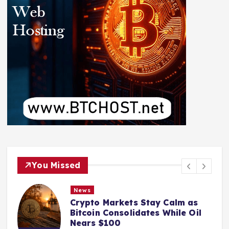
You Missed
News
Crypto Markets Stay Calm as
Bitcoin Consolidates While Oil
Nears $100