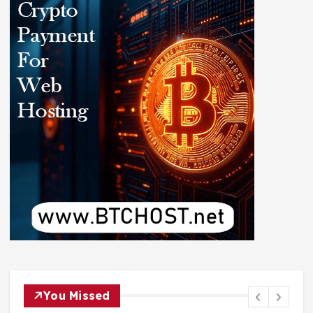
You Missed