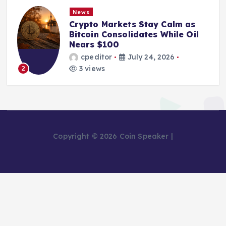
News
Crypto Markets Stay Calm as
Bitcoin Consolidates While Oil
Nears $100
cpeditor
July 24, 2026
3 views
2
Copyright © 2026 Coin Speaker |