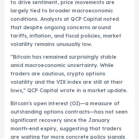
to drive sentiment, price movements are
largely tied to broader macroeconomic
conditions. Analysts at QCP Capital noted
that despite ongoing concerns around
tariffs, inflation, and fiscal policies, market
volatility remains unusually low.
“Bitcoin has remained surprisingly stable
amid macroeconomic uncertainty. While
traders are cautious, crypto options
volatility and the VIX index are still at their
lows,” QCP Capital wrote in a market update.
Bitcoin’s open interest (OI)—a measure of
outstanding options contracts—has not seen
significant recovery since the January
month-end expiry, suggesting that traders
are waiting for more concrete policy signals