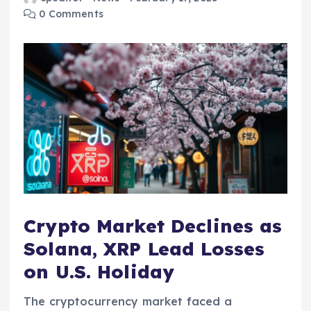
0 Comments
Crypto Market Declines as
Solana, XRP Lead Losses
on U.S. Holiday
The cryptocurrency market faced a