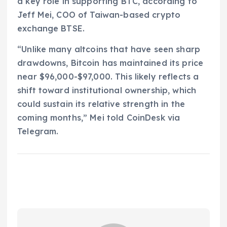
a key role in supporting BTC, according to
Jeff Mei, COO of Taiwan-based crypto
exchange BTSE.
“Unlike many altcoins that have seen sharp
drawdowns, Bitcoin has maintained its price
near $96,000-$97,000. This likely reflects a
shift toward institutional ownership, which
could sustain its relative strength in the
coming months,” Mei told CoinDesk via
Telegram.