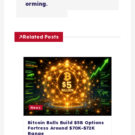
orming.
a
v
Related Posts
i
g
a
t
i
News
o
Bitcoin Bulls Build $5B Options
Fortress Around $70K-$72K
n
Range