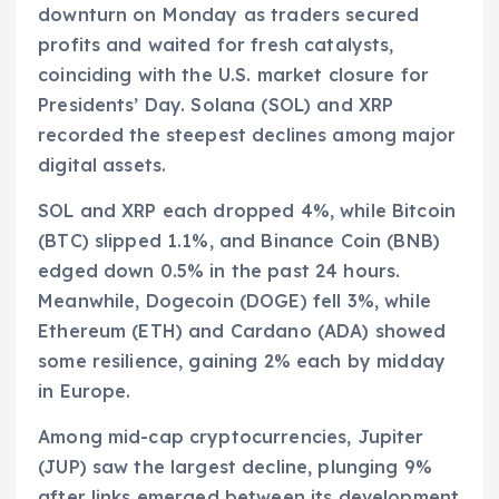
downturn on Monday as traders secured
profits and waited for fresh catalysts,
coinciding with the U.S. market closure for
Presidents’ Day. Solana (SOL) and XRP
recorded the steepest declines among major
digital assets.
SOL and XRP each dropped 4%, while Bitcoin
(BTC) slipped 1.1%, and Binance Coin (BNB)
edged down 0.5% in the past 24 hours.
Meanwhile, Dogecoin (DOGE) fell 3%, while
Ethereum (ETH) and Cardano (ADA) showed
some resilience, gaining 2% each by midday
in Europe.
Among mid-cap cryptocurrencies, Jupiter
(JUP) saw the largest decline, plunging 9%
after links emerged between its development