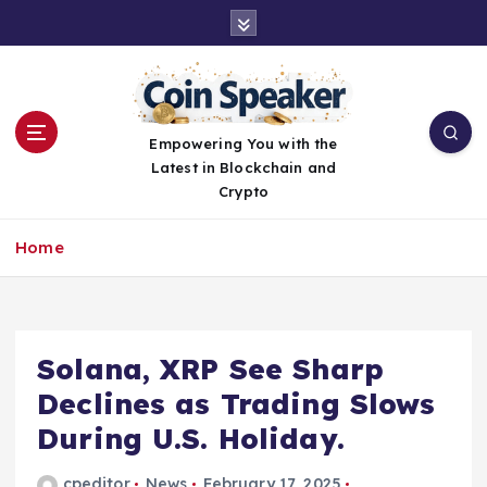
S
k
i
p
t
o
Empowering You with the
c
Latest in Blockchain and
o
Crypto
n
t
Home
e
n
t
Solana, XRP See Sharp
Declines as Trading Slows
During U.S. Holiday.
cpeditor
News
February 17, 2025