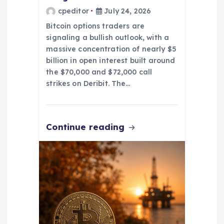
cpeditor
July 24, 2026
Bitcoin options traders are
signaling a bullish outlook, with a
massive concentration of nearly $5
billion in open interest built around
the $70,000 and $72,000 call
strikes on Deribit. The…
Continue reading