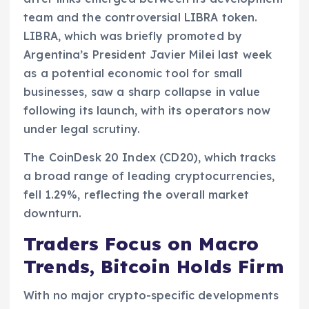
team and the controversial LIBRA token.
LIBRA, which was briefly promoted by
Argentina’s President Javier Milei last week
as a potential economic tool for small
businesses, saw a sharp collapse in value
following its launch, with its operators now
under legal scrutiny.
The CoinDesk 20 Index (CD20), which tracks
a broad range of leading cryptocurrencies,
fell 1.29%, reflecting the overall market
downturn.
Traders Focus on Macro
Trends, Bitcoin Holds Firm
With no major crypto-specific developments