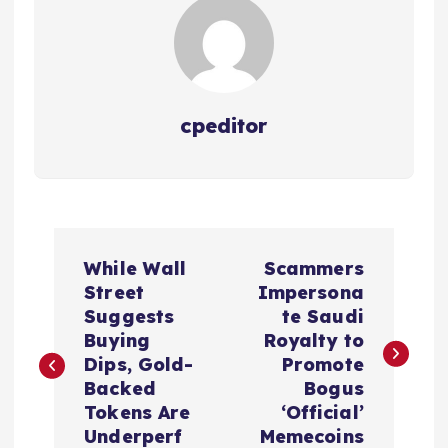
cpeditor
P
While Wall
Scammers
o
Street
Impersona
Suggests
te Saudi
s
Buying
Royalty to
Dips, Gold-
Promote
t
Backed
Bogus
Tokens Are
‘Official’
n
Underperf
Memecoins