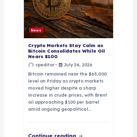
News
Crypto Markets Stay Calm as
Bitcoin Consolidates While Oil
Nears $100
cpeditor
July 24, 2026
Bitcoin remained near the $65,000
level on Friday as crypto markets
moved higher despite a sharp
increase in crude prices, with Brent
oil approaching $100 per barrel
amid ongoing geopolitical…
Continue reading