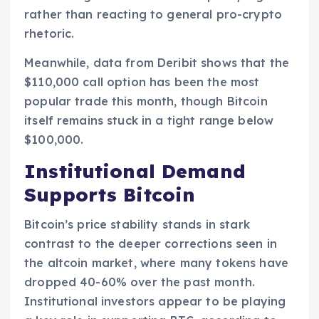
rather than reacting to general pro-crypto
rhetoric.
Meanwhile, data from Deribit shows that the
$110,000 call option has been the most
popular trade this month, though Bitcoin
itself remains stuck in a tight range below
$100,000.
Institutional Demand
Supports Bitcoin
Bitcoin’s price stability stands in stark
contrast to the deeper corrections seen in
the altcoin market, where many tokens have
dropped 40-60% over the past month.
Institutional investors appear to be playing