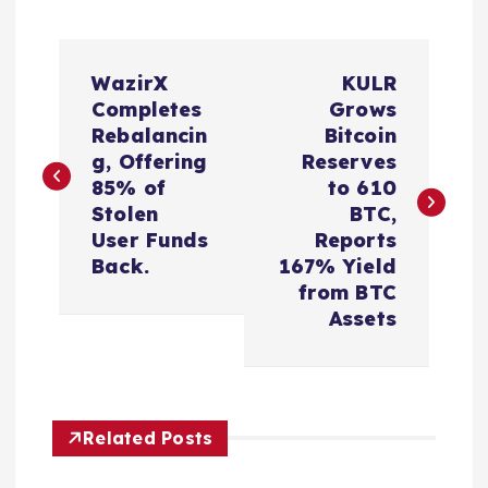
P
WazirX
KULR
o
Completes
Grows
Rebalancin
Bitcoin
s
g, Offering
Reserves
85% of
to 610
t
Stolen
BTC,
User Funds
Reports
n
Back.
167% Yield
from BTC
a
Assets
v
i
Related Posts