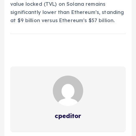
value locked (TVL) on Solana remains
significantly lower than Ethereum’s, standing
at $9 billion versus Ethereum’s $57 billion.
cpeditor