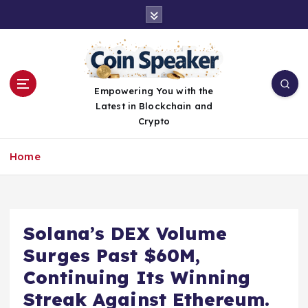
S
k
i
p
t
o
Empowering You with the
c
Latest in Blockchain and
o
Crypto
n
t
Home
e
n
t
Solana’s DEX Volume
Surges Past $60M,
Continuing Its Winning
Streak Against Ethereum.