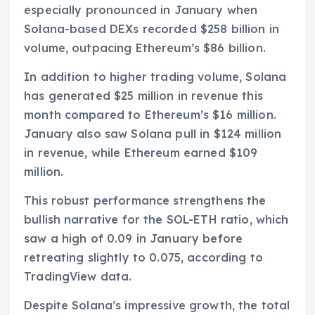
especially pronounced in January when
Solana-based DEXs recorded $258 billion in
volume, outpacing Ethereum’s $86 billion.
In addition to higher trading volume, Solana
has generated $25 million in revenue this
month compared to Ethereum’s $16 million.
January also saw Solana pull in $124 million
in revenue, while Ethereum earned $109
million.
This robust performance strengthens the
bullish narrative for the SOL-ETH ratio, which
saw a high of 0.09 in January before
retreating slightly to 0.075, according to
TradingView data.
Despite Solana’s impressive growth, the total