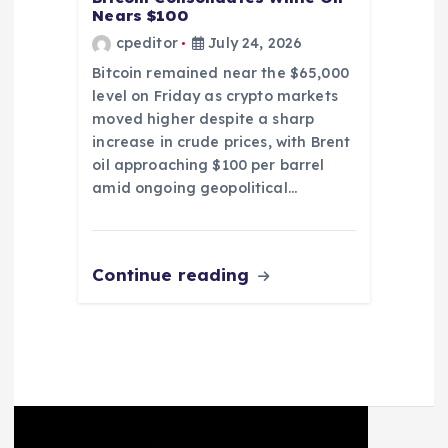
Nears $100
cpeditor
July 24, 2026
Bitcoin remained near the $65,000
level on Friday as crypto markets
moved higher despite a sharp
increase in crude prices, with Brent
oil approaching $100 per barrel
amid ongoing geopolitical…
Continue reading