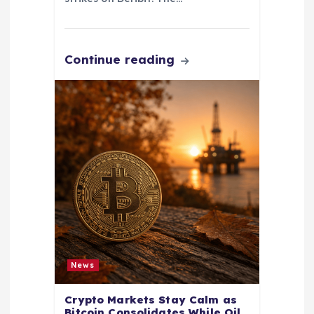
Continue reading
News
Crypto Markets Stay Calm as
Bitcoin Consolidates While Oil