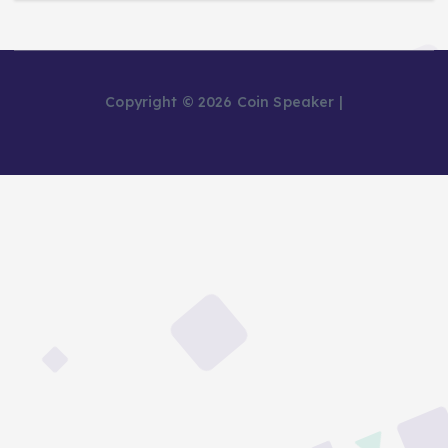
Copyright © 2026 Coin Speaker |