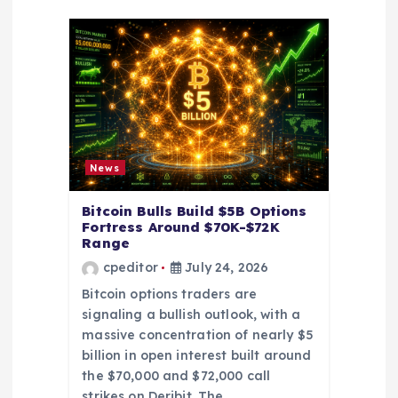
g
a
t
i
o
News
n
Bitcoin Bulls Build $5B Options
Fortress Around $70K-$72K
Range
cpeditor
July 24, 2026
Bitcoin options traders are
signaling a bullish outlook, with a
massive concentration of nearly $5
billion in open interest built around
the $70,000 and $72,000 call
strikes on Deribit. The…