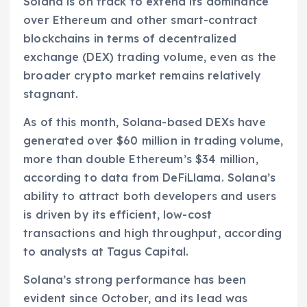
Solana is on track to extend its dominance
over Ethereum and other smart-contract
blockchains in terms of decentralized
exchange (DEX) trading volume, even as the
broader crypto market remains relatively
stagnant.
As of this month, Solana-based DEXs have
generated over $60 million in trading volume,
more than double Ethereum’s $34 million,
according to data from DeFiLlama. Solana’s
ability to attract both developers and users
is driven by its efficient, low-cost
transactions and high throughput, according
to analysts at Tagus Capital.
Solana’s strong performance has been
evident since October, and its lead was