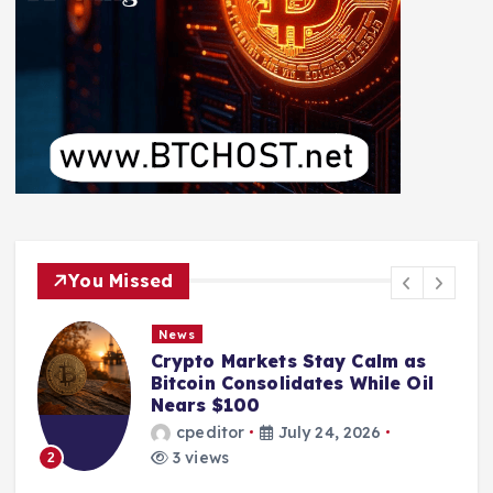
You Missed
News
Crypto Markets Stay Calm as
Bitcoin Consolidates While Oil
Nears $100
cpeditor
July 24, 2026
3 views
2