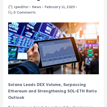
cpeditor
News
February 11, 2025
0 Comments
Solana Leads DEX Volume, Surpassing
Ethereum and Strengthening SOL-ETH Ratio
Outlook