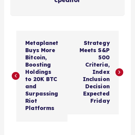
P
Metaplanet
Strategy
o
Buys More
Meets S&P
Bitcoin,
500
s
Boosting
Criteria,
Holdings
Index
t
to 20K BTC
Inclusion
and
Decision
n
Surpassing
Expected
Riot
Friday
a
Platforms
v