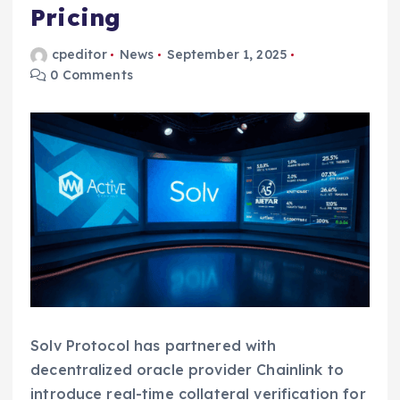
Pricing
cpeditor
News
September 1, 2025
0 Comments
Solv Protocol has partnered with
decentralized oracle provider Chainlink to
introduce real-time collateral verification for