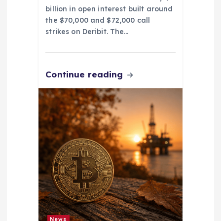
billion in open interest built around
the $70,000 and $72,000 call
strikes on Deribit. The…
Continue reading
News