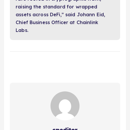
raising the standard for wrapped
assets across DeFi,” said Johann Eid,
Chief Business Officer at Chainlink
Labs.
cpeditor