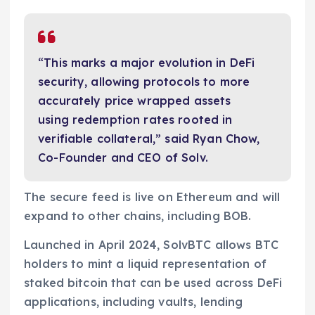
“This marks a major evolution in DeFi
security, allowing protocols to more
accurately price wrapped assets
using redemption rates rooted in
verifiable collateral,” said Ryan Chow,
Co-Founder and CEO of Solv.
The secure feed is live on Ethereum and will
expand to other chains, including BOB.
Launched in April 2024, SolvBTC allows BTC
holders to mint a liquid representation of
staked bitcoin that can be used across DeFi
applications, including vaults, lending