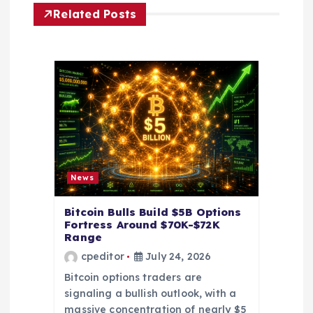
i
Related Posts
g
a
t
i
o
News
n
Bitcoin Bulls Build $5B Options
Fortress Around $70K-$72K
Range
cpeditor
July 24, 2026
Bitcoin options traders are
signaling a bullish outlook, with a
massive concentration of nearly $5