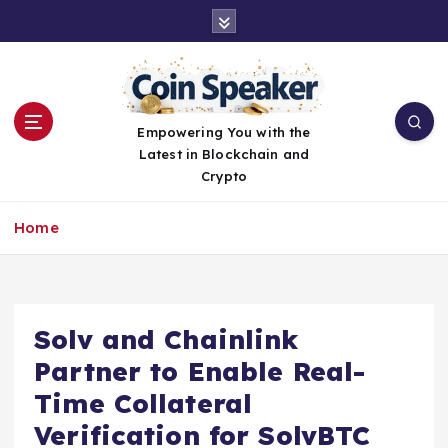
S
k
i
p
t
o
Empowering You with the
c
Latest in Blockchain and
o
Crypto
n
t
Home
e
n
t
Solv and Chainlink
Partner to Enable Real-
Time Collateral
Verification for SolvBTC