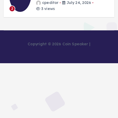
cpeditor
July 24, 2026
3 views
2
Copyright © 2026 Coin Speaker |