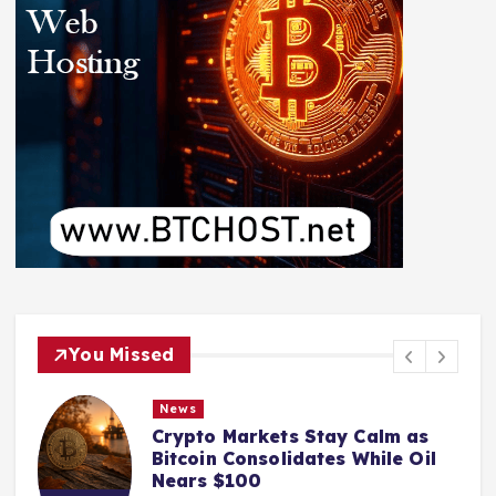
You Missed
News
Crypto Markets Stay Calm as
Bitcoin Consolidates While Oil
Nears $100