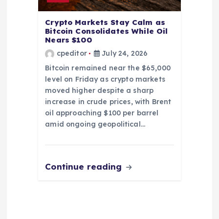
Crypto Markets Stay Calm as
Bitcoin Consolidates While Oil
Nears $100
cpeditor
July 24, 2026
Bitcoin remained near the $65,000
level on Friday as crypto markets
moved higher despite a sharp
increase in crude prices, with Brent
oil approaching $100 per barrel
amid ongoing geopolitical…
Continue reading