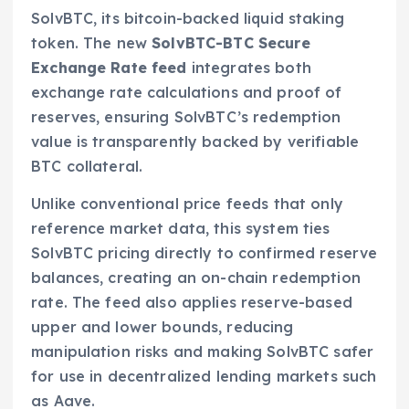
SolvBTC, its bitcoin-backed liquid staking
token. The new
SolvBTC-BTC Secure
Exchange Rate feed
integrates both
exchange rate calculations and proof of
reserves, ensuring SolvBTC’s redemption
value is transparently backed by verifiable
BTC collateral.
Unlike conventional price feeds that only
reference market data, this system ties
SolvBTC pricing directly to confirmed reserve
balances, creating an on-chain redemption
rate. The feed also applies reserve-based
upper and lower bounds, reducing
manipulation risks and making SolvBTC safer
for use in decentralized lending markets such
as Aave.