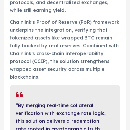
protocols, and decentralized exchanges,
while still earning yield.
Chainlink’s Proof of Reserve (PoR) framework
underpins the integration, verifying that
tokenized assets like wrapped BTC remain
fully backed by real reserves. Combined with
Chainlink’s cross-chain interoperability
protocol (CCIP), the solution strengthens
wrapped asset security across multiple
blockchains.
“By merging real-time collateral
verification with exchange rate logic,
this solution delivers a redemption
rate rooted in cryptographic truth,