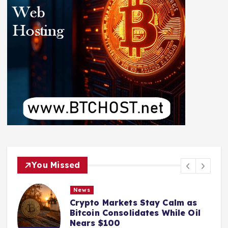
You Missed
News
Crypto Markets Stay Calm as
Bitcoin Consolidates While Oil
Nears $100