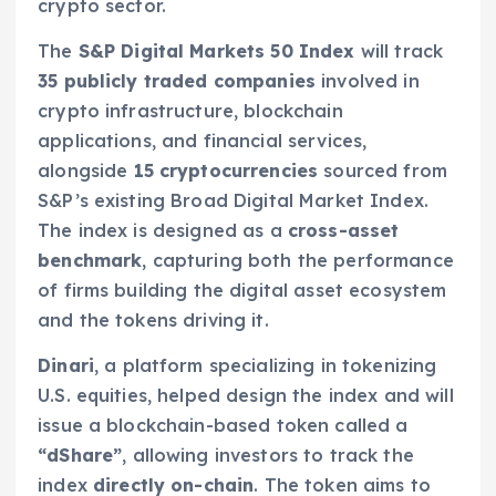
crypto sector.
The
S&P Digital Markets 50 Index
will track
35 publicly traded companies
involved in
crypto infrastructure, blockchain
applications, and financial services,
alongside
15 cryptocurrencies
sourced from
S&P’s existing Broad Digital Market Index.
The index is designed as a
cross-asset
benchmark
, capturing both the performance
of firms building the digital asset ecosystem
and the tokens driving it.
Dinari
, a platform specializing in tokenizing
U.S. equities, helped design the index and will
issue a blockchain-based token called a
“dShare”
, allowing investors to track the
index
directly on-chain
. The token aims to