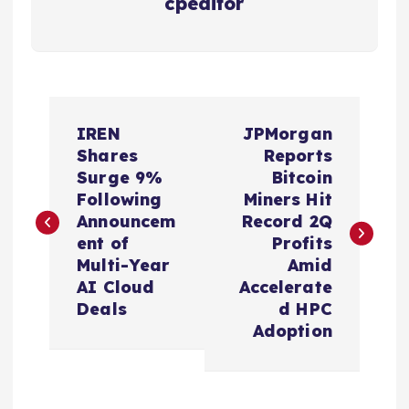
cpeditor
P
IREN
JPMorgan
o
Shares
Reports
Surge 9%
Bitcoin
s
Following
Miners Hit
Announcem
Record 2Q
t
ent of
Profits
Multi-Year
Amid
n
AI Cloud
Accelerate
Deals
d HPC
a
Adoption
v