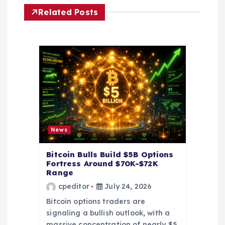
i
Related Posts
g
a
t
i
o
News
n
Bitcoin Bulls Build $5B Options
Fortress Around $70K-$72K
Range
cpeditor
July 24, 2026
Bitcoin options traders are
signaling a bullish outlook, with a
massive concentration of nearly $5