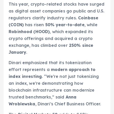
This year, crypto-related stocks have surged
as digital asset companies go public and U.S.
regulators clarify industry rules.
Coinbase
(COIN)
has risen
50% year-to-date
, while
Robinhood (HOOD)
, which expanded its
crypto offerings and acquired a crypto
exchange, has climbed over
250% since
January
.
Dinari emphasized that its tokenization
effort represents a
modern approach to
index investing
. “We’re not just tokenizing
an index, we’re demonstrating how
blockchain infrastructure can modernize
trusted benchmarks,” said
Anna
Wroblewska
, Dinari’s Chief Business Officer.