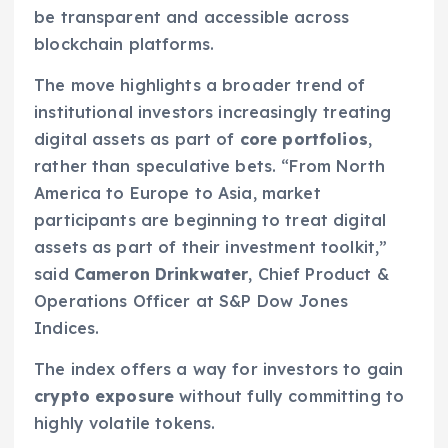
be transparent and accessible across
blockchain platforms.
The move highlights a broader trend of
institutional investors increasingly treating
digital assets as part of
core portfolios
,
rather than speculative bets. “From North
America to Europe to Asia, market
participants are beginning to treat digital
assets as part of their investment toolkit,”
said
Cameron Drinkwater
, Chief Product &
Operations Officer at S&P Dow Jones
Indices.
The index offers a way for investors to gain
crypto exposure
without fully committing to
highly volatile tokens.