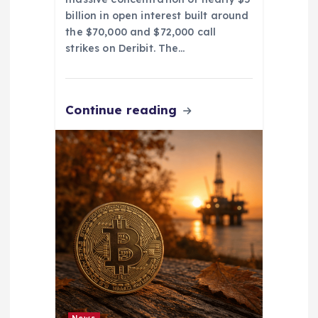
billion in open interest built around
the $70,000 and $72,000 call
strikes on Deribit. The…
Continue reading