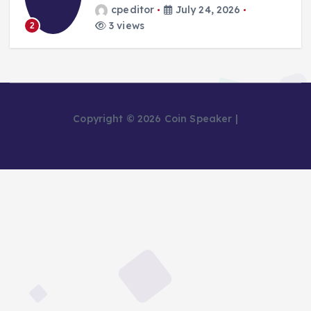
cpeditor
July 24, 2026
3 views
2
Copyright © 2026 Coin Speaker |