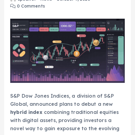
0 Comments
S&P Dow Jones Indices, a division of S&P
Global, announced plans to debut a new
hybrid index
combining traditional equities
with digital assets, providing investors a
novel way to gain exposure to the evolving