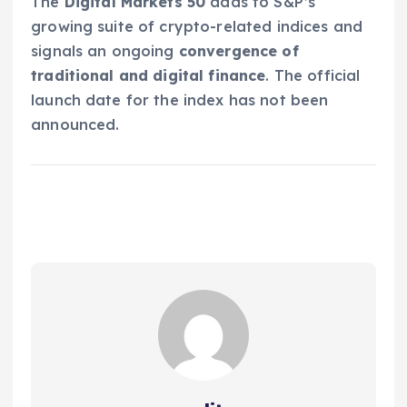
The
Digital Markets 50
adds to S&P’s
growing suite of crypto-related indices and
signals an ongoing
convergence of
traditional and digital finance
. The official
launch date for the index has not been
announced.