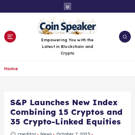
S
k
i
p
t
o
Empowering You with the
c
Latest in Blockchain and
o
Crypto
n
t
Home
e
n
t
S&P Launches New Index
Combining 15 Cryptos and
35 Crypto-Linked Equities
cpeditor
News
October 7, 2025