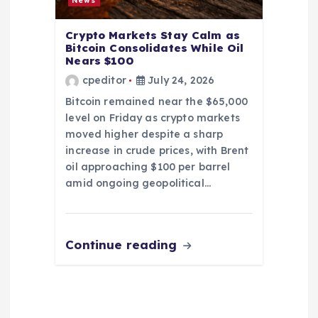
News
Crypto Markets Stay Calm as
Bitcoin Consolidates While Oil
Nears $100
cpeditor
July 24, 2026
Bitcoin remained near the $65,000
level on Friday as crypto markets
moved higher despite a sharp
increase in crude prices, with Brent
oil approaching $100 per barrel
amid ongoing geopolitical…
Continue reading