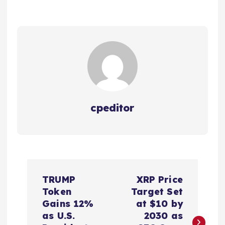
cpeditor
P
TRUMP
XRP Price
o
Token
Target Set
Gains 12%
at $10 by
s
as U.S.
2030 as