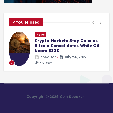
You Missed
News
Crypto Markets Stay Calm as
Bitcoin Consolidates While Oil
Nears $100
cpeditor
July 24, 2026
3 views
2
Copyright © 2026 Coin Speaker |