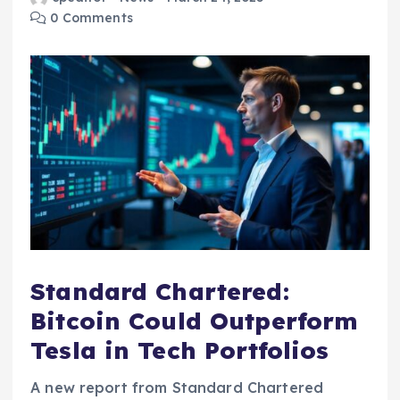
0 Comments
Standard Chartered:
Bitcoin Could Outperform
Tesla in Tech Portfolios
A new report from Standard Chartered