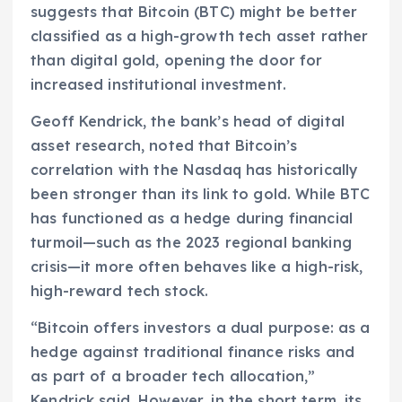
suggests that Bitcoin (BTC) might be better
classified as a high-growth tech asset rather
than digital gold, opening the door for
increased institutional investment.
Geoff Kendrick, the bank’s head of digital
asset research, noted that Bitcoin’s
correlation with the Nasdaq has historically
been stronger than its link to gold. While BTC
has functioned as a hedge during financial
turmoil—such as the 2023 regional banking
crisis—it more often behaves like a high-risk,
high-reward tech stock.
“Bitcoin offers investors a dual purpose: as a
hedge against traditional finance risks and
as part of a broader tech allocation,”
Kendrick said. However, in the short term, its