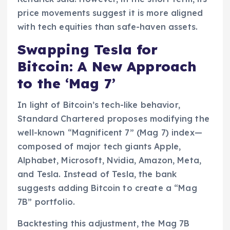
price movements suggest it is more aligned
with tech equities than safe-haven assets.
Swapping Tesla for
Bitcoin: A New Approach
to the ‘Mag 7’
In light of Bitcoin’s tech-like behavior,
Standard Chartered proposes modifying the
well-known “Magnificent 7” (Mag 7) index—
composed of major tech giants Apple,
Alphabet, Microsoft, Nvidia, Amazon, Meta,
and Tesla. Instead of Tesla, the bank
suggests adding Bitcoin to create a “Mag
7B” portfolio.
Backtesting this adjustment, the Mag 7B