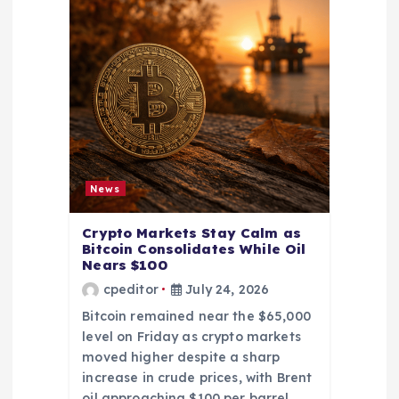
News
Crypto Markets Stay Calm as
Bitcoin Consolidates While Oil
Nears $100
cpeditor
July 24, 2026
Bitcoin remained near the $65,000
level on Friday as crypto markets
moved higher despite a sharp
increase in crude prices, with Brent
oil approaching $100 per barrel