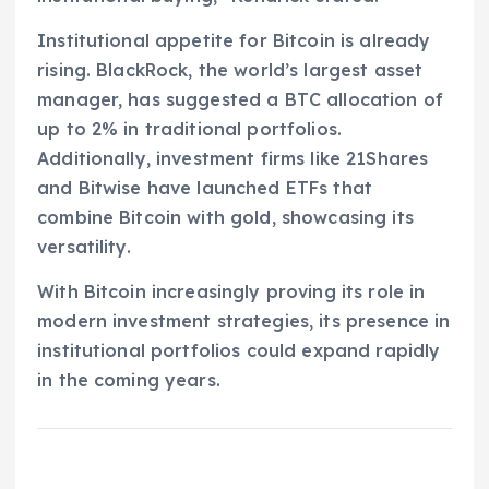
Institutional appetite for Bitcoin is already
rising. BlackRock, the world’s largest asset
manager, has suggested a BTC allocation of
up to 2% in traditional portfolios.
Additionally, investment firms like 21Shares
and Bitwise have launched ETFs that
combine Bitcoin with gold, showcasing its
versatility.
With Bitcoin increasingly proving its role in
modern investment strategies, its presence in
institutional portfolios could expand rapidly
in the coming years.