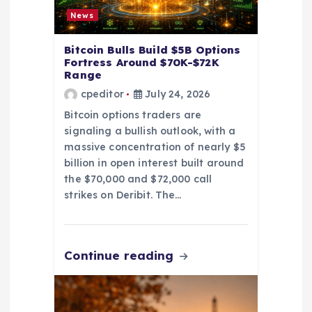
o
News
n
Bitcoin Bulls Build $5B Options
Fortress Around $70K-$72K
Range
cpeditor
July 24, 2026
Bitcoin options traders are
signaling a bullish outlook, with a
massive concentration of nearly $5
billion in open interest built around
the $70,000 and $72,000 call
strikes on Deribit. The…
Continue reading