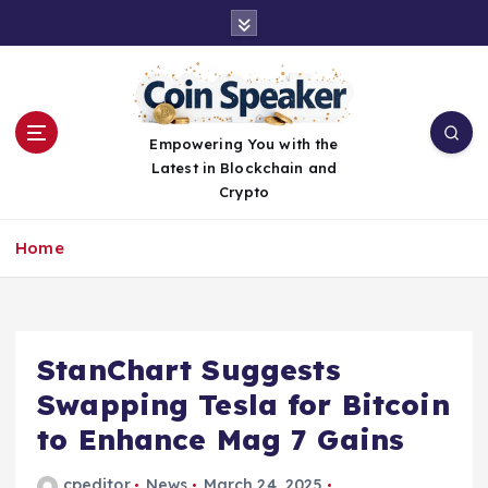
S
k
i
p
t
o
Empowering You with the
c
Latest in Blockchain and
o
Crypto
n
t
Home
e
n
t
StanChart Suggests
Swapping Tesla for Bitcoin
to Enhance Mag 7 Gains
cpeditor
News
March 24, 2025