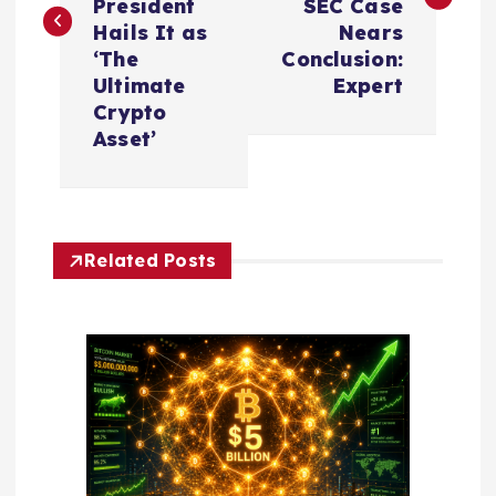
President
SEC Case
t
Hails It as
Nears
‘The
Conclusion:
n
Ultimate
Expert
Crypto
a
Asset’
v
i
Related Posts
g
a
t
i