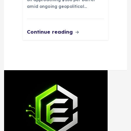
amid ongoing geopolitical…
Continue reading