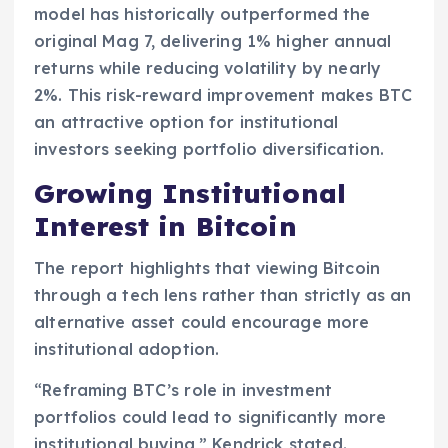
model has historically outperformed the
original Mag 7, delivering 1% higher annual
returns while reducing volatility by nearly
2%. This risk-reward improvement makes BTC
an attractive option for institutional
investors seeking portfolio diversification.
Growing Institutional
Interest in Bitcoin
The report highlights that viewing Bitcoin
through a tech lens rather than strictly as an
alternative asset could encourage more
institutional adoption.
“Reframing BTC’s role in investment
portfolios could lead to significantly more
institutional buying,” Kendrick stated.