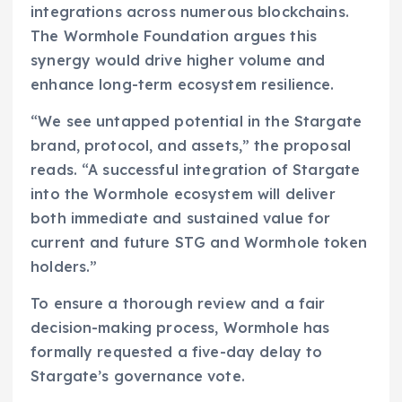
integrations across numerous blockchains.
The Wormhole Foundation argues this
synergy would drive higher volume and
enhance long-term ecosystem resilience.
“We see untapped potential in the Stargate
brand, protocol, and assets,” the proposal
reads. “A successful integration of Stargate
into the Wormhole ecosystem will deliver
both immediate and sustained value for
current and future STG and Wormhole token
holders.”
To ensure a thorough review and a fair
decision-making process, Wormhole has
formally requested a five-day delay to
Stargate’s governance vote.