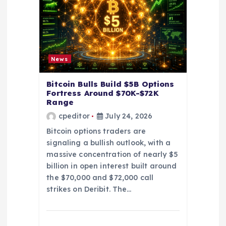
t
i
o
News
n
Bitcoin Bulls Build $5B Options
Fortress Around $70K-$72K
Range
cpeditor
July 24, 2026
Bitcoin options traders are
signaling a bullish outlook, with a
massive concentration of nearly $5
billion in open interest built around
the $70,000 and $72,000 call
strikes on Deribit. The…