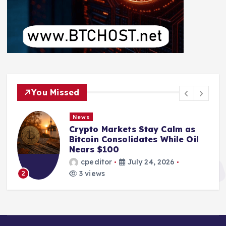
You Missed
News
Crypto Markets Stay Calm as
Bitcoin Consolidates While Oil
Nears $100
cpeditor
July 24, 2026
3 views
2