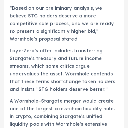
“Based on our preliminary analysis, we
believe STG holders deserve a more
competitive sale process, and we are ready
to present a significantly higher bid,”
Wormhole’s proposal stated.
LayerZero’s offer includes transferring
Stargate’s treasury and future income
streams, which some critics argue
undervalues the asset. Wormhole contends
that these terms shortchange token holders
and insists “STG holders deserve better.”
A Wormhole–Stargate merger would create
one of the largest cross-chain liquidity hubs
in crypto, combining Stargate’s unified
liquidity pools with Wormhole’s extensive