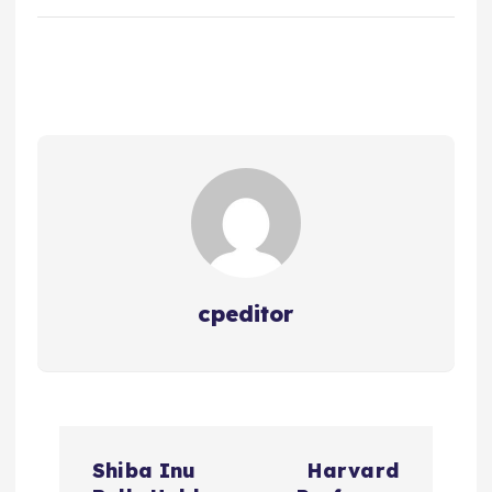
cpeditor
P
Shiba Inu
Harvard