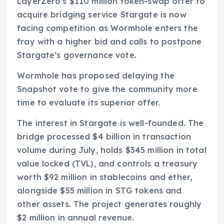
LayerZero’s $110 million token-swap offer to
acquire bridging service Stargate is now
facing competition as Wormhole enters the
fray with a higher bid and calls to postpone
Stargate’s governance vote.
Wormhole has proposed delaying the
Snapshot vote to give the community more
time to evaluate its superior offer.
The interest in Stargate is well-founded. The
bridge processed $4 billion in transaction
volume during July, holds $345 million in total
value locked (TVL), and controls a treasury
worth $92 million in stablecoins and ether,
alongside $55 million in STG tokens and
other assets. The project generates roughly
$2 million in annual revenue.