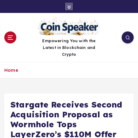
S
k
i
p
t
o
Empowering You with the
c
Latest in Blockchain and
o
Crypto
n
t
Home
e
n
t
Stargate Receives Second
Acquisition Proposal as
Wormhole Tops
LayerZero’s $110M Offer