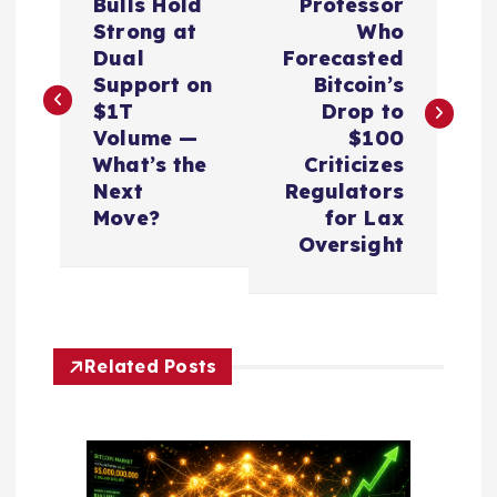
o
Bulls Hold
Professor
Strong at
Who
s
Dual
Forecasted
Support on
Bitcoin’s
t
$1T
Drop to
Volume —
$100
n
What’s the
Criticizes
Next
Regulators
a
Move?
for Lax
Oversight
v
i
Related Posts
g
a