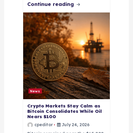
Continue reading
News
Crypto Markets Stay Calm as
Bitcoin Consolidates While Oil
Nears $100
cpeditor
July 24, 2026