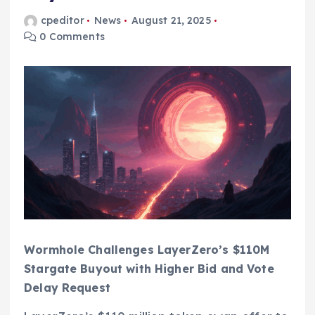
cpeditor
News
August 21, 2025
0 Comments
Wormhole Challenges LayerZero’s $110M
Stargate Buyout with Higher Bid and Vote
Delay Request