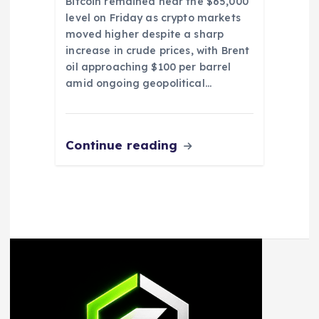
Bitcoin remained near the $65,000
level on Friday as crypto markets
moved higher despite a sharp
increase in crude prices, with Brent
oil approaching $100 per barrel
amid ongoing geopolitical…
Continue reading