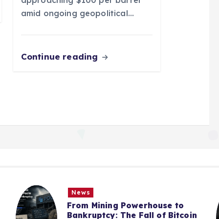
amid ongoing geopolitical…
Continue reading
s
News
 Mining Powerhouse to
From Bitc
uptcy: The Fall of Bitcoin
Treasury