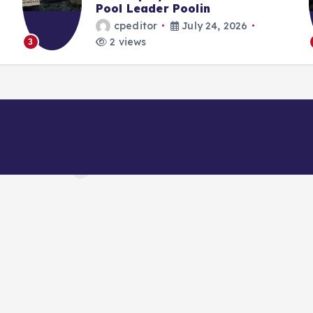
 Leader Poolin
Strategy 
editor
July 24, 2026
cpedito
iews
2 views
4