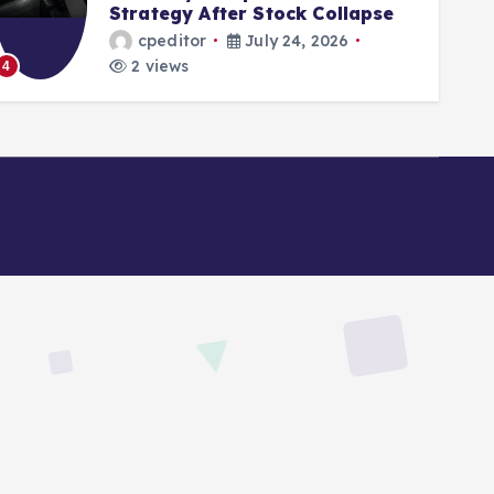
After Stock Collapse
Digital Asset
r
July 24, 2026
cpeditor
2 views
5