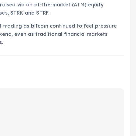
aised via an at-the-market (ATM) equity
sses, STRK and STRF.
trading as bitcoin continued to feel pressure
ekend, even as traditional financial markets
s.