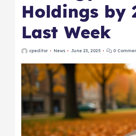
Holdings by 
Last Week
cpeditor
News
June 23, 2025
0 Commen