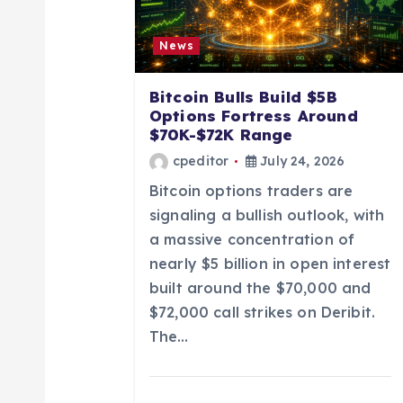
i
News
g
Bitcoin Bulls Build $5B
a
Options Fortress Around
$70K-$72K Range
t
cpeditor
July 24, 2026
Bitcoin options traders are
i
signaling a bullish outlook, with
a massive concentration of
o
nearly $5 billion in open interest
built around the $70,000 and
n
$72,000 call strikes on Deribit.
The…