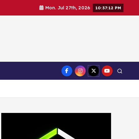
Mon. Jul 27th, 2026
10:37:13 PM
ct