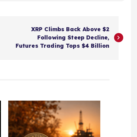
XRP Climbs Back Above $2
Following Steep Decline,
Futures Trading Tops $4 Billion