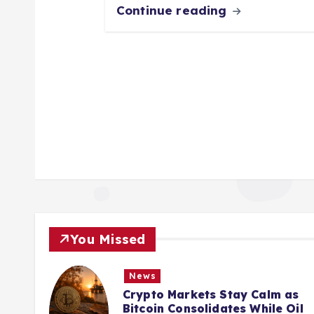
Continue reading
You Missed
News
New
Crypto Markets Stay Calm as
From
Bitcoin Consolidates While Oil
Bankr