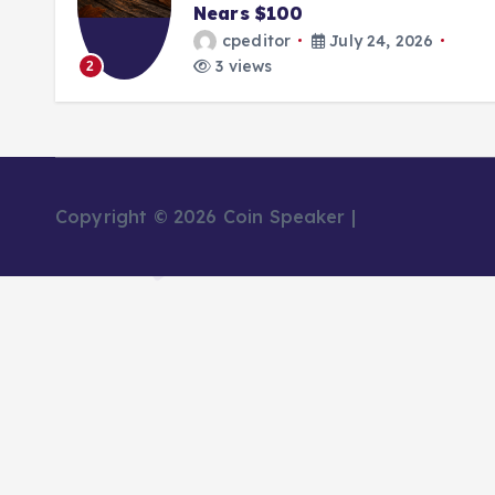
Nears $100
Pool
cpeditor
July 24, 2026
cp
3 views
2 v
3
Copyright © 2026 Coin Speaker |