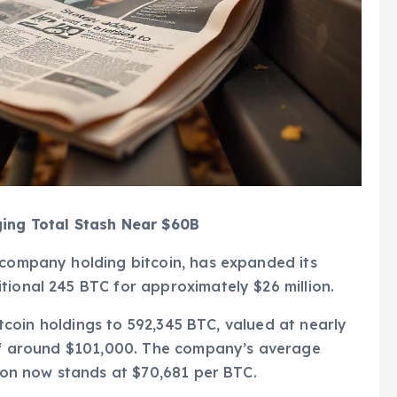
ging Total Stash Near $60B
 company holding bitcoin, has expanded its
tional 245 BTC for approximately $26 million.
bitcoin holdings to 592,345 BTC, valued at nearly
e of around $101,000. The company’s average
tion now stands at $70,681 per BTC.