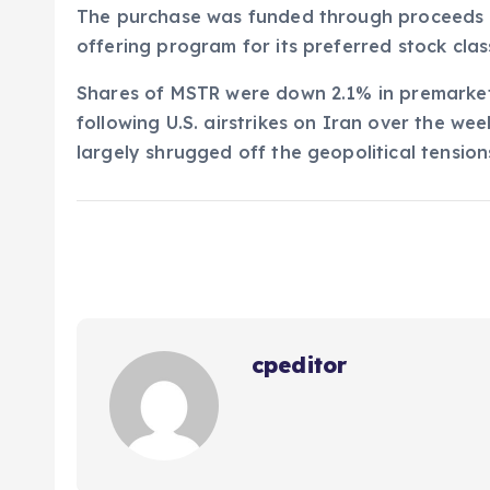
The purchase was funded through proceeds r
offering program for its preferred stock cla
Shares of MSTR were down 2.1% in premarket 
following U.S. airstrikes on Iran over the we
largely shrugged off the geopolitical tension
cpeditor