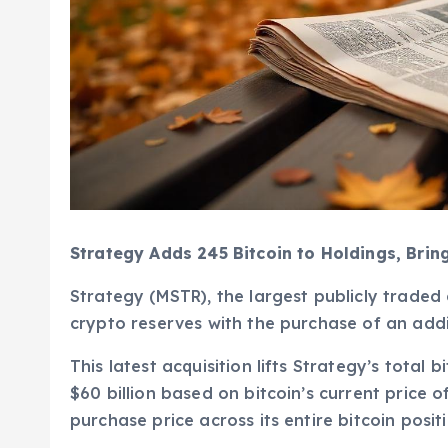
Strategy Adds 245 Bitcoin to Holdings, Brin
Strategy (MSTR), the largest publicly traded
crypto reserves with the purchase of an addi
This latest acquisition lifts Strategy’s total 
$60 billion based on bitcoin’s current pric
purchase price across its entire bitcoin posi