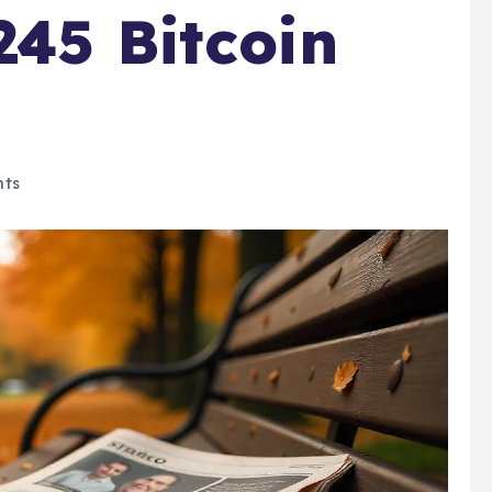
245 Bitcoin
ts