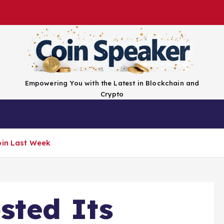
Empowering You with the Latest in Blockchain and
Crypto
Top Coins
Exchanges
Advertise
Conta
oin Last Week
sted Its