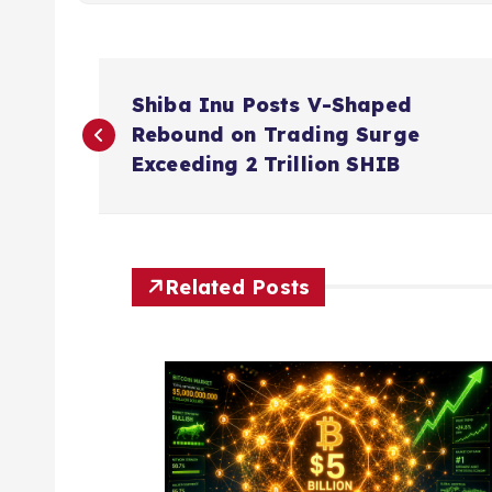
P
Shiba Inu Posts V-Shaped
o
Rebound on Trading Surge
Exceeding 2 Trillion SHIB
s
t
Related Posts
n
a
v