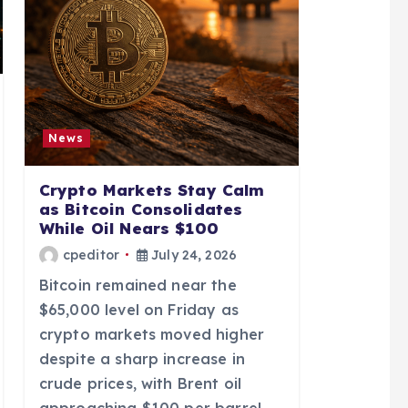
News
Crypto Markets Stay Calm
as Bitcoin Consolidates
While Oil Nears $100
cpeditor
July 24, 2026
Bitcoin remained near the
$65,000 level on Friday as
crypto markets moved higher
despite a sharp increase in
crude prices, with Brent oil
approaching $100 per barrel