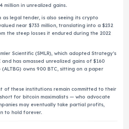
million in unrealized gains.
 as legal tender, is also seeing its crypto
lued near $733 million, translating into a $232
om the steep losses it endured during the 2022
 Semler Scientific (SMLR), which adopted Strategy’s
C and has amassed unrealized gains of $160
p (ALTBG) owns 900 BTC, sitting on a paper
st of these institutions remain committed to their
 short for bitcoin maximalists — who advocate
mpanies may eventually take partial profits,
on to hold forever.