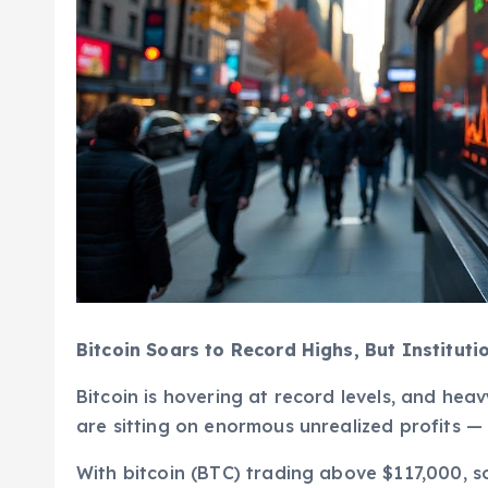
Bitcoin Soars to Record Highs, But Instituti
Bitcoin is hovering at record levels, and hea
are sitting on enormous unrealized profits — w
With bitcoin (BTC) trading above $117,000, so