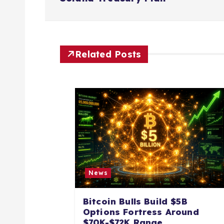
s
t
n
Related Posts
a
v
i
g
News
a
Bitcoin Bulls Build $5B
Options Fortress Around
$70K-$72K Range