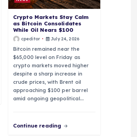
Crypto Markets Stay Calm
as Bitcoin Consolidates
While Oil Nears $100
cpeditor
July 24, 2026
Bitcoin remained near the
$65,000 level on Friday as
crypto markets moved higher
despite a sharp increase in
crude prices, with Brent oil
approaching $100 per barrel
amid ongoing geopolitical…
Continue reading