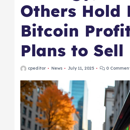
Others Hold B
Bitcoin Prof
Plans to Sell
cpeditor
News
July 11, 2025
0 Commen