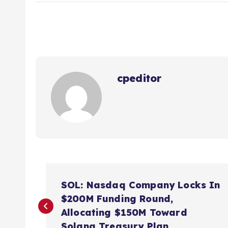
cpeditor
P
SOL: Nasdaq Company Locks In
o
$200M Funding Round,
Allocating $150M Toward
Solana Treasury Plan