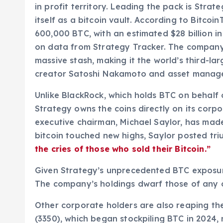
in profit territory. Leading the pack is Stra
itself as a bitcoin vault. According to Bitcoi
600,000 BTC, with an estimated $28 billion i
on data from Strategy Tracker. The company 
massive stash, making it the world’s third-l
creator Satoshi Nakamoto and asset manage
Unlike BlackRock, which holds BTC on behalf of
Strategy owns the coins directly on its corp
executive chairman, Michael Saylor, has made i
bitcoin touched new highs, Saylor posted tr
the cries of those who sold their Bitcoin.”
Given Strategy’s unprecedented BTC exposure,
The company’s holdings dwarf those of any ot
Other corporate holders are also reaping th
(3350), which began stockpiling BTC in 2024, 