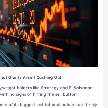
onal Giants Aren’t Cashing Out
vyweight holders like Strategy and El Salvador
ith no signs of hitting the sell button.
me of its biggest institutional holders are firmly