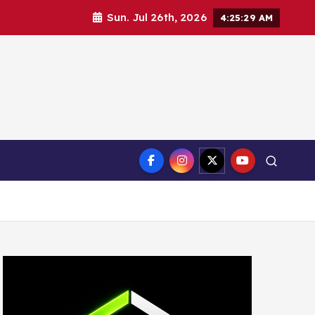
Sun. Jul 26th, 2026
4:25:31 AM
ct