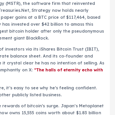
tegy (MSTR), the software firm that reinvented
nTreasuries.Net, Strategy now holds nearly
n paper gains at a BTC price of $117,464, based
has invested over $42 billion to amass this
argest bitcoin holder after only the pseudonymous
ment giant BlackRock.
 investors via its iShares Bitcoin Trust (IBIT),
orate balance sheet. And its co-founder and
t crystal clear he has no intention of selling. As
iumphantly on X:
“The halls of eternity echo with
 it’s easy to see why he’s feeling confident.
her publicly listed business.
e rewards of bitcoin’s surge. Japan’s Metaplanet
now owns 15,555 coins worth about $1.83 billion