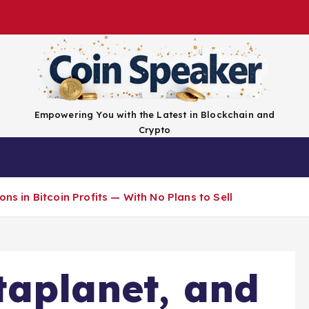
Empowering You with the Latest in Blockchain and
Crypto
Top Coins
Exchanges
Advertise
Conta
ons in Bitcoin Profits — With No Plans to Sell
taplanet, and