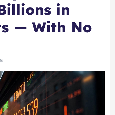
illions in
its — With No
ts