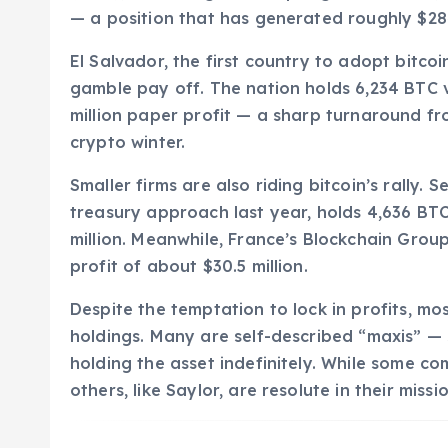
— a position that has generated roughly $284 
El Salvador, the first country to adopt bitcoin
gamble pay off. The nation holds 6,234 BTC va
million paper profit — a sharp turnaround fr
crypto winter.
Smaller firms are also riding bitcoin’s rally.
treasury approach last year, holds 4,636 BT
million. Meanwhile, France’s Blockchain Grou
profit of about $30.5 million.
Despite the temptation to lock in profits, mo
holdings. Many are self-described “maxis” —
holding the asset indefinitely. While some co
others, like Saylor, are resolute in their missi