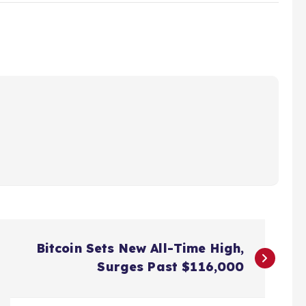
Bitcoin Sets New All-Time High,
Surges Past $116,000