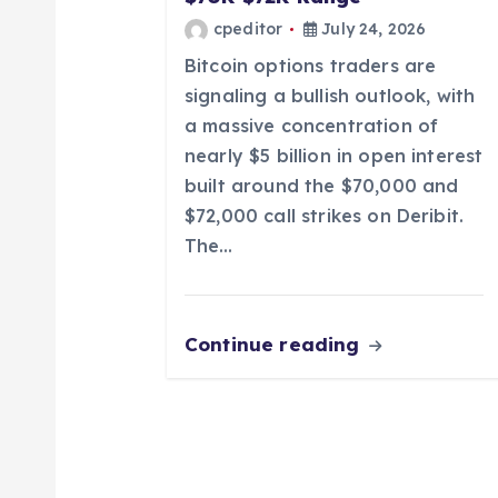
t
cpeditor
July 24, 2026
i
Bitcoin options traders are
signaling a bullish outlook, with
o
a massive concentration of
nearly $5 billion in open interest
n
built around the $70,000 and
$72,000 call strikes on Deribit.
The…
Continue reading