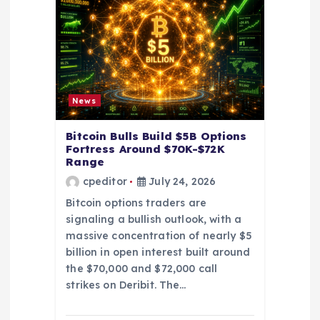
a
t
i
o
News
n
Bitcoin Bulls Build $5B Options
Fortress Around $70K-$72K
Range
cpeditor
July 24, 2026
Bitcoin options traders are
signaling a bullish outlook, with a
massive concentration of nearly $5
billion in open interest built around
the $70,000 and $72,000 call
strikes on Deribit. The…