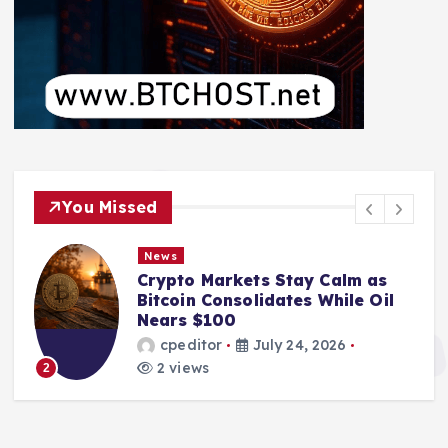
You Missed
News
Crypto Markets Stay Calm as
Bitcoin Consolidates While Oil
Nears $100
cpeditor
July 24, 2026
2 views
2