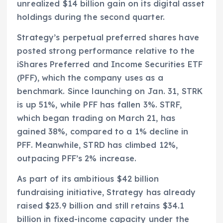
unrealized $14 billion gain on its digital asset
holdings during the second quarter.
Strategy’s perpetual preferred shares have
posted strong performance relative to the
iShares Preferred and Income Securities ETF
(PFF), which the company uses as a
benchmark. Since launching on Jan. 31, STRK
is up 51%, while PFF has fallen 3%. STRF,
which began trading on March 21, has
gained 38%, compared to a 1% decline in
PFF. Meanwhile, STRD has climbed 12%,
outpacing PFF’s 2% increase.
As part of its ambitious $42 billion
fundraising initiative, Strategy has already
raised $23.9 billion and still retains $34.1
billion in fixed-income capacity under the