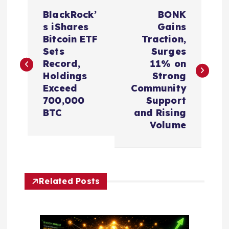
P
BlackRock’
BONK
o
s iShares
Gains
Bitcoin ETF
Traction,
s
Sets
Surges
Record,
11% on
t
Holdings
Strong
Exceed
Community
n
700,000
Support
BTC
and Rising
a
Volume
v
i
Related Posts
g