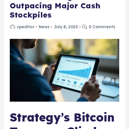
Outpacing Major Cash
Stockpiles
cpeditor
News
July 8, 2025
0 Comments
Strategy’s Bitcoin