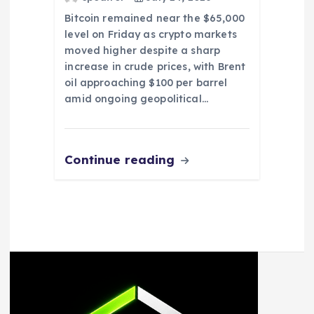
Bitcoin remained near the $65,000
level on Friday as crypto markets
moved higher despite a sharp
increase in crude prices, with Brent
oil approaching $100 per barrel
amid ongoing geopolitical…
Continue reading