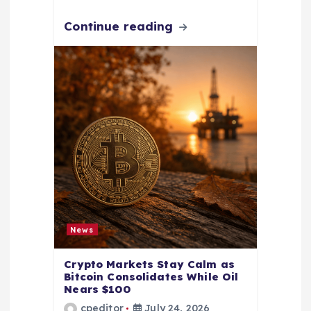
Continue reading
News
Crypto Markets Stay Calm as
Bitcoin Consolidates While Oil
Nears $100
cpeditor
July 24, 2026