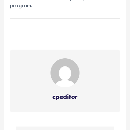
program.
cpeditor