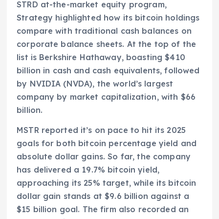
STRD at-the-market equity program,
Strategy highlighted how its bitcoin holdings
compare with traditional cash balances on
corporate balance sheets. At the top of the
list is Berkshire Hathaway, boasting $410
billion in cash and cash equivalents, followed
by NVIDIA (NVDA), the world’s largest
company by market capitalization, with $66
billion.
MSTR reported it’s on pace to hit its 2025
goals for both bitcoin percentage yield and
absolute dollar gains. So far, the company
has delivered a 19.7% bitcoin yield,
approaching its 25% target, while its bitcoin
dollar gain stands at $9.6 billion against a
$15 billion goal. The firm also recorded an