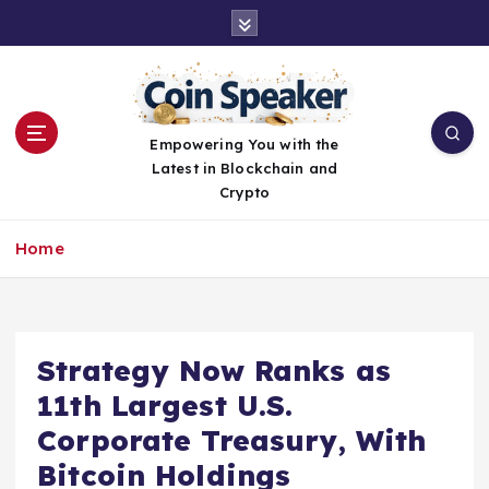
S
k
i
p
t
o
Empowering You with the
c
Latest in Blockchain and
o
Crypto
n
t
Home
e
n
t
Strategy Now Ranks as
11th Largest U.S.
Corporate Treasury, With
Bitcoin Holdings