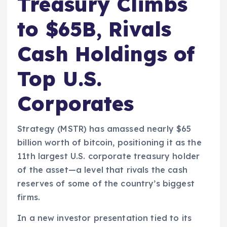
Treasury Climbs
to $65B, Rivals
Cash Holdings of
Top U.S.
Corporates
Strategy (MSTR) has amassed nearly $65
billion worth of bitcoin, positioning it as the
11th largest U.S. corporate treasury holder
of the asset—a level that rivals the cash
reserves of some of the country’s biggest
firms.
In a new investor presentation tied to its