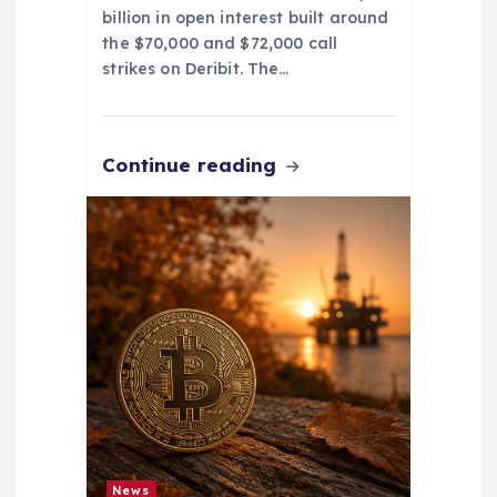
billion in open interest built around
the $70,000 and $72,000 call
strikes on Deribit. The…
Continue reading
News