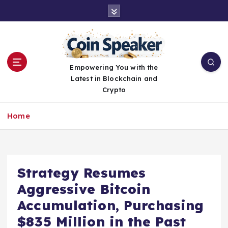
S
k
i
p
t
o
Empowering You with the
c
Latest in Blockchain and
o
Crypto
n
t
Home
e
n
t
Strategy Resumes
Aggressive Bitcoin
Accumulation, Purchasing
$835 Million in the Past