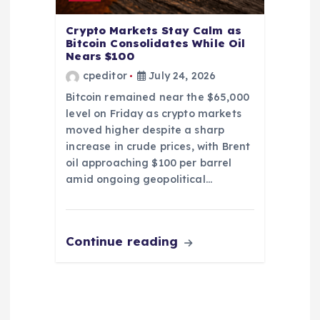
Crypto Markets Stay Calm as
Bitcoin Consolidates While Oil
Nears $100
cpeditor
July 24, 2026
Bitcoin remained near the $65,000
level on Friday as crypto markets
moved higher despite a sharp
increase in crude prices, with Brent
oil approaching $100 per barrel
amid ongoing geopolitical…
Continue reading