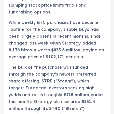
slumping stock price limits traditional
fundraising options.
While weekly BTC purchases have become
routine for the company, sizable buys had
been largely absent in recent months. That
changed last week when Strategy added
8,178 bitcoin
worth
$835.6 million
, paying an
average price of
$102,171
per coin.
The bulk of the purchase was funded
through the company’s newest preferred
share offering,
STRE (“Steam”)
, which
targets European investors seeking high
yields and raised roughly
$715 million
earlier
this month. Strategy also secured
$131.4
million
through its
STRC (“Stretch”)