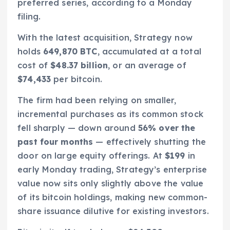
preferred series, according to a Monday
filing.
With the latest acquisition, Strategy now
holds
649,870 BTC
, accumulated at a total
cost of
$48.37 billion
, or an average of
$74,433
per bitcoin.
The firm had been relying on smaller,
incremental purchases as its common stock
fell sharply — down around
56% over the
past four months
— effectively shutting the
door on large equity offerings. At
$199
in
early Monday trading, Strategy’s enterprise
value now sits only slightly above the value
of its bitcoin holdings, making new common-
share issuance dilutive for existing investors.