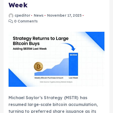
Week
cpeditor
News
November 17, 2025
0 Comments
Michael Saylor’s Strategy (MSTR) has
resumed large-scale bitcoin accumulation,
turning to preferred share issuance as its