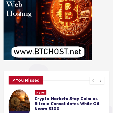
You Missed
News
Crypto Markets Stay Calm as
Bitcoin Consolidates While Oil
Nears $100