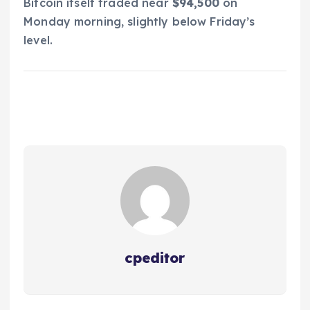
Bitcoin itself traded near
$94,500
on
Monday morning, slightly below Friday’s
level.
cpeditor