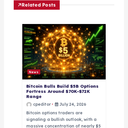
Related Posts
a
t
i
o
n
News
Bitcoin Bulls Build $5B Options
Fortress Around $70K-$72K
Range
cpeditor
July 24, 2026
Bitcoin options traders are
signaling a bullish outlook, with a
massive concentration of nearly $5