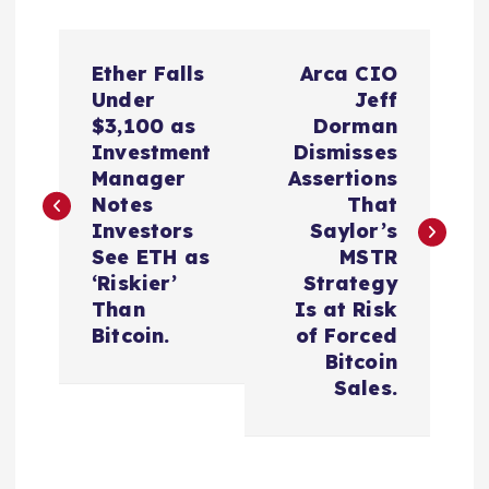
P
Ether Falls
Arca CIO
o
Under
Jeff
$3,100 as
Dorman
s
Investment
Dismisses
Manager
Assertions
t
Notes
That
Investors
Saylor’s
n
See ETH as
MSTR
‘Riskier’
Strategy
a
Than
Is at Risk
Bitcoin.
of Forced
v
Bitcoin
Sales.
i
g