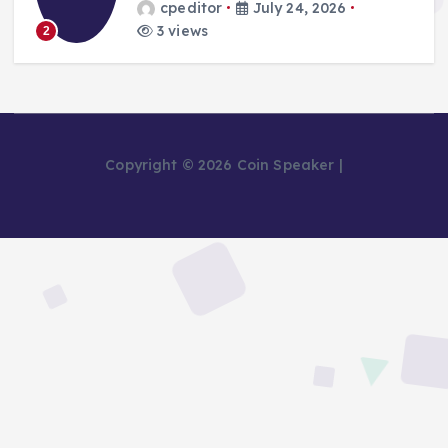
cpeditor
July 24, 2026
3 views
2
Copyright © 2026 Coin Speaker |