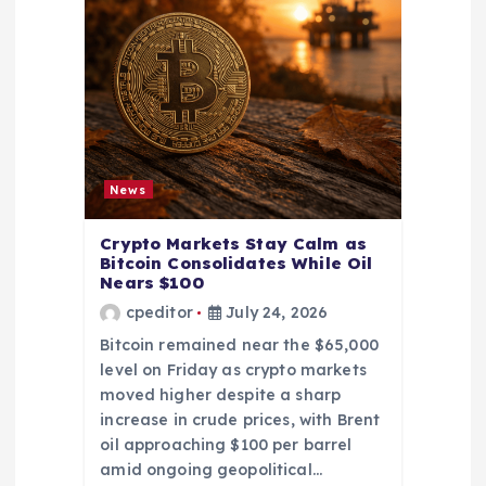
News
Crypto Markets Stay Calm as
Bitcoin Consolidates While Oil
Nears $100
cpeditor
July 24, 2026
Bitcoin remained near the $65,000
level on Friday as crypto markets
moved higher despite a sharp
increase in crude prices, with Brent
oil approaching $100 per barrel
amid ongoing geopolitical…