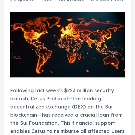
Following last week’s $223 million security
breach, Cetus Protocol—the leading
decentralized exchange (DEX) on the Sui
blockchain—has received a crucial loan from
the Sui Foundation. This financial support
enables Cetus to reimburse all affected users