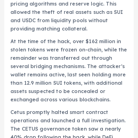
pricing algorithms and reserve logic. This
allowed the theft of real assets such as SUI
and USDC from liquidity pools without
providing matching collateral.
At the time of the hack, over $162 million in
stolen tokens were frozen on-chain, while the
remainder was transferred out through
several bridging mechanisms. The attacker’s
wallet remains active, last seen holding more
than 12.9 million SUI tokens, with additional
assets suspected to be concealed or
exchanged across various blockchains.
Cetus promptly halted smart contract
operations and launched a full investigation.
The CETUS governance token saw a nearly
40% drop following the hack, while DeFi