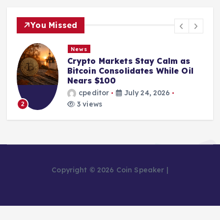
You Missed
News
Crypto Markets Stay Calm as
Bitcoin Consolidates While Oil
Nears $100
cpeditor
July 24, 2026
3 views
2
Copyright © 2026 Coin Speaker |