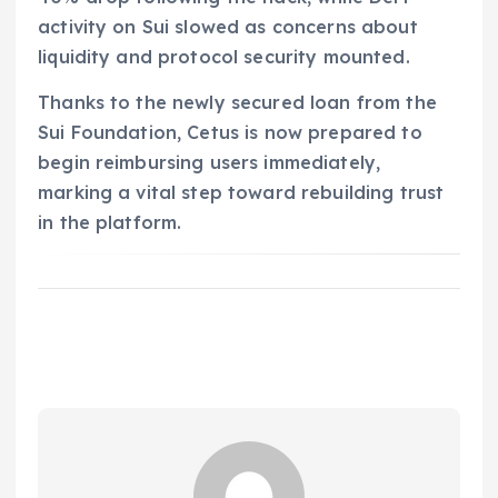
activity on Sui slowed as concerns about
liquidity and protocol security mounted.
Thanks to the newly secured loan from the
Sui Foundation, Cetus is now prepared to
begin reimbursing users immediately,
marking a vital step toward rebuilding trust
in the platform.