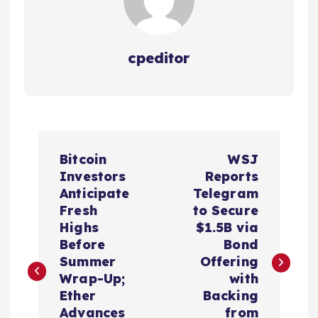
cpeditor
P
Bitcoin
WSJ
o
Investors
Reports
Anticipate
Telegram
s
Fresh
to Secure
Highs
$1.5B via
t
Before
Bond
Summer
Offering
n
Wrap-Up;
with
Ether
Backing
Advances
from