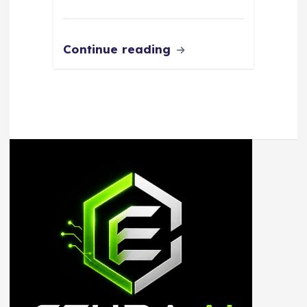
Continue reading