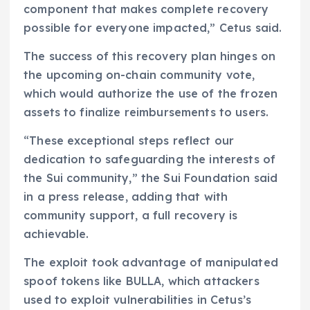
component that makes complete recovery
possible for everyone impacted,” Cetus said.
The success of this recovery plan hinges on
the upcoming on-chain community vote,
which would authorize the use of the frozen
assets to finalize reimbursements to users.
“These exceptional steps reflect our
dedication to safeguarding the interests of
the Sui community,” the Sui Foundation said
in a press release, adding that with
community support, a full recovery is
achievable.
The exploit took advantage of manipulated
spoof tokens like BULLA, which attackers
used to exploit vulnerabilities in Cetus’s