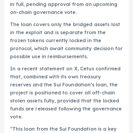
in full, pending approval from an upcoming
on-chain governance vote.
The loan covers only the bridged assets lost
in the exploit and is separate from the
frozen tokens currently locked in the
protocol, which await community decision for
possible use in reimbursements.
In a recent statement on X, Cetus confirmed
that, combined with its own treasury
reserves and the Sui Foundation’s loan, the
project is positioned to cover all off-chain
stolen assets fully, provided that the locked
funds are released following the governance
vote.
“This loan from the Sui Foundation is a key