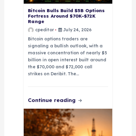
Bitcoin Bulls Build $5B Options
Fortress Around $70K-$72K
Range
cpeditor
July 24, 2026
Bitcoin options traders are
signaling a bullish outlook, with a
massive concentration of nearly $5
billion in open interest built around
the $70,000 and $72,000 call
strikes on Deribit. The…
Continue reading