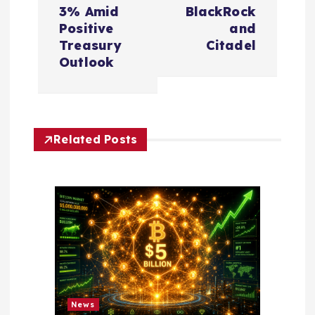
a
3% Amid
BlackRock
v
Positive
and
Treasury
Citadel
i
Outlook
g
a
Related Posts
t
i
o
n
News