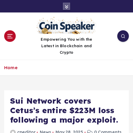
S
k
i
p
t
o
Empowering You with the
c
Latest in Blockchain and
o
Crypto
n
t
Home
e
n
t
Sui Network covers
Cetus’s entire $223M loss
following a major exploit.
cpeditor
News
May 28, 2025
0 Comments