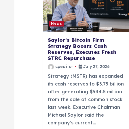
v
i
News
g
Saylor’s Bitcoin Firm
a
Strategy Boosts Cash
Reserves, Executes Fresh
STRC Repurchase
t
cpeditor
July 27, 2026
Strategy (MSTR) has expanded
i
its cash reserves to $3.75 billion
after generating $544.5 million
o
from the sale of common stock
last week. Executive Chairman
n
Michael Saylor said the
company’s current…