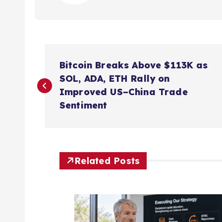
P
Bitcoin Breaks Above $113K as
o
SOL, ADA, ETH Rally on
Improved US–China Trade
s
Sentiment
t
n
Related Posts
a