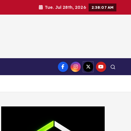
Tue. Jul 28th, 2026
2:38:08 AM
ct