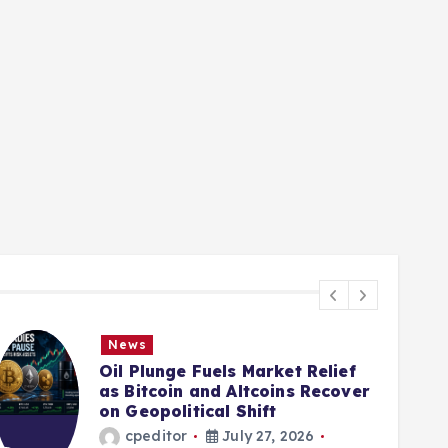
News
Oil Plunge Fuels Market Relief
as Bitcoin and Altcoins Recover
on Geopolitical Shift
cpeditor
July 27, 2026