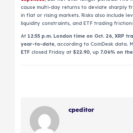
cause multi-day returns to deviate sharply fr
in flat or rising markets. Risks also include 
liquidity constraints, and ETF trading frictio
At
12:55 p.m. London time on Oct. 26
,
XRP tr
year-to-date
, according to CoinDesk data. 
ETF
closed Friday at
$22.90
, up
7.06% on th
cpeditor