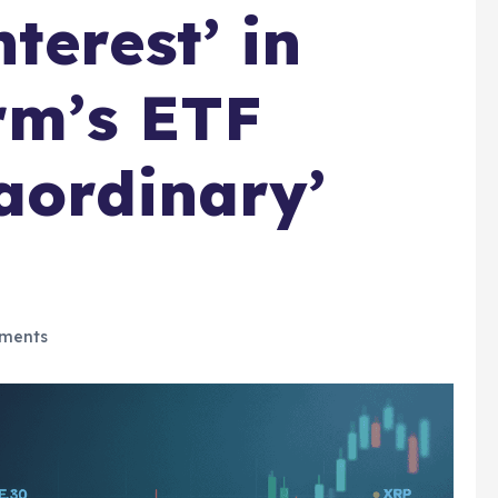
terest’ in
irm’s ETF
aordinary’
ments