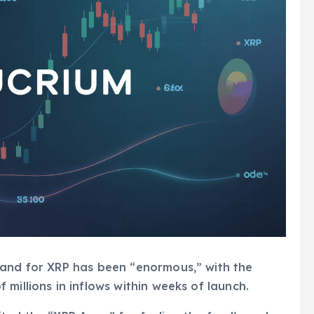
mand for XRP has been “enormous,” with the
millions in inflows within weeks of launch.