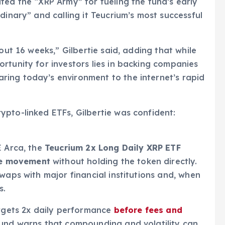
dited the “XRP Army” for fueling the fund’s early
dinary” and calling it Teucrium’s most successful
out 16 weeks,” Gilbertie said, adding that while
rtunity for investors lies in backing companies
ing today’s environment to the internet’s rapid
pto-linked ETFs, Gilbertie was confident:
E Arca, the
Teucrium 2x Long Daily XRP ETF
ice movement
without holding the token directly.
waps with major financial institutions and, when
s.
argets 2x daily performance
before fees and
 fund warns that compounding and volatility can