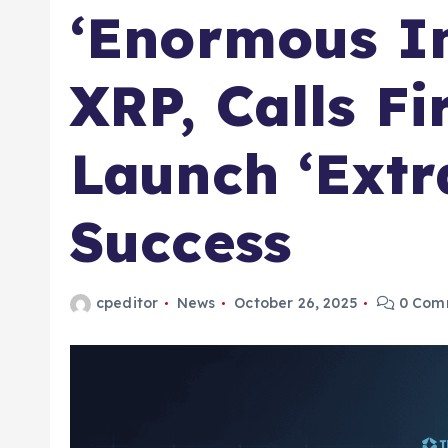
‘Enormous In
XRP, Calls F
Launch ‘Extr
Success
cpeditor
News
October 26, 2025
0 Com