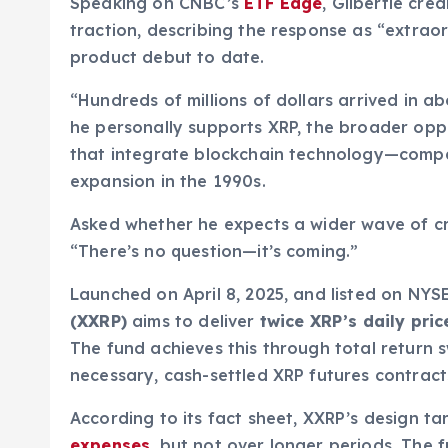
Speaking on CNBC’s
ETF Edge
, Gilbertie cre
traction, describing the response as “extraor
product debut to date.
“Hundreds of millions of dollars arrived in ab
he personally supports XRP, the broader oppo
that integrate blockchain technology—compar
expansion in the 1990s.
Asked whether he expects a wider wave of cry
“There’s no question—it’s coming.”
Launched on April 8, 2025, and listed on NYS
(XXRP)
aims to deliver
twice XRP’s daily pr
The fund achieves this through total return s
necessary, cash-settled XRP futures contract
According to its fact sheet, XXRP’s design t
expenses
, but not over longer periods. The