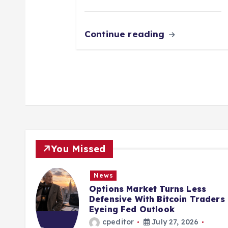
Continue reading
You Missed
News
tegy
Options Market Turns Less
cutes
Defensive With Bitcoin Traders
Eyeing Fed Outlook
cpeditor
July 27, 2026