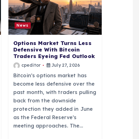
News
Options Market Turns Less
Defensive With Bitcoin
Traders Eyeing Fed Outlook
cpeditor
July 27, 2026
Bitcoin’s options market has
become less defensive over the
past month, with traders pulling
back from the downside
protection they added in June
as the Federal Reserve’s
meeting approaches. The…