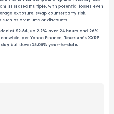
om its stated multiple, with potential losses even
leverage exposure, swap counterparty risk,
ns such as premiums or discounts.
aded at $2.64
, up
2.2% over 24 hours
and
26%
Meanwhile, per Yahoo Finance,
Teucrium’s XXRP
e day
but down
15.03% year-to-date
.