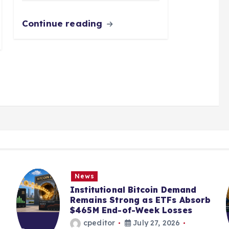
Continue reading
News
Institutional Bitcoin Demand
Remains Strong as ETFs Absorb
$465M End-of-Week Losses
cpeditor
July 27, 2026