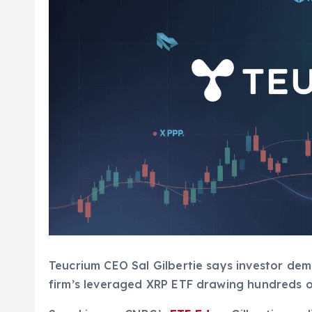
Teucrium CEO Sal Gilbertie says investor de
firm’s leveraged XRP ETF drawing hundreds of 