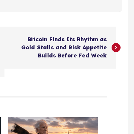
Bitcoin Finds Its Rhythm as
Gold Stalls and Risk Appetite
Builds Before Fed Week