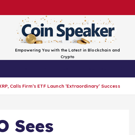
Empowering You with the Latest in Blockchain and
Crypto
Top Coins
Exchanges
Advertise
Conta
XRP, Calls Firm’s ETF Launch ‘Extraordinary’ Success
O Sees