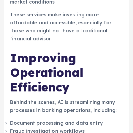
market conditions
These services make investing more
affordable and accessible, especially for
those who might not have a traditional
financial advisor.
Improving
Operational
Efficiency
Behind the scenes, AI is streamlining many
processes in banking operations, including:
Document processing and data entry
Fraud investigation workflows