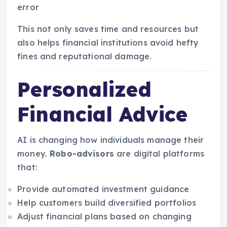
error
This not only saves time and resources but
also helps financial institutions avoid hefty
fines and reputational damage.
Personalized
Financial Advice
AI is changing how individuals manage their
money.
Robo-advisors
are digital platforms
that:
Provide automated investment guidance
Help customers build diversified portfolios
Adjust financial plans based on changing