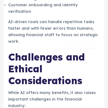
Customer onboarding and identity
verification
AI-driven tools can handle repetitive tasks
faster and with fewer errors than humans,
allowing financial staff to focus on strategic
work.
Challenges and
Ethical
Considerations
While AI offers many benefits, it also raises
important challenges in the financial
industry: