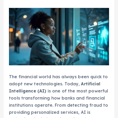
The financial world has always been quick to
adopt new technologies. Today,
Artificial
Intelligence (AI)
is one of the most powerful
tools transforming how banks and financial
institutions operate. From detecting fraud to
providing personalized services, AI is