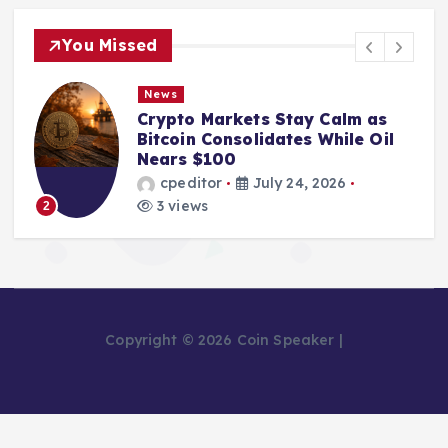
You Missed
News
From Mining Powerhouse to
Bankruptcy: The Fall of Bitcoin
Pool Leader Poolin
cpeditor
July 24, 2026
2 views
3
Copyright © 2026 Coin Speaker |