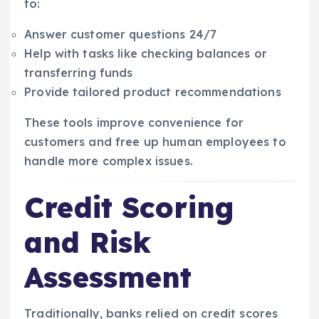
to:
Answer customer questions 24/7
Help with tasks like checking balances or
transferring funds
Provide tailored product recommendations
These tools improve convenience for
customers and free up human employees to
handle more complex issues.
Credit Scoring
and Risk
Assessment
Traditionally, banks relied on credit scores