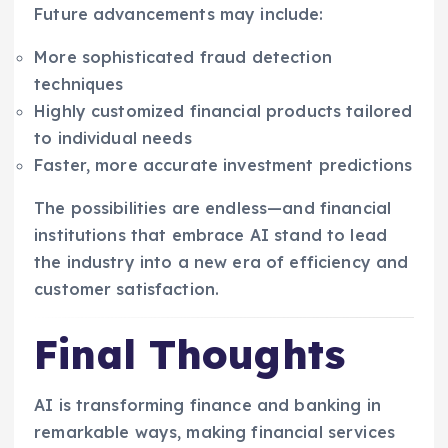
Future advancements may include:
More sophisticated fraud detection
techniques
Highly customized financial products tailored
to individual needs
Faster, more accurate investment predictions
The possibilities are endless—and financial
institutions that embrace AI stand to lead
the industry into a new era of efficiency and
customer satisfaction.
Final Thoughts
AI is transforming finance and banking in
remarkable ways, making financial services