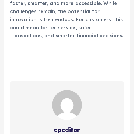
faster, smarter, and more accessible. While
challenges remain, the potential for
innovation is tremendous. For customers, this
could mean better service, safer
transactions, and smarter financial decisions.
cpeditor