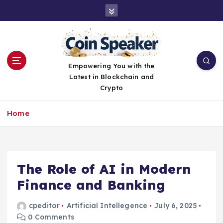
S
k
i
p
t
o
Empowering You with the
c
Latest in Blockchain and
o
Crypto
n
t
Home
e
n
t
The Role of AI in Modern
Finance and Banking
cpeditor
Artificial Intellegence
July 6, 2025
0 Comments