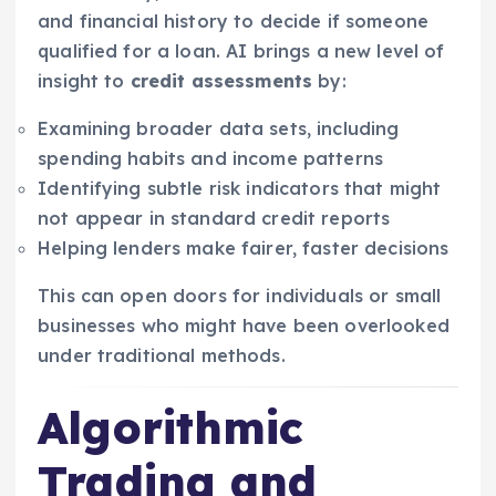
and financial history to decide if someone
qualified for a loan. AI brings a new level of
insight to
credit assessments
by:
Examining broader data sets, including
spending habits and income patterns
Identifying subtle risk indicators that might
not appear in standard credit reports
Helping lenders make fairer, faster decisions
This can open doors for individuals or small
businesses who might have been overlooked
under traditional methods.
Algorithmic
Trading and