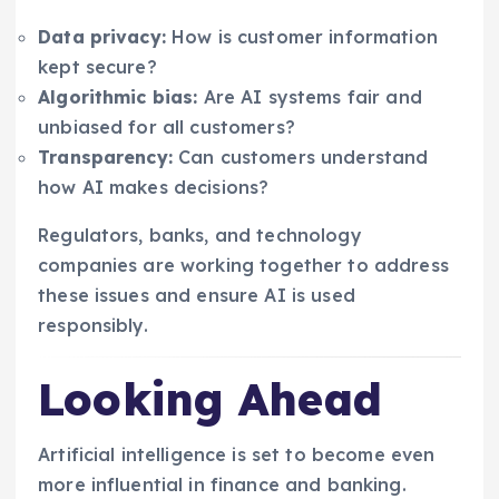
Data privacy:
How is customer information
kept secure?
Algorithmic bias:
Are AI systems fair and
unbiased for all customers?
Transparency:
Can customers understand
how AI makes decisions?
Regulators, banks, and technology
companies are working together to address
these issues and ensure AI is used
responsibly.
Looking Ahead
Artificial intelligence is set to become even
more influential in finance and banking.