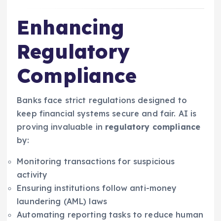
Enhancing
Regulatory
Compliance
Banks face strict regulations designed to
keep financial systems secure and fair. AI is
proving invaluable in
regulatory compliance
by:
Monitoring transactions for suspicious
activity
Ensuring institutions follow anti-money
laundering (AML) laws
Automating reporting tasks to reduce human