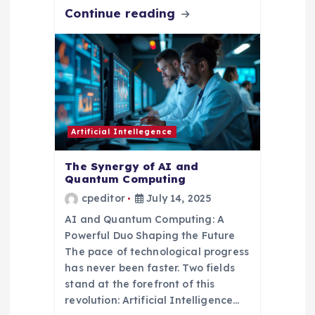
Continue reading
Artificial Intellegence
The Synergy of AI and
Quantum Computing
cpeditor
July 14, 2025
AI and Quantum Computing: A
Powerful Duo Shaping the Future
The pace of technological progress
has never been faster. Two fields
stand at the forefront of this
revolution: Artificial Intelligence…