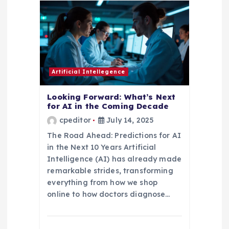
i
g
a
t
Artificial Intellegence
i
Looking Forward: What’s Next
for AI in the Coming Decade
o
cpeditor
July 14, 2025
The Road Ahead: Predictions for AI
n
in the Next 10 Years Artificial
Intelligence (AI) has already made
remarkable strides, transforming
everything from how we shop
online to how doctors diagnose…