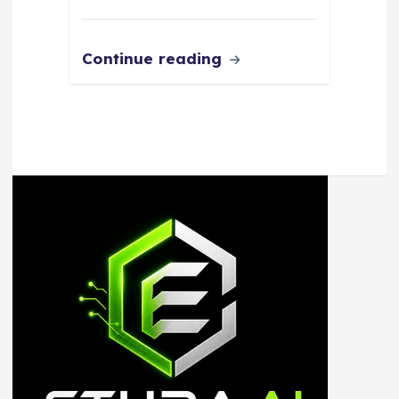
Continue reading