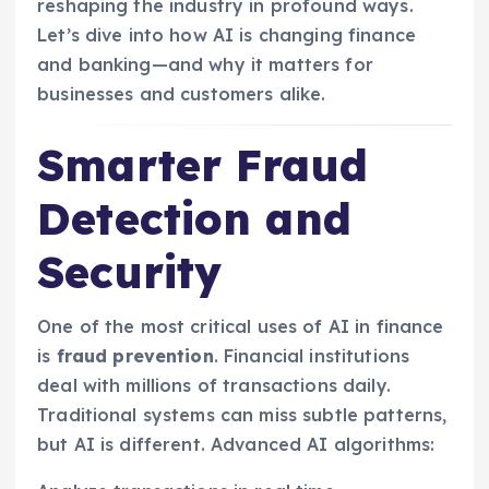
reshaping the industry in profound ways.
Let’s dive into how AI is changing finance
and banking—and why it matters for
businesses and customers alike.
Smarter Fraud
Detection and
Security
One of the most critical uses of AI in finance
is
fraud prevention
. Financial institutions
deal with millions of transactions daily.
Traditional systems can miss subtle patterns,
but AI is different. Advanced AI algorithms: