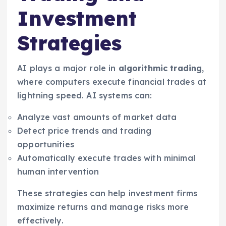
Investment
Strategies
AI plays a major role in
algorithmic trading
,
where computers execute financial trades at
lightning speed. AI systems can:
Analyze vast amounts of market data
Detect price trends and trading
opportunities
Automatically execute trades with minimal
human intervention
These strategies can help investment firms
maximize returns and manage risks more
effectively.