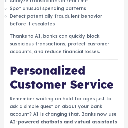
Analyze transactions in real time
Spot unusual spending patterns
Detect potentially fraudulent behavior
before it escalates
Thanks to AI, banks can quickly block
suspicious transactions, protect customer
accounts, and reduce financial losses.
Personalized
Customer Service
Remember waiting on hold for ages just to
ask a simple question about your bank
account? AI is changing that. Banks now use
AI-powered chatbots and virtual assistants