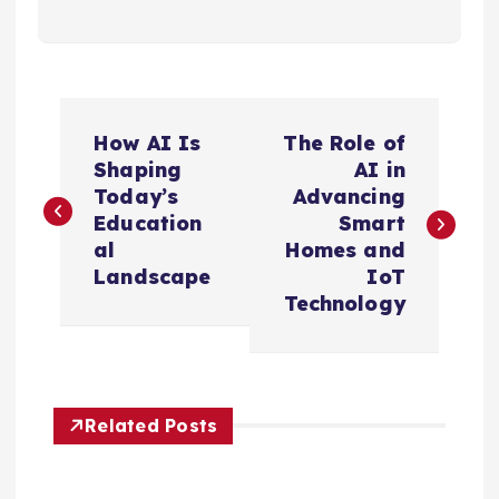
P
How AI Is
The Role of
o
Shaping
AI in
Today’s
Advancing
s
Education
Smart
al
Homes and
t
Landscape
IoT
Technology
n
a
Related Posts
v