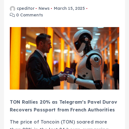
cpeditor
News
March 15, 2025
0 Comments
TON Rallies 20% as Telegram’s Pavel Durov
Recovers Passport from French Authorities
The price of Toncoin (TON) soared more