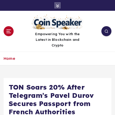
S
k
i
p
t
o
Empowering You with the
c
Latest in Blockchain and
o
Crypto
n
t
Home
e
n
t
TON Soars 20% After
Telegram’s Pavel Durov
Secures Passport from
French Authorities