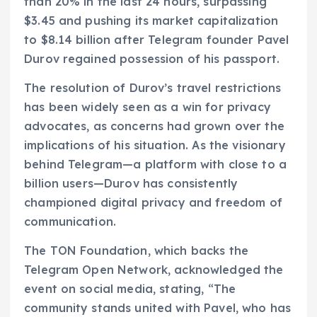
than 20% in the last 24 hours, surpassing
$3.45 and pushing its market capitalization
to $8.14 billion after Telegram founder Pavel
Durov regained possession of his passport.
The resolution of Durov’s travel restrictions
has been widely seen as a win for privacy
advocates, as concerns had grown over the
implications of his situation. As the visionary
behind Telegram—a platform with close to a
billion users—Durov has consistently
championed digital privacy and freedom of
communication.
The TON Foundation, which backs the
Telegram Open Network, acknowledged the
event on social media, stating, “The
community stands united with Pavel, who has