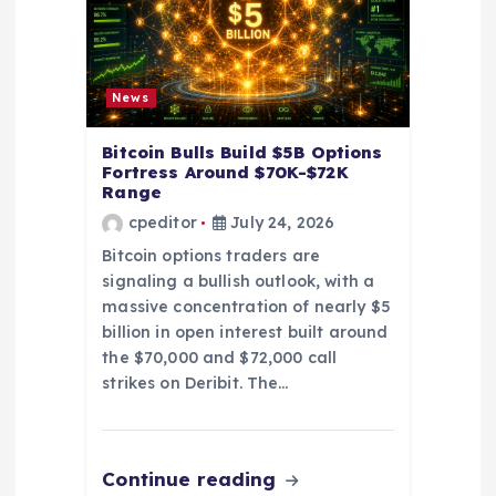
n
News
Bitcoin Bulls Build $5B Options
Fortress Around $70K-$72K
Range
cpeditor
July 24, 2026
Bitcoin options traders are
signaling a bullish outlook, with a
massive concentration of nearly $5
billion in open interest built around
the $70,000 and $72,000 call
strikes on Deribit. The…
Continue reading