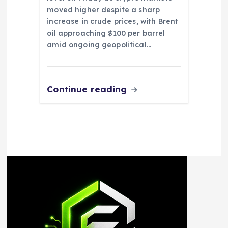
moved higher despite a sharp
increase in crude prices, with Brent
oil approaching $100 per barrel
amid ongoing geopolitical…
Continue reading