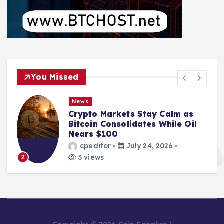
You Missed
News
Crypto Markets Stay Calm as
Bitcoin Consolidates While Oil
Nears $100
cpeditor
July 24, 2026
3 views
2