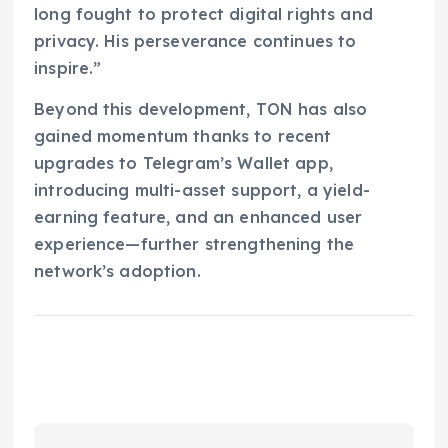
long fought to protect digital rights and
privacy. His perseverance continues to
inspire.”
Beyond this development, TON has also
gained momentum thanks to recent
upgrades to Telegram’s Wallet app,
introducing multi-asset support, a yield-
earning feature, and an enhanced user
experience—further strengthening the
network’s adoption.