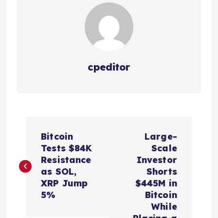
cpeditor
P
Bitcoin
Large-
o
Tests $84K
Scale
Resistance
Investor
s
as SOL,
Shorts
XRP Jump
$445M in
t
5%
Bitcoin
While