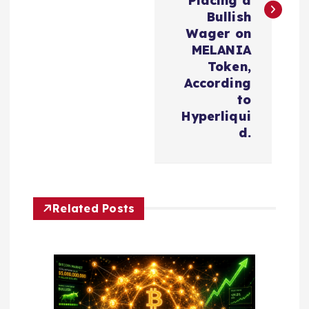
n
Placing a
Bullish
a
Wager on
MELANIA
v
Token,
According
i
to
Hyperliqui
d.
g
a
t
Related Posts
i
o