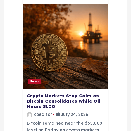
News
Crypto Markets Stay Calm as
Bitcoin Consolidates While Oil
Nears $100
cpeditor
July 24, 2026
Bitcoin remained near the $65,000
level on Friday as crypto markets