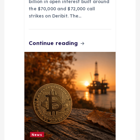
billion in open interest built around
the $70,000 and $72,000 call
strikes on Deribit. The…
Continue reading
News