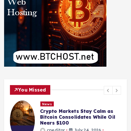
You Missed
News
Crypto Markets Stay Calm as
Bitcoin Consolidates While Oil
Nears $100
cpeditor
July 24, 2026