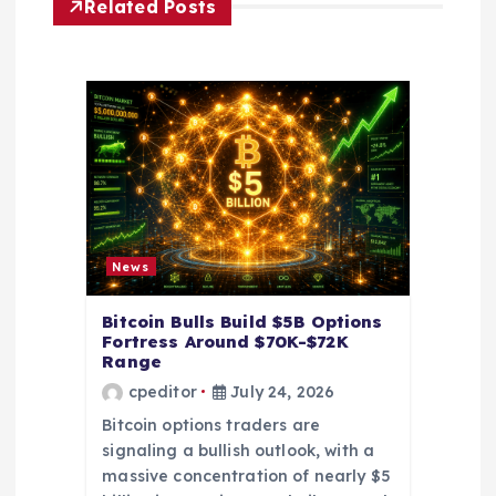
i
Related Posts
g
a
t
i
o
News
n
Bitcoin Bulls Build $5B Options
Fortress Around $70K-$72K
Range
cpeditor
July 24, 2026
Bitcoin options traders are
signaling a bullish outlook, with a
massive concentration of nearly $5