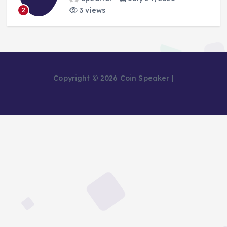
3 views
2
Copyright © 2026 Coin Speaker |