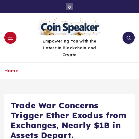
S
k
i
p
t
o
Empowering You with the
c
Latest in Blockchain and
o
Crypto
n
t
Home
e
n
t
Trade War Concerns
Trigger Ether Exodus from
Exchanges, Nearly $1B in
Assets Depart.