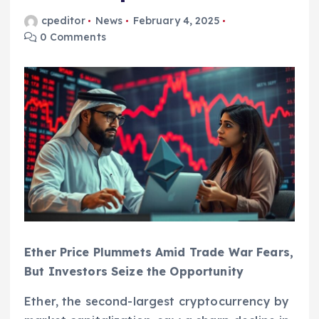
cpeditor
News
February 4, 2025
0 Comments
Ether Price Plummets Amid Trade War Fears,
But Investors Seize the Opportunity
Ether, the second-largest cryptocurrency by