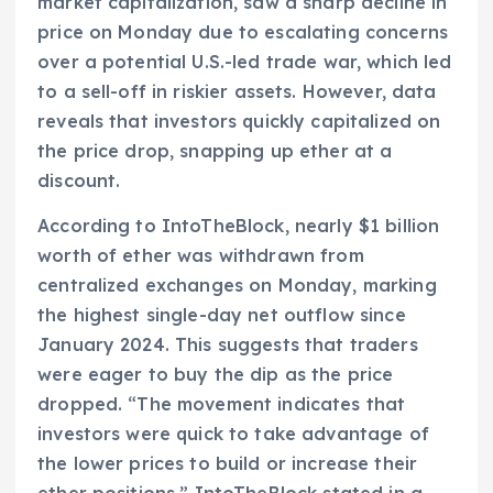
market capitalization, saw a sharp decline in
price on Monday due to escalating concerns
over a potential U.S.-led trade war, which led
to a sell-off in riskier assets. However, data
reveals that investors quickly capitalized on
the price drop, snapping up ether at a
discount.
According to IntoTheBlock, nearly $1 billion
worth of ether was withdrawn from
centralized exchanges on Monday, marking
the highest single-day net outflow since
January 2024. This suggests that traders
were eager to buy the dip as the price
dropped. “The movement indicates that
investors were quick to take advantage of
the lower prices to build or increase their
ether positions,” IntoTheBlock stated in a