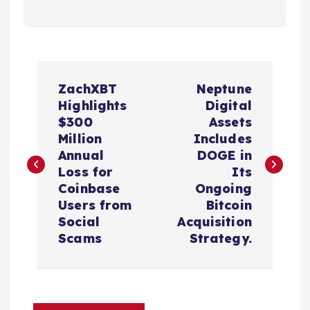
P
ZachXBT
Neptune
o
Highlights
Digital
$300
Assets
s
Million
Includes
Annual
DOGE in
t
Loss for
Its
Coinbase
Ongoing
n
Users from
Bitcoin
Social
Acquisition
a
Scams
Strategy.
v