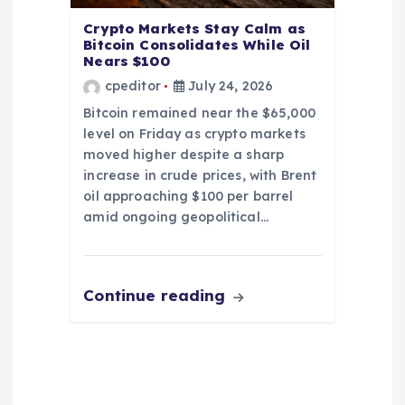
Crypto Markets Stay Calm as
Bitcoin Consolidates While Oil
Nears $100
cpeditor
July 24, 2026
Bitcoin remained near the $65,000
level on Friday as crypto markets
moved higher despite a sharp
increase in crude prices, with Brent
oil approaching $100 per barrel
amid ongoing geopolitical…
Continue reading