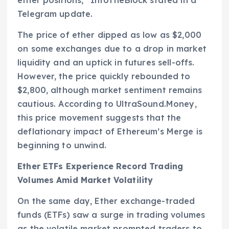
Telegram update.
The price of ether dipped as low as $2,000
on some exchanges due to a drop in market
liquidity and an uptick in futures sell-offs.
However, the price quickly rebounded to
$2,800, although market sentiment remains
cautious. According to UltraSound.Money,
this price movement suggests that the
deflationary impact of Ethereum’s Merge is
beginning to unwind.
Ether ETFs Experience Record Trading
Volumes Amid Market Volatility
On the same day, Ether exchange-traded
funds (ETFs) saw a surge in trading volumes
as the volatile market prompted traders to