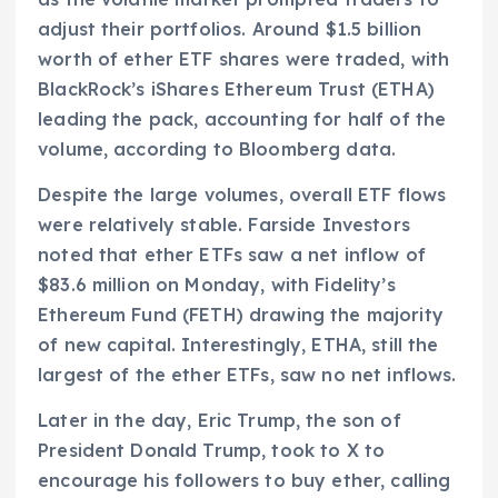
adjust their portfolios. Around $1.5 billion
worth of ether ETF shares were traded, with
BlackRock’s iShares Ethereum Trust (ETHA)
leading the pack, accounting for half of the
volume, according to Bloomberg data.
Despite the large volumes, overall ETF flows
were relatively stable. Farside Investors
noted that ether ETFs saw a net inflow of
$83.6 million on Monday, with Fidelity’s
Ethereum Fund (FETH) drawing the majority
of new capital. Interestingly, ETHA, still the
largest of the ether ETFs, saw no net inflows.
Later in the day, Eric Trump, the son of
President Donald Trump, took to X to
encourage his followers to buy ether, calling