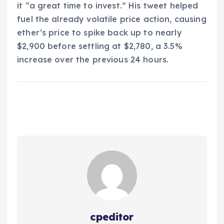
it “a great time to invest.” His tweet helped
fuel the already volatile price action, causing
ether’s price to spike back up to nearly
$2,900 before settling at $2,780, a 3.5%
increase over the previous 24 hours.
cpeditor