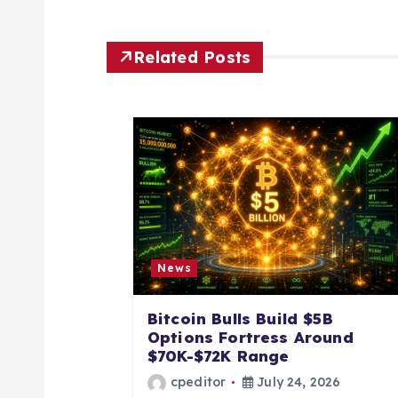
t
n
Related Posts
a
v
i
g
News
a
Bitcoin Bulls Build $5B
Options Fortress Around
t
$70K-$72K Range
cpeditor
July 24, 2026