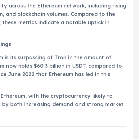
ity across the Ethereum network, including rising
ion, and blockchain volumes. Compared to the
hese metrics indicate a notable uptick in
dings
 is its surpassing of Tron in the amount of
m now holds $60.3 billion in USDT, compared to
since June 2022 that Ethereum has led in this
 Ethereum, with the cryptocurrency likely to
ven by both increasing demand and strong market