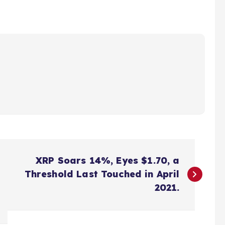
XRP Soars 14%, Eyes $1.70, a
Threshold Last Touched in April
2021.