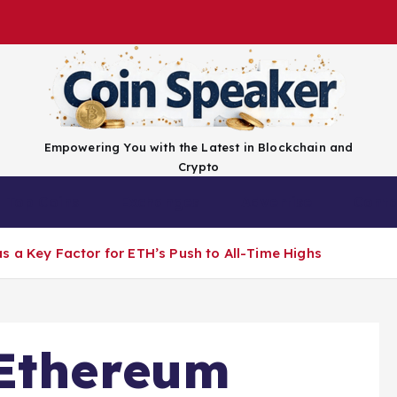
Empowering You with the Latest in Blockchain and
Crypto
Top Coins
Exchanges
Advertise
Conta
s a Key Factor for ETH’s Push to All-Time Highs
 Ethereum