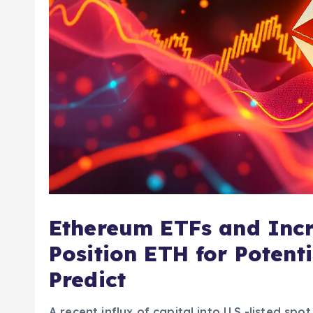
Ethereum ETFs and Incr
Position ETH for Potent
Predict
A recent influx of capital into U.S.-listed sp