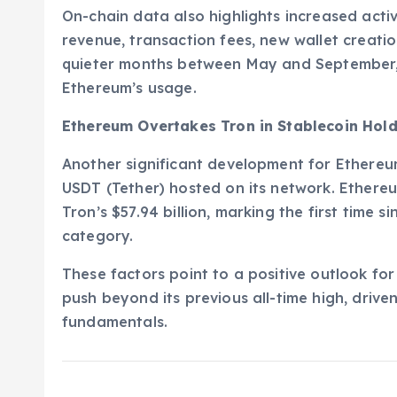
On-chain data also highlights increased activ
revenue, transaction fees, new wallet creat
quieter months between May and September, t
Ethereum’s usage.
Ethereum Overtakes Tron in Stablecoin Hol
Another significant development for Ethereum
USDT (Tether) hosted on its network. Ethereu
Tron’s $57.94 billion, marking the first time 
category.
These factors point to a positive outlook for
push beyond its previous all-time high, dri
fundamentals.