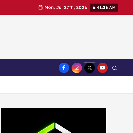
Mon. Jul 27th, 2026
6:41:37 AM
ct