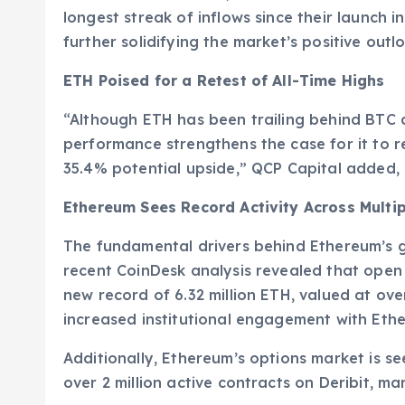
longest streak of inflows since their launch i
further solidifying the market’s positive outl
ETH Poised for a Retest of All-Time Highs
“Although ETH has been trailing behind BTC an
performance strengthens the case for it to re
35.4% potential upside,” QCP Capital added
Ethereum Sees Record Activity Across Multi
The fundamental drivers behind Ethereum’s g
recent CoinDesk analysis revealed that open 
new record of 6.32 million ETH, valued at over 
increased institutional engagement with Eth
Additionally, Ethereum’s options market is seei
over 2 million active contracts on Deribit, ma