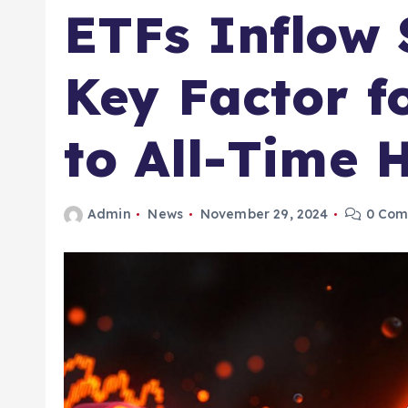
ETFs Inflow 
Key Factor f
to All-Time 
Admin
News
November 29, 2024
0 Com