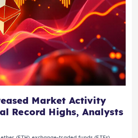
eased Market Activity
ial Record Highs, Analysts
ot ether (ETH) exchange-traded funds (ETFs),