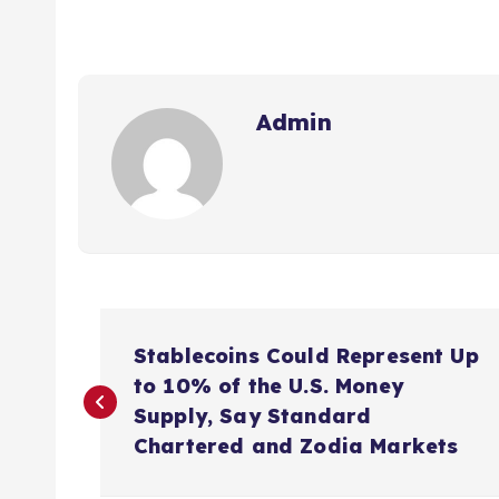
Admin
P
Stablecoins Could Represent Up
o
to 10% of the U.S. Money
Supply, Say Standard
s
Chartered and Zodia Markets