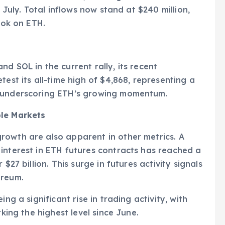
n July. Total inflows now stand at $240 million,
ook on ETH.
d SOL in the current rally, its recent
test its all-time high of $4,868, representing a
, underscoring ETH’s growing momentum.
ple Markets
rowth are also apparent in other metrics. A
interest in ETH futures contracts has reached a
$27 billion. This surge in futures activity signals
ereum.
ng a significant rise in trading activity, with
rking the highest level since June.