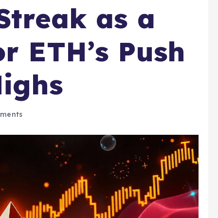
Streak as a
or ETH’s Push
Highs
ments