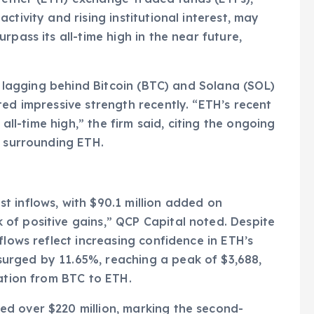
tivity and rising institutional interest, may
pass its all-time high in the near future,
ly lagging behind Bitcoin (BTC) and Solana (SOL)
ted impressive strength recently. “ETH’s recent
 all-time high,” the firm said, citing the ongoing
t surrounding ETH.
 inflows, with $90.1 million added on
of positive gains,” QCP Capital noted. Despite
flows reflect increasing confidence in ETH’s
urged by 11.65%, reaching a peak of $3,688,
tation from BTC to ETH.
d over $220 million, marking the second-