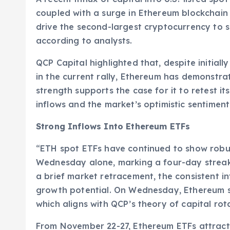
coupled with a surge in Ethereum blockchain ac
drive the second-largest cryptocurrency to sur
according to analysts.
QCP Capital highlighted that, despite initial
in the current rally, Ethereum has demonstra
strength supports the case for it to retest its
inflows and the market’s optimistic sentimen
Strong Inflows Into Ethereum ETFs
“ETH spot ETFs have continued to show robust
Wednesday alone, marking a four-day streak 
a brief market retracement, the consistent in
growth potential. On Wednesday, Ethereum s
which aligns with QCP’s theory of capital ro
From November 22-27, Ethereum ETFs attracte