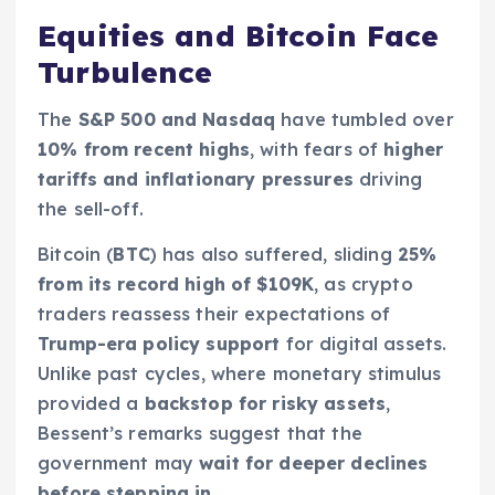
Equities and Bitcoin Face
Turbulence
The
S&P 500 and Nasdaq
have tumbled over
10% from recent highs
, with fears of
higher
tariffs and inflationary pressures
driving
the sell-off.
Bitcoin (
BTC
) has also suffered, sliding
25%
from its record high of $109K
, as crypto
traders reassess their expectations of
Trump-era policy support
for digital assets.
Unlike past cycles, where monetary stimulus
provided a
backstop for risky assets
,
Bessent’s remarks suggest that the
government may
wait for deeper declines
before stepping in
.