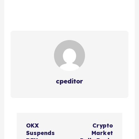
cpeditor
P
OKX
Crypto
o
Suspends
Market