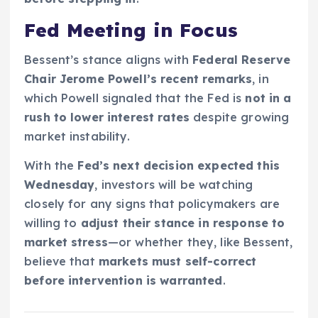
Fed Meeting in Focus
Bessent’s stance aligns with
Federal Reserve
Chair Jerome Powell’s recent remarks
, in
which Powell signaled that the Fed is
not in a
rush to lower interest rates
despite growing
market instability.
With the
Fed’s next decision expected this
Wednesday
, investors will be watching
closely for any signs that policymakers are
willing to
adjust their stance in response to
market stress
—or whether they, like Bessent,
believe that
markets must self-correct
before intervention is warranted
.