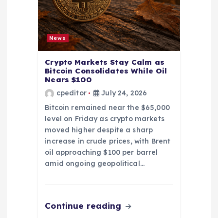
News
Crypto Markets Stay Calm as
Bitcoin Consolidates While Oil
Nears $100
cpeditor
July 24, 2026
Bitcoin remained near the $65,000
level on Friday as crypto markets
moved higher despite a sharp
increase in crude prices, with Brent
oil approaching $100 per barrel
amid ongoing geopolitical…
Continue reading