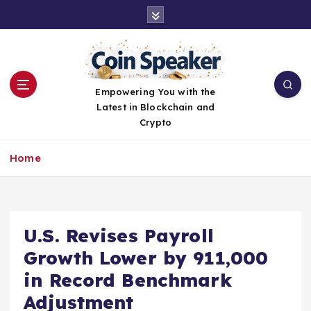
S
k
i
p
t
o
Empowering You with the
c
Latest in Blockchain and
o
Crypto
n
t
Home
e
n
t
U.S. Revises Payroll
Growth Lower by 911,000
in Record Benchmark
Adjustment