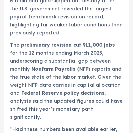
Bitcoin and gold slipped on Tuesday after
the U.S. government revealed the largest
payroll benchmark revision on record,
highlighting far weaker labor conditions than
previously reported.
The
preliminary revision cut 911,000 jobs
for the 12 months ending March 2025,
underscoring a substantial gap between
monthly
Nonfarm Payrolls (NFP)
reports and
the true state of the labor market. Given the
weight NFP data carries in capital allocation
and
Federal Reserve policy decisions
,
analysts said the updated figures could have
shifted this year’s monetary path
significantly.
“Had these numbers been available earlier,