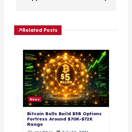
n
a
Related Posts
v
i
g
a
t
News
i
Bitcoin Bulls Build $5B Options
o
Fortress Around $70K-$72K
Range