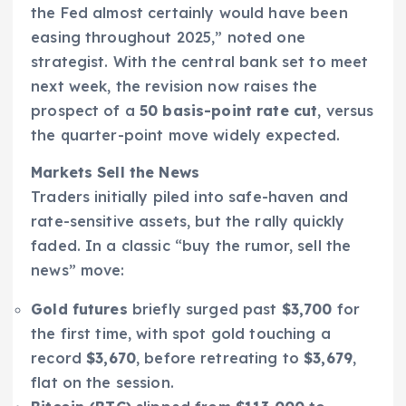
the Fed almost certainly would have been
easing throughout 2025,” noted one
strategist. With the central bank set to meet
next week, the revision now raises the
prospect of a
50 basis-point rate cut
, versus
the quarter-point move widely expected.
Markets Sell the News
Traders initially piled into safe-haven and
rate-sensitive assets, but the rally quickly
faded. In a classic “buy the rumor, sell the
news” move:
Gold futures
briefly surged past
$3,700
for
the first time, with spot gold touching a
record
$3,670
, before retreating to
$3,679
,
flat on the session.