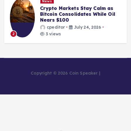
News
Crypto Markets Stay Calm as
Bitcoin Consolidates While Oil
Nears $100
cpeditor
July 24, 2026
3 views
2
Copyright © 2026 Coin Speaker |