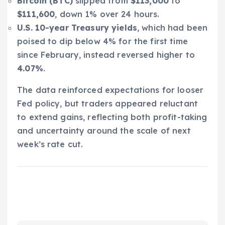
Bitcoin (BTC)
slipped from
$113,000
to
$111,600
, down 1% over 24 hours.
U.S. 10-year Treasury yields
, which had been
poised to dip below 4% for the first time
since February, instead reversed higher to
4.07%
.
The data reinforced expectations for looser
Fed policy, but traders appeared reluctant
to extend gains, reflecting both profit-taking
and uncertainty around the scale of next
week’s rate cut.