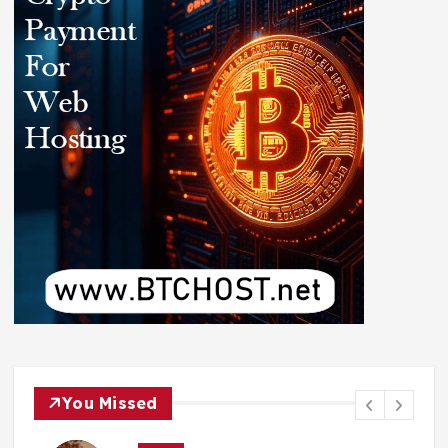
You Missed