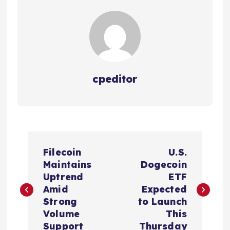
cpeditor
P
Filecoin
U.S.
o
Maintains
Dogecoin
Uptrend
ETF
s
Amid
Expected
Strong
to Launch
t
Volume
This
Support
Thursday