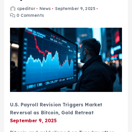
cpeditor
News
September 9, 2025
0 Comments
U.S. Payroll Revision Triggers Market
Reversal as Bitcoin, Gold Retreat
September 9, 2025