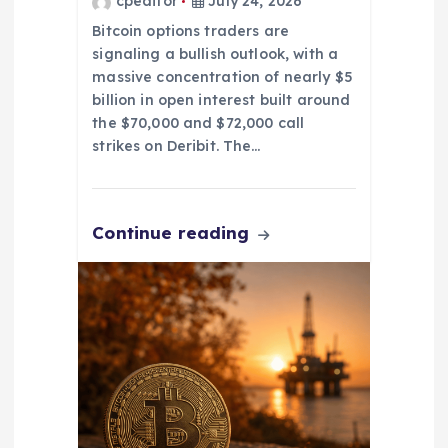
cpeditor
July 24, 2026
n
Bitcoin options traders are
signaling a bullish outlook, with a
massive concentration of nearly $5
billion in open interest built around
the $70,000 and $72,000 call
strikes on Deribit. The…
Continue reading