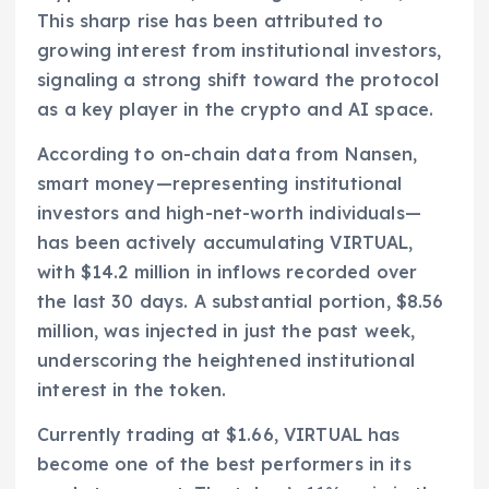
This sharp rise has been attributed to
growing interest from institutional investors,
signaling a strong shift toward the protocol
as a key player in the crypto and AI space.
According to on-chain data from Nansen,
smart money—representing institutional
investors and high-net-worth individuals—
has been actively accumulating VIRTUAL,
with $14.2 million in inflows recorded over
the last 30 days. A substantial portion, $8.56
million, was injected in just the past week,
underscoring the heightened institutional
interest in the token.
Currently trading at $1.66, VIRTUAL has
become one of the best performers in its