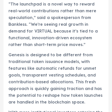
“The launchpad is a novel way to reward
real-world contributions rather than mere
speculation,” said a spokesperson from
Bankless. “We’re seeing real growth in
demand for VIRTUAL because it’s tied to a
functional, innovation-driven ecosystem
rather than short-term price moves.”
Genesis is designed to be different from
traditional token issuance models, with
features like automatic refunds for unmet
goals, transparent vesting schedules, and
contribution-based allocations. This fresh
approach is quickly gaining traction and has
the potential to reshape how token launches
are handled in the blockchain space.