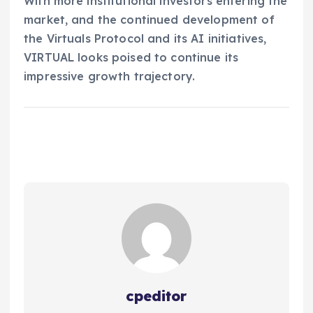
With more institutional investors entering the
market, and the continued development of
the Virtuals Protocol and its AI initiatives,
VIRTUAL looks poised to continue its
impressive growth trajectory.
cpeditor