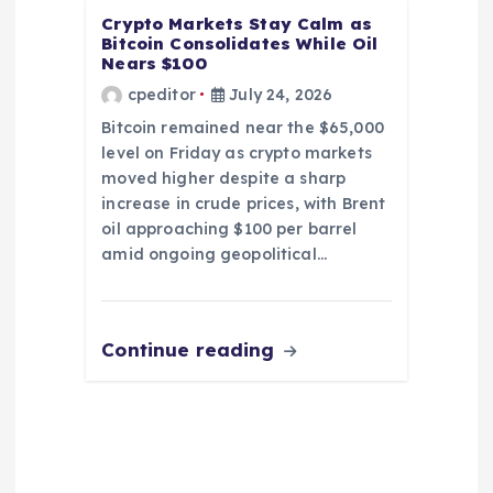
Crypto Markets Stay Calm as
Bitcoin Consolidates While Oil
Nears $100
cpeditor
July 24, 2026
Bitcoin remained near the $65,000
level on Friday as crypto markets
moved higher despite a sharp
increase in crude prices, with Brent
oil approaching $100 per barrel
amid ongoing geopolitical…
Continue reading