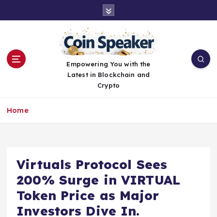
S
k
i
p
t
o
Empowering You with the
c
Latest in Blockchain and
o
Crypto
n
t
Home
e
n
t
Virtuals Protocol Sees
200% Surge in VIRTUAL
Token Price as Major
Investors Dive In.