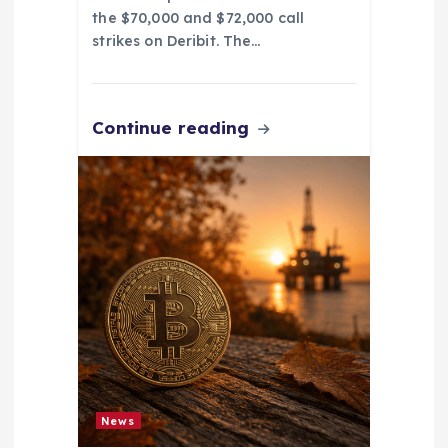
the $70,000 and $72,000 call
strikes on Deribit. The…
Continue reading
News