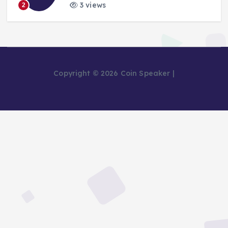
3 views
2
Copyright © 2026 Coin Speaker |