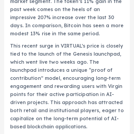
market segment. The token’s 11% gain in the
past week comes on the heels of an
impressive 207% increase over the last 30
days. In comparison, Bitcoin has seen a more
modest 13% rise in the same period.
This recent surge in VIRTUAL’s price is closely
tied to the launch of the Genesis launchpad,
which went live two weeks ago. The
launchpad introduces a unique “proof of
contribution” model, encouraging long-term
engagement and rewarding users with Virgin
points for their active participation in AI-
driven projects. This approach has attracted
both retail and institutional players, eager to
capitalize on the long-term potential of AI-
based blockchain applications.