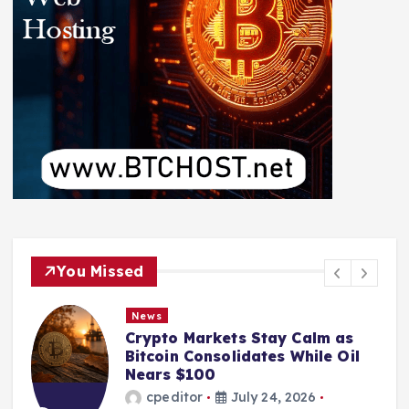
You Missed
News
Crypto Markets Stay Calm as
Bitcoin Consolidates While Oil
Nears $100
cpeditor
July 24, 2026