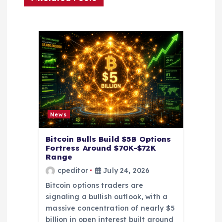
g
a
t
i
o
News
n
Bitcoin Bulls Build $5B Options
Fortress Around $70K-$72K
Range
cpeditor
July 24, 2026
Bitcoin options traders are
signaling a bullish outlook, with a
massive concentration of nearly $5
billion in open interest built around