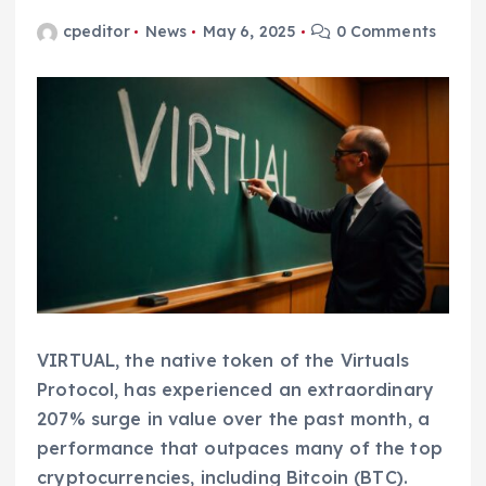
cpeditor
News
May 6, 2025
0 Comments
VIRTUAL, the native token of the Virtuals
Protocol, has experienced an extraordinary
207% surge in value over the past month, a
performance that outpaces many of the top
cryptocurrencies, including Bitcoin (BTC).