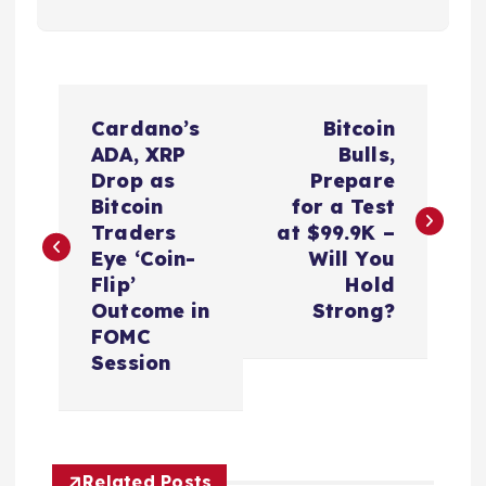
P
Cardano’s
Bitcoin
o
ADA, XRP
Bulls,
Drop as
Prepare
s
Bitcoin
for a Test
Traders
at $99.9K –
t
Eye ‘Coin-
Will You
Flip’
Hold
n
Outcome in
Strong?
FOMC
a
Session
v
i
Related Posts