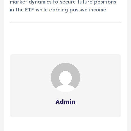
market dynamics to secure future positions
in the ETF while earning passive income.
Admin