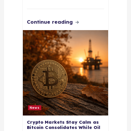
Continue reading
News
Crypto Markets Stay Calm as
Bitcoin Consolidates While Oil