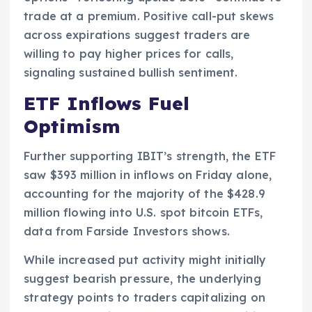
trade at a premium. Positive call-put skews
across expirations suggest traders are
willing to pay higher prices for calls,
signaling sustained bullish sentiment.
ETF Inflows Fuel
Optimism
Further supporting IBIT’s strength, the ETF
saw $393 million in inflows on Friday alone,
accounting for the majority of the $428.9
million flowing into U.S. spot bitcoin ETFs,
data from Farside Investors shows.
While increased put activity might initially
suggest bearish pressure, the underlying
strategy points to traders capitalizing on