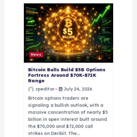
a
t
i
o
News
n
Bitcoin Bulls Build $5B Options
Fortress Around $70K-$72K
Range
cpeditor
July 24, 2026
Bitcoin options traders are
signaling a bullish outlook, with a
massive concentration of nearly $5
billion in open interest built around
the $70,000 and $72,000 call
strikes on Deribit. The…