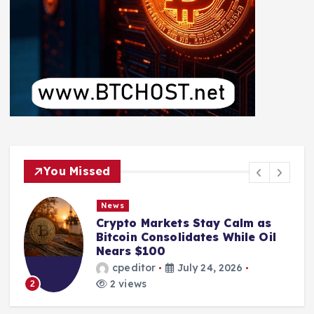
You Missed
News
Crypto Markets Stay Calm as
Bitcoin Consolidates While Oil
Nears $100
cpeditor
July 24, 2026
2 views
2