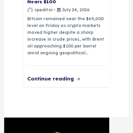
Nears $100
cpeditor
July 24, 2026
Bitcoin remained near the $65,000
level on Friday as crypto markets
moved higher despite a sharp
increase in crude prices, with Brent
oil approaching $100 per barrel
amid ongoing geopolitical…
Continue reading