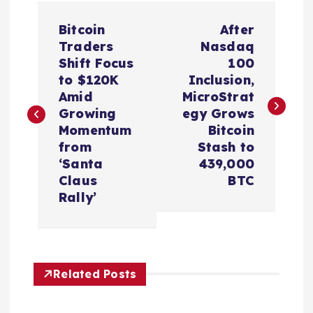
P
Bitcoin
After
o
Traders
Nasdaq
Shift Focus
100
s
to $120K
Inclusion,
Amid
MicroStrat
t
Growing
egy Grows
Momentum
Bitcoin
n
from
Stash to
‘Santa
439,000
a
Claus
BTC
Rally’
v
i
Related Posts
g