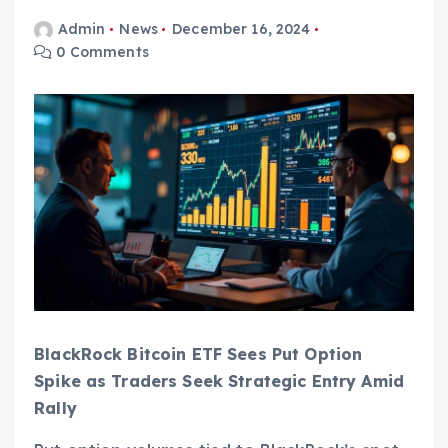
Admin
News
December 16, 2024
0 Comments
BlackRock Bitcoin ETF Sees Put Option
Spike as Traders Seek Strategic Entry Amid
Rally