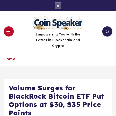
S
k
i
p
t
o
Empowering You with the
c
Latest in Blockchain and
o
Crypto
n
t
Home
e
n
t
Volume Surges for
BlackRock Bitcoin ETF Put
Options at $30, $35 Price
Points