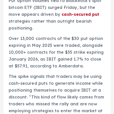
Put option volumes tied to BlackRock’s spot
bitcoin ETF (IBIT) surged Friday, but the
move appears driven by
cash-secured put
strategies rather than outright bearish
positioning.
Over 13,000 contracts of the $30 put option
expiring in May 2025 were traded, alongside
10,000+ contracts for the $35 strike expiring
January 2026, as IBIT gained 1.7% to close
at $57.91, according to Amberdata.
The spike signals that traders may be using
cash-secured puts to generate income while
positioning themselves to acquire IBIT at a
discount. “This kind of flow likely comes from
traders who missed the rally and are now
employing strategies to enter the market at