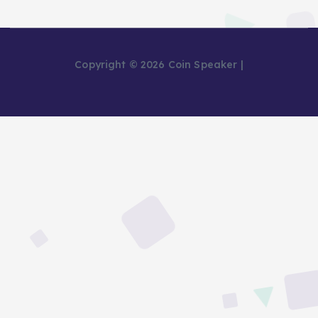
Copyright © 2026 Coin Speaker |