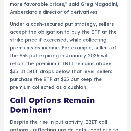
more favorable prices,” said Greg Magadini,
Amberdata’s director of derivatives.
Under a cash-secured put strategy, sellers
accept the obligation to buy the ETF at the
strike price if exercised, while collecting
premiums as income. For example, sellers of
the $35 put expiring in January 2026 will
retain the premium if IBIT remains above
$35. If IBIT drops below that level, sellers
purchase the ETF at $35 but keep the
premium collected as a cushion.
Call Options Remain
Dominant
Despite the rise in put activity, IBIT call
options—reflecting upside bets—continue to