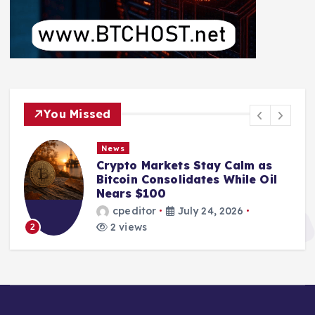
You Missed
News
Crypto Markets Stay Calm as
Bitcoin Consolidates While Oil
Nears $100
cpeditor
July 24, 2026
2 views
2