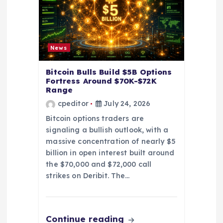
t
i
News
o
Bitcoin Bulls Build $5B Options
Fortress Around $70K-$72K
n
Range
cpeditor
July 24, 2026
Bitcoin options traders are
signaling a bullish outlook, with a
massive concentration of nearly $5
billion in open interest built around
the $70,000 and $72,000 call
strikes on Deribit. The…
Continue reading