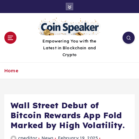
S
k
i
p
t
o
Empowering You with the
c
Latest in Blockchain and
o
Crypto
n
t
Home
e
n
t
Wall Street Debut of
Bitcoin Rewards App Fold
Marked by High Volatility.
cpeditor
News
February 19, 2025