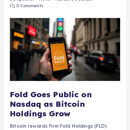
0 Comments
Fold Goes Public on
Nasdaq as Bitcoin
Holdings Grow
Bitcoin rewards firm Fold Holdings (FLD)