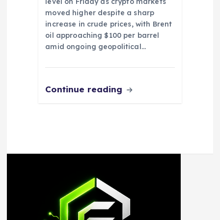
level on Friday as crypto markets
moved higher despite a sharp
increase in crude prices, with Brent
oil approaching $100 per barrel
amid ongoing geopolitical…
Continue reading