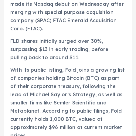
made its Nasdaq debut on Wednesday after
merging with special purpose acquisition
company (SPAC) FTAC Emerald Acquisition
Corp. (FTAC).
FLD shares initially surged over 30%,
surpassing $13 in early trading, before
pulling back to around $11.
With its public listing, Fold joins a growing list
of companies holding Bitcoin (BTC) as part
of their corporate treasury, following the
lead of Michael Saylor’s Strategy, as well as
smaller firms like Semler Scientific and
Metaplanet. According to public filings, Fold
currently holds 1,000 BTC, valued at
approximately $96 million at current market
prices.