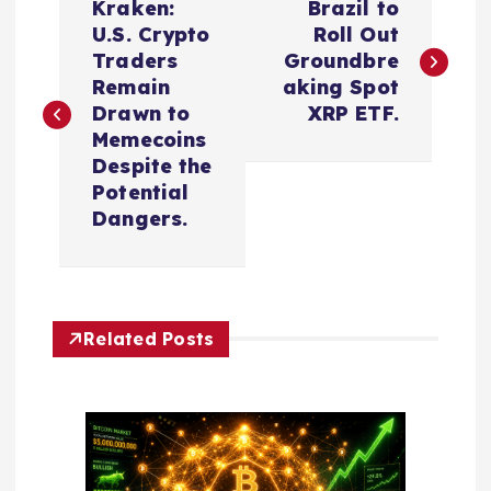
Kraken:
Brazil to
o
U.S. Crypto
Roll Out
Traders
Groundbre
s
Remain
aking Spot
Drawn to
XRP ETF.
t
Memecoins
Despite the
n
Potential
Dangers.
a
v
Related Posts
i
g
a