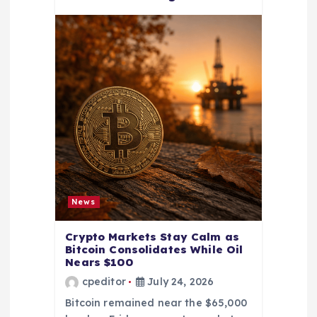
News
Crypto Markets Stay Calm as
Bitcoin Consolidates While Oil
Nears $100
cpeditor
July 24, 2026
Bitcoin remained near the $65,000