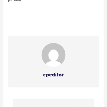
cpeditor
P