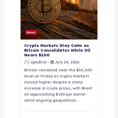
News
Crypto Markets Stay Calm as
Bitcoin Consolidates While Oil
Nears $100
cpeditor
July 24, 2026
Bitcoin remained near the $65,000
level on Friday as crypto markets
moved higher despite a sharp
increase in crude prices, with Brent
oil approaching $100 per barrel
amid ongoing geopolitical…