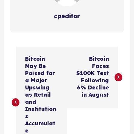
cpeditor
P
Bitcoin
Bitcoin
o
May Be
Faces
Poised for
$100K Test
s
a Major
Following
Upswing
6% Decline
t
as Retail
in August
and
n
Institution
s
a
Accumulat
e