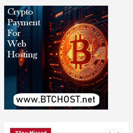
You Missed