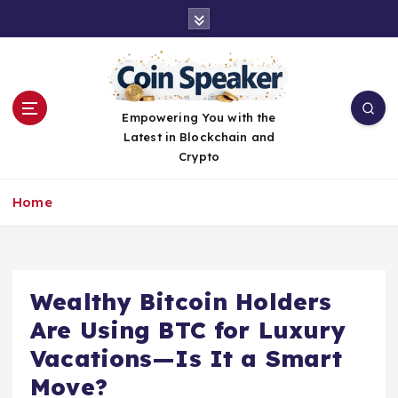
S
k
i
p
t
o
Empowering You with the
c
Latest in Blockchain and
o
Crypto
n
t
Home
e
n
t
Wealthy Bitcoin Holders
Are Using BTC for Luxury
Vacations—Is It a Smart
Move?