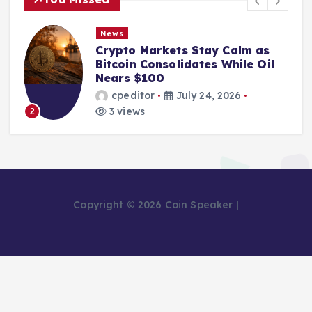
News
Crypto Markets Stay Calm as
Bitcoin Consolidates While Oil
Nears $100
cpeditor
July 24, 2026
3 views
2
Copyright © 2026 Coin Speaker |