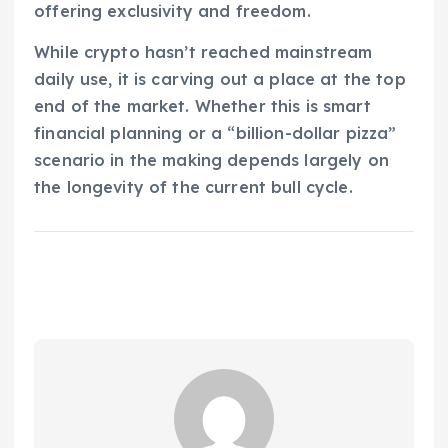
offering exclusivity and freedom.
While crypto hasn’t reached mainstream
daily use, it is carving out a place at the top
end of the market. Whether this is smart
financial planning or a “billion-dollar pizza”
scenario in the making depends largely on
the longevity of the current bull cycle.