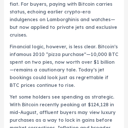
fiat. For buyers, paying with Bitcoin carries
status, echoing earlier crypto-era
indulgences on Lamborghinis and watches—
but now applied to private jets and exclusive
cruises.
Financial logic, however, is less clear. Bitcoin’s
infamous 2010 “pizza purchase”—10,000 BTC
spent on two pies, now worth over $1 billion
—remains a cautionary tale. Today’s jet
bookings could look just as regrettable if
BTC prices continue to rise.
Yet some holders see spending as strategic.
With Bitcoin recently peaking at $124,128 in
mid-August, affluent buyers may view luxury
purchases as a way to lock in gains before
market corrections. Inflation and broader