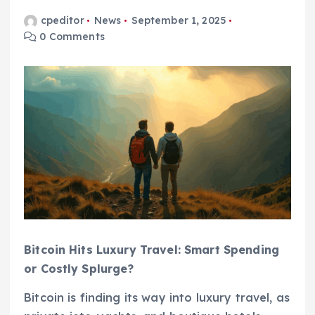
cpeditor
News
September 1, 2025
0 Comments
Bitcoin Hits Luxury Travel: Smart Spending
or Costly Splurge?
Bitcoin is finding its way into luxury travel, as