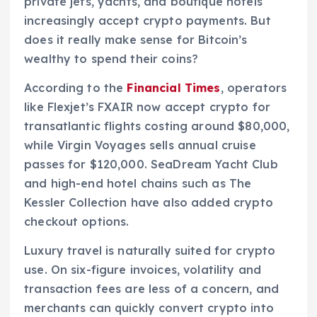
private jets, yachts, and boutique hotels
increasingly accept crypto payments. But
does it really make sense for Bitcoin’s
wealthy to spend their coins?
According to the
Financial Times
, operators
like Flexjet’s FXAIR now accept crypto for
transatlantic flights costing around $80,000,
while Virgin Voyages sells annual cruise
passes for $120,000. SeaDream Yacht Club
and high-end hotel chains such as The
Kessler Collection have also added crypto
checkout options.
Luxury travel is naturally suited for crypto
use. On six-figure invoices, volatility and
transaction fees are less of a concern, and
merchants can quickly convert crypto into