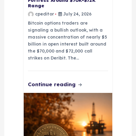
Fortress Around $70K-$72K
Range
cpeditor
July 24, 2026
Bitcoin options traders are
signaling a bullish outlook, with a
massive concentration of nearly $5
billion in open interest built around
the $70,000 and $72,000 call
strikes on Deribit. The…
Continue reading