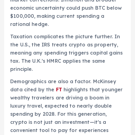
economic uncertainty could push BTC below
$100,000, making current spending a
rational hedge.
Taxation complicates the picture further. In
the U.S., the IRS treats crypto as property,
meaning any spending triggers capital gains
tax. The U.K.’s HMRC applies the same
principle.
Demographics are also a factor. McKinsey
data cited by the
FT
highlights that younger
wealthy travelers are driving a boom in
luxury travel, expected to nearly double
spending by 2028. For this generation,
crypto is not just an investment—it’s a
convenient tool to pay for experiences