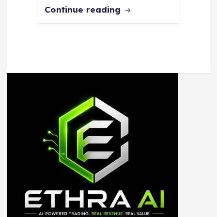
Continue reading