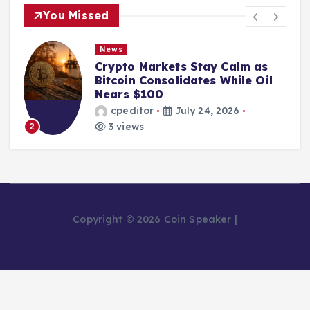
You Missed
News
Crypto Markets Stay Calm as
Bitcoin Consolidates While Oil
Nears $100
cpeditor
July 24, 2026
3 views
2
Copyright © 2026 Coin Speaker |