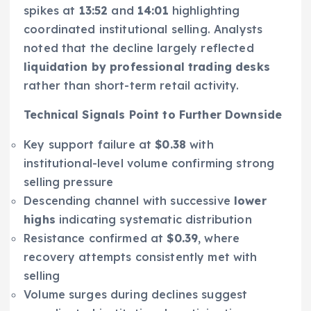
spikes at
13:52
and
14:01
highlighting
coordinated institutional selling. Analysts
noted that the decline largely reflected
liquidation by professional trading desks
rather than short-term retail activity.
Technical Signals Point to Further Downside
Key support failure at
$0.38
with
institutional-level volume confirming strong
selling pressure
Descending channel with successive
lower
highs
indicating systematic distribution
Resistance confirmed at
$0.39
, where
recovery attempts consistently met with
selling
Volume surges during declines suggest