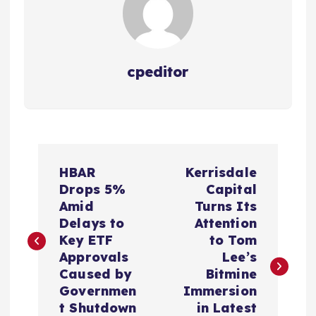
cpeditor
P
HBAR
Kerrisdale
o
Drops 5%
Capital
Amid
Turns Its
s
Delays to
Attention
Key ETF
to Tom
t
Approvals
Lee’s
Caused by
Bitmine
n
Governmen
Immersion
t Shutdown
in Latest