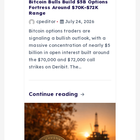
Bitcoin Bulls Build $5B Options
Fortress Around $70K-$72K
Range
cpeditor
July 24, 2026
Bitcoin options traders are
signaling a bullish outlook, with a
massive concentration of nearly $5
billion in open interest built around
the $70,000 and $72,000 call
strikes on Deribit. The…
Continue reading