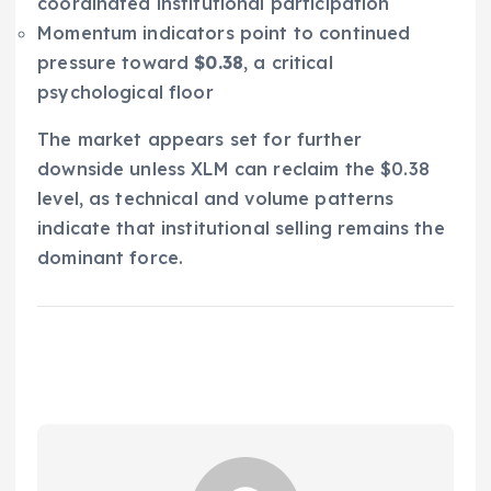
coordinated institutional participation
Momentum indicators point to continued
pressure toward
$0.38
, a critical
psychological floor
The market appears set for further
downside unless XLM can reclaim the $0.38
level, as technical and volume patterns
indicate that institutional selling remains the
dominant force.