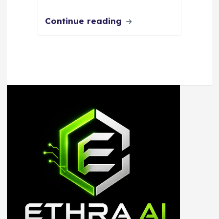
Continue reading