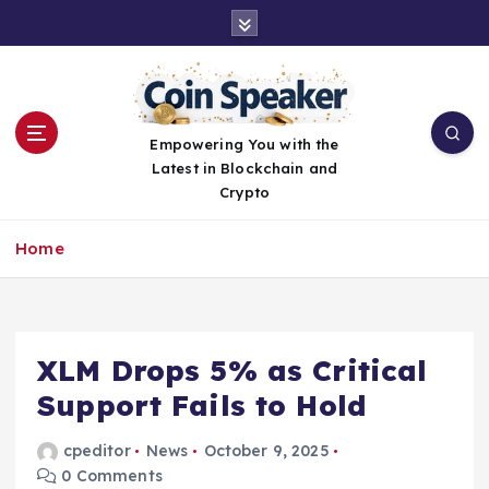
S
k
i
p
t
o
Empowering You with the
c
Latest in Blockchain and
o
Crypto
n
t
Home
e
n
t
XLM Drops 5% as Critical
Support Fails to Hold
cpeditor
News
October 9, 2025
0 Comments