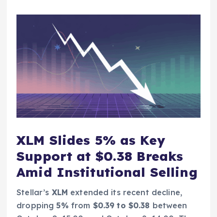
XLM Slides 5% as Key
Support at $0.38 Breaks
Amid Institutional Selling
Stellar’s
XLM
extended its recent decline,
dropping
5%
from
$0.39 to $0.38
between