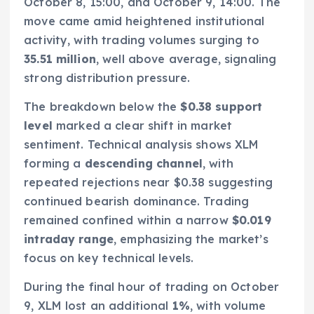
October 8, 15:00, and October 9, 14:00. The
move came amid heightened institutional
activity, with trading volumes surging to
35.51 million
, well above average, signaling
strong distribution pressure.
The breakdown below the
$0.38 support
level
marked a clear shift in market
sentiment. Technical analysis shows XLM
forming a
descending channel
, with
repeated rejections near $0.38 suggesting
continued bearish dominance. Trading
remained confined within a narrow
$0.019
intraday range
, emphasizing the market’s
focus on key technical levels.
During the final hour of trading on October
9, XLM lost an additional
1%
, with volume