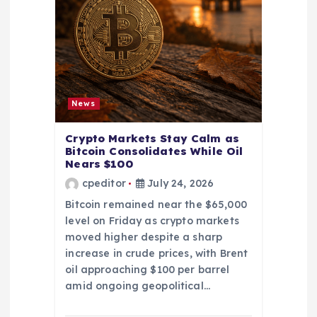
News
Crypto Markets Stay Calm as
Bitcoin Consolidates While Oil
Nears $100
cpeditor
July 24, 2026
Bitcoin remained near the $65,000
level on Friday as crypto markets
moved higher despite a sharp
increase in crude prices, with Brent
oil approaching $100 per barrel
amid ongoing geopolitical…