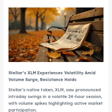
Stellar’s XLM Experiences Volatility Amid
Volume Surge, Resistance Holds
Stellar’s native token, XLM, saw pronounced
intraday swings in a volatile 24-hour session,
with volume spikes highlighting active market
participation.