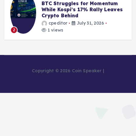
BTC Struggles for Momentum
While Kospi’s 17% Rally Leaves
Crypto Behind
cpeditor
July 31, 2026
1 views
2
Copyright © 2026 Coin Speaker |