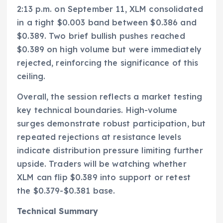
2:13 p.m. on September 11, XLM consolidated
in a tight $0.003 band between $0.386 and
$0.389. Two brief bullish pushes reached
$0.389 on high volume but were immediately
rejected, reinforcing the significance of this
ceiling.
Overall, the session reflects a market testing
key technical boundaries. High-volume
surges demonstrate robust participation, but
repeated rejections at resistance levels
indicate distribution pressure limiting further
upside. Traders will be watching whether
XLM can flip $0.389 into support or retest
the $0.379-$0.381 base.
Technical Summary