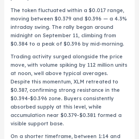
The token fluctuated within a $0.017 range,
moving between $0.379 and $0.396 — a 4.3%
intraday swing. The rally began around
midnight on September 11, climbing from
$0.384 to a peak of $0.396 by mid-morning.
Trading activity surged alongside the price
move, with volume spiking by 112 million units
at noon, well above typical averages.
Despite this momentum, XLM retreated to
$0.387, confirming strong resistance in the
$0.394-$0.396 zone. Buyers consistently
absorbed supply at this level, while
accumulation near $0.379-$0.381 formed a
visible support base.
On a shorter timeframe, between 1:14 and