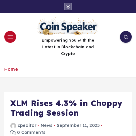
S
k
i
p
t
o
Empowering You with the
c
Latest in Blockchain and
o
Crypto
n
t
Home
e
n
t
XLM Rises 4.3% in Choppy
Trading Session
cpeditor
News
September 11, 2025
0 Comments