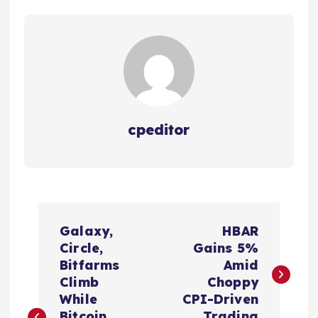
cpeditor
P
Galaxy,
HBAR
o
Circle,
Gains 5%
Bitfarms
Amid
s
Climb
Choppy
While
CPI-Driven
Bitcoin
Trading