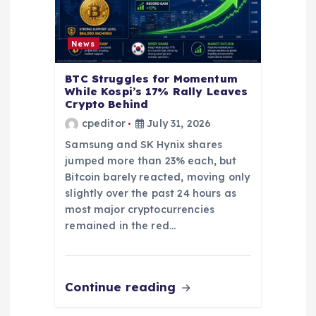
News
BTC Struggles for Momentum
While Kospi’s 17% Rally Leaves
Crypto Behind
cpeditor
July 31, 2026
Samsung and SK Hynix shares
jumped more than 23% each, but
Bitcoin barely reacted, moving only
slightly over the past 24 hours as
most major cryptocurrencies
remained in the red…
Continue reading