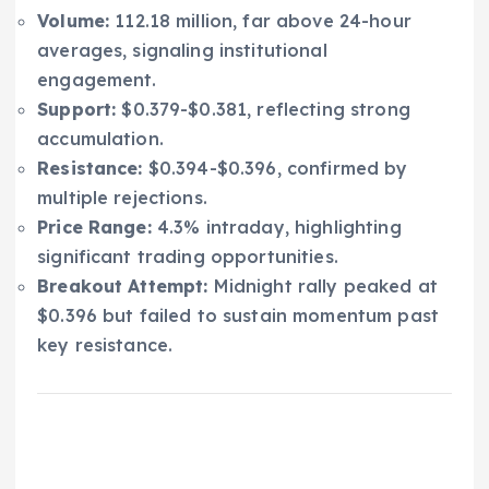
Volume:
112.18 million, far above 24-hour
averages, signaling institutional
engagement.
Support:
$0.379-$0.381, reflecting strong
accumulation.
Resistance:
$0.394-$0.396, confirmed by
multiple rejections.
Price Range:
4.3% intraday, highlighting
significant trading opportunities.
Breakout Attempt:
Midnight rally peaked at
$0.396 but failed to sustain momentum past
key resistance.