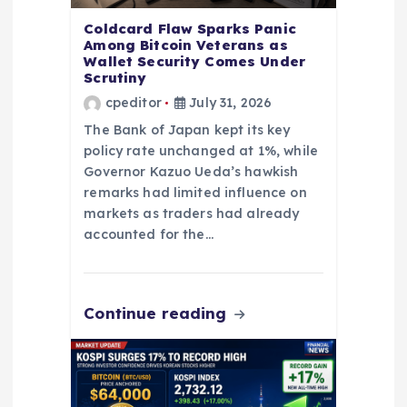
o
Coldcard Flaw Sparks Panic
n
Among Bitcoin Veterans as
Wallet Security Comes Under
Scrutiny
cpeditor
July 31, 2026
The Bank of Japan kept its key
policy rate unchanged at 1%, while
Governor Kazuo Ueda’s hawkish
remarks had limited influence on
markets as traders had already
accounted for the…
Continue reading