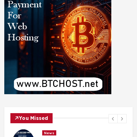
You Missed
News