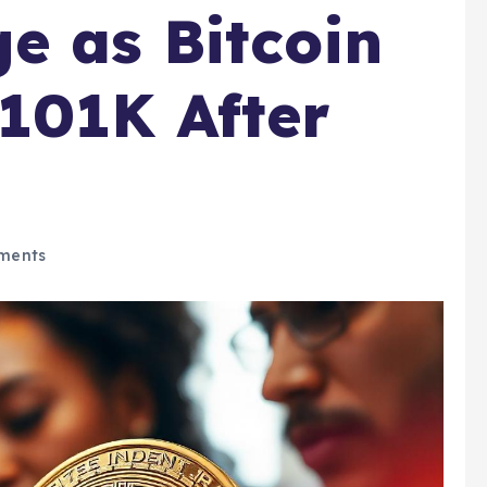
e as Bitcoin
101K After
ments