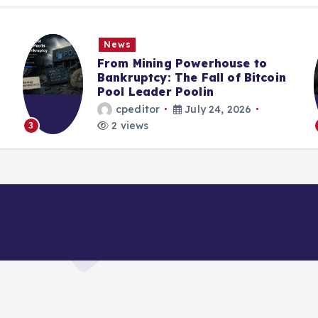
News
From Mining Powerhouse to
Bankruptcy: The Fall of Bitcoin
Pool Leader Poolin
cpeditor
July 24, 2026
2 views
4