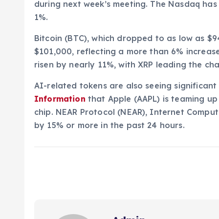
during next week’s meeting. The Nasdaq has 
1%.
Bitcoin (BTC), which dropped to as low as $9
$101,000, reflecting a more than 6% increase
risen by nearly 11%, with XRP leading the ch
AI-related tokens are also seeing significant
Information
that Apple (AAPL) is teaming u
chip. NEAR Protocol (NEAR), Internet Comput
by 15% or more in the past 24 hours.