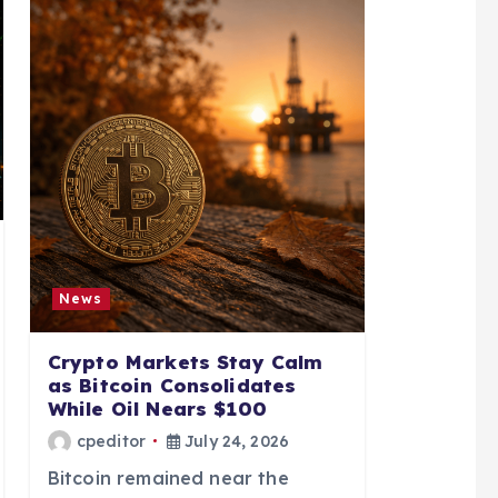
News
Crypto Markets Stay Calm
as Bitcoin Consolidates
While Oil Nears $100
cpeditor
July 24, 2026
Bitcoin remained near the