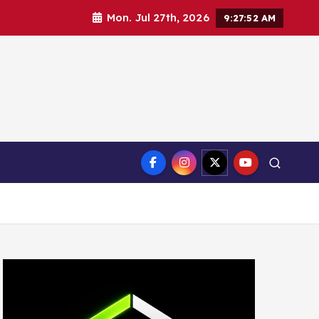
Mon. Jul 27th, 2026
9:27:53 AM
ct