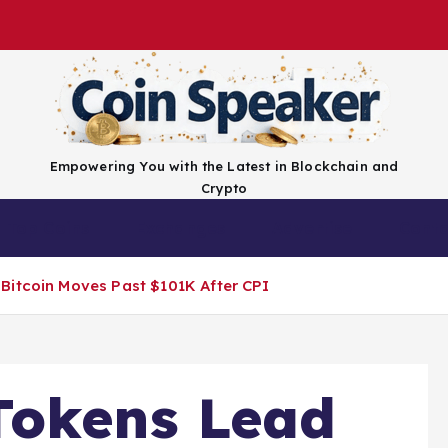
Empowering You with the Latest in Blockchain and
Crypto
Top Coins
Exchanges
Advertise
Conta
Bitcoin Moves Past $101K After CPI
Tokens Lead