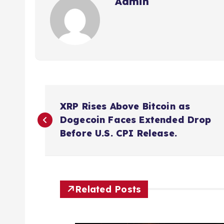
Admin
P
XRP Rises Above Bitcoin as
o
Dogecoin Faces Extended Drop
Before U.S. CPI Release.
s
t
Related Posts
n