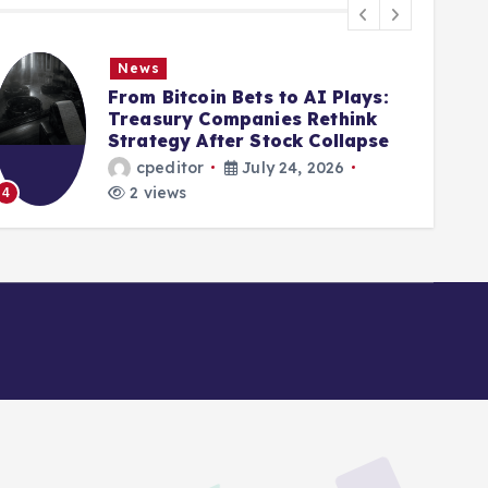
News
From Bitcoin Bets to AI Plays:
Treasury Companies Rethink
Strategy After Stock Collapse
cpeditor
July 24, 2026
2 views
5