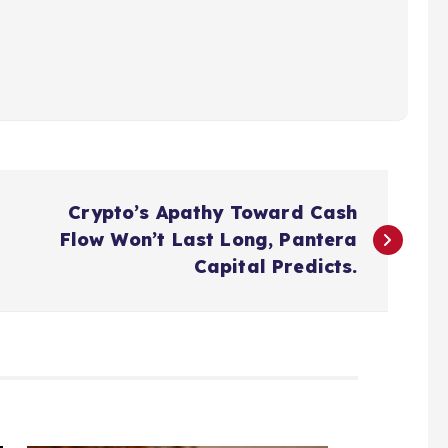
Crypto’s Apathy Toward Cash
Flow Won’t Last Long, Pantera
Capital Predicts.