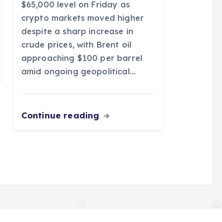
$65,000 level on Friday as
crypto markets moved higher
despite a sharp increase in
crude prices, with Brent oil
approaching $100 per barrel
amid ongoing geopolitical…
Continue reading