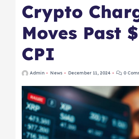
Crypto Charg
Moves Past $
CPI
Admin
News
December 11, 2024
0 Com