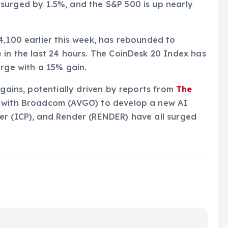
surged by 1.5%, and the S&P 500 is up nearly
4,100 earlier this week, has rebounded to
 in the last 24 hours. The CoinDesk 20 Index has
arge with a 15% gain.
 gains, potentially driven by reports from
The
p with Broadcom (AVGO) to develop a new AI
er (ICP), and Render (RENDER) have all surged