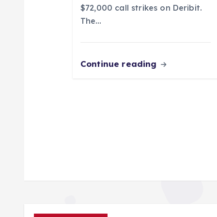
n
$72,000 call strikes on Deribit.
The…
Continue reading