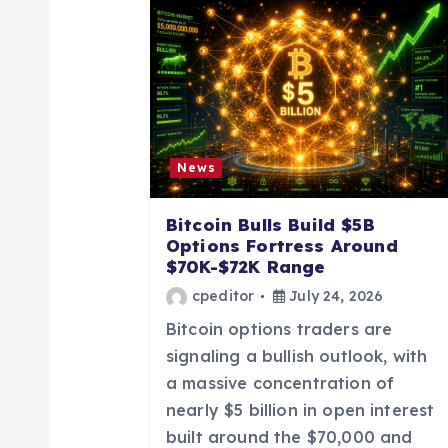
a
v
i
News
g
Bitcoin Bulls Build $5B
a
Options Fortress Around
$70K-$72K Range
t
cpeditor
July 24, 2026
Bitcoin options traders are
i
signaling a bullish outlook, with
a massive concentration of
o
nearly $5 billion in open interest
built around the $70,000 and