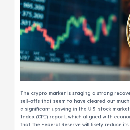
The crypto market is staging a strong reco
sell-offs that seem to have cleared out much 
a significant upswing in the U.S. stock marke
Index (CPI) report, which aligned with econo
that the Federal Reserve will likely reduce it