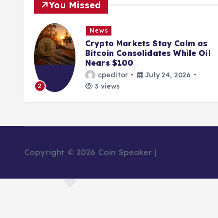
You Missed
News
Crypto Markets Stay Calm as
Bitcoin Consolidates While Oil
Nears $100
cpeditor
July 24, 2026
3 views
2
3
Copyright © 2026 Coin Speaker |