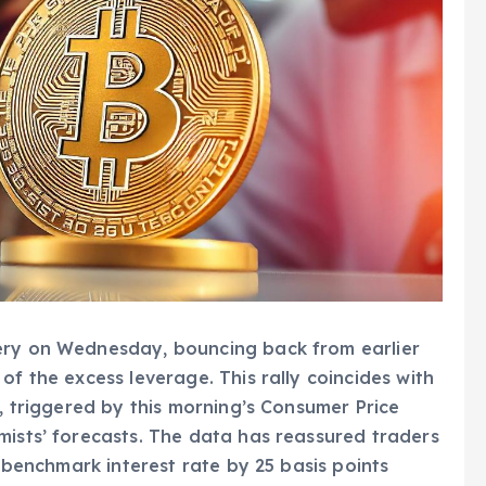
very on Wednesday, bouncing back from earlier
of the excess leverage. This rally coincides with
t, triggered by this morning’s Consumer Price
mists’ forecasts. The data has reassured traders
s benchmark interest rate by 25 basis points